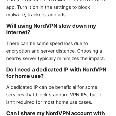
app. Turn it on in the settings to block
malware, trackers, and ads.
Will using NordVPN slow down my
internet?
There can be some speed loss due to
encryption and server distance. Choosing a
nearby server typically minimizes the impact.
Do I need a dedicated IP with NordVPN
for home use?
A dedicated IP can be beneficial for some
services that block standard VPN IPs, but it
isn’t required for most home use cases.
Can I share my NordVPN account with