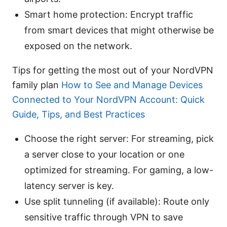
Smart home protection: Encrypt traffic
from smart devices that might otherwise be
exposed on the network.
Tips for getting the most out of your NordVPN
family plan
How to See and Manage Devices
Connected to Your NordVPN Account: Quick
Guide, Tips, and Best Practices
Choose the right server: For streaming, pick
a server close to your location or one
optimized for streaming. For gaming, a low-
latency server is key.
Use split tunneling (if available): Route only
sensitive traffic through VPN to save