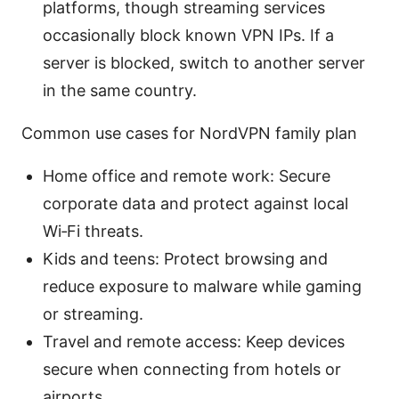
platforms, though streaming services
occasionally block known VPN IPs. If a
server is blocked, switch to another server
in the same country.
Common use cases for NordVPN family plan
Home office and remote work: Secure
corporate data and protect against local
Wi‑Fi threats.
Kids and teens: Protect browsing and
reduce exposure to malware while gaming
or streaming.
Travel and remote access: Keep devices
secure when connecting from hotels or
airports.