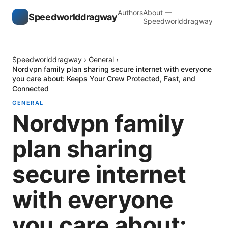
Authors
About —
Speedworlddragway
Speedworlddragway
Speedworlddragway
›
General
›
Nordvpn family plan sharing secure internet with everyone
you care about: Keeps Your Crew Protected, Fast, and
Connected
GENERAL
Nordvpn family
plan sharing
secure internet
with everyone
you care about: