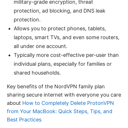
military-grade encryption, threat
protection, ad blocking, and DNS leak
protection.
Allows you to protect phones, tablets,
laptops, smart TVs, and even some routers,
all under one account.
Typically more cost-effective per-user than
individual plans, especially for families or
shared households.
Key benefits of the NordVPN family plan
sharing secure internet with everyone you care
about
How to Completely Delete ProtonVPN
from Your MacBook: Quick Steps, Tips, and
Best Practices