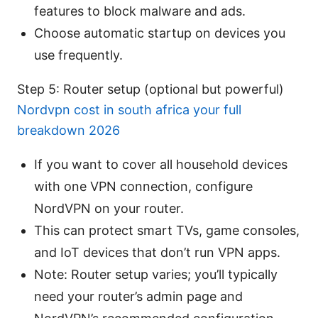
features to block malware and ads.
Choose automatic startup on devices you
use frequently.
Step 5: Router setup (optional but powerful)
Nordvpn cost in south africa your full
breakdown 2026
If you want to cover all household devices
with one VPN connection, configure
NordVPN on your router.
This can protect smart TVs, game consoles,
and IoT devices that don’t run VPN apps.
Note: Router setup varies; you’ll typically
need your router’s admin page and