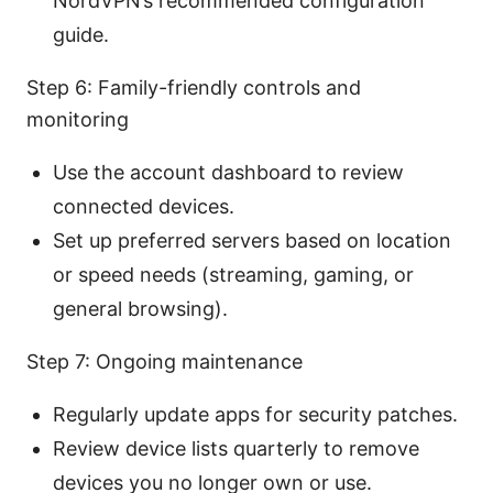
NordVPN’s recommended configuration
guide.
Step 6: Family-friendly controls and
monitoring
Use the account dashboard to review
connected devices.
Set up preferred servers based on location
or speed needs (streaming, gaming, or
general browsing).
Step 7: Ongoing maintenance
Regularly update apps for security patches.
Review device lists quarterly to remove
devices you no longer own or use.