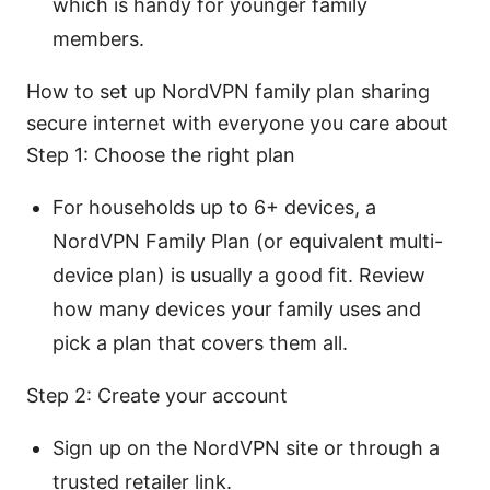
which is handy for younger family
members.
How to set up NordVPN family plan sharing
secure internet with everyone you care about
Step 1: Choose the right plan
For households up to 6+ devices, a
NordVPN Family Plan (or equivalent multi-
device plan) is usually a good fit. Review
how many devices your family uses and
pick a plan that covers them all.
Step 2: Create your account
Sign up on the NordVPN site or through a
trusted retailer link.