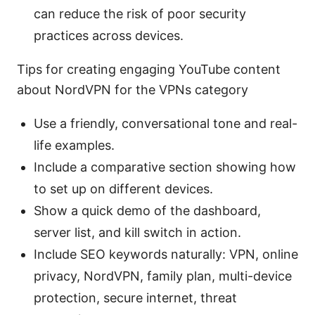
can reduce the risk of poor security
practices across devices.
Tips for creating engaging YouTube content
about NordVPN for the VPNs category
Use a friendly, conversational tone and real-
life examples.
Include a comparative section showing how
to set up on different devices.
Show a quick demo of the dashboard,
server list, and kill switch in action.
Include SEO keywords naturally: VPN, online
privacy, NordVPN, family plan, multi-device
protection, secure internet, threat