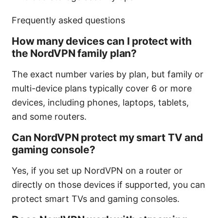
Frequently asked questions
How many devices can I protect with
the NordVPN family plan?
The exact number varies by plan, but family or
multi-device plans typically cover 6 or more
devices, including phones, laptops, tablets,
and some routers.
Can NordVPN protect my smart TV and
gaming console?
Yes, if you set up NordVPN on a router or
directly on those devices if supported, you can
protect smart TVs and gaming consoles.