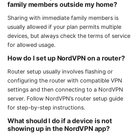
family members outside my home?
Sharing with immediate family members is
usually allowed if your plan permits multiple
devices, but always check the terms of service
for allowed usage.
How do I set up NordVPN on a router?
Router setup usually involves flashing or
configuring the router with compatible VPN
settings and then connecting to a NordVPN
server. Follow NordVPN’s router setup guide
for step-by-step instructions.
What should I do if a device is not
showing up in the NordVPN app?