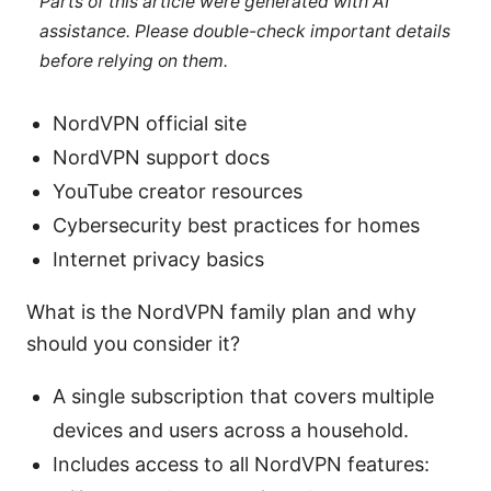
Parts of this article were generated with AI
assistance. Please double-check important details
before relying on them.
NordVPN official site
NordVPN support docs
YouTube creator resources
Cybersecurity best practices for homes
Internet privacy basics
What is the NordVPN family plan and why
should you consider it?
A single subscription that covers multiple
devices and users across a household.
Includes access to all NordVPN features: