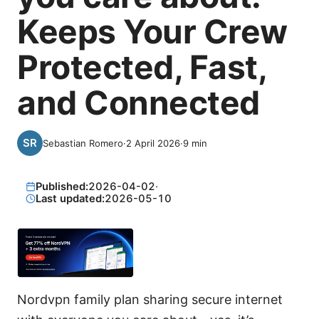
Keeps Your Crew
Protected, Fast,
and Connected
Sebastian Romero
·
2 April 2026
·
9
min
Published:
2026-04-02
·
Last updated:
2026-05-10
Nordvpn family plan sharing secure internet