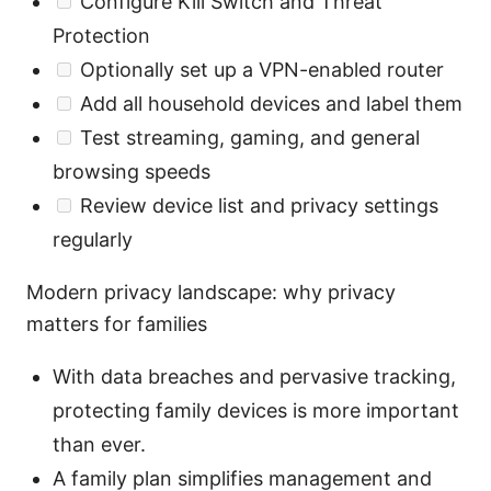
Configure Kill Switch and Threat
Protection
Optionally set up a VPN-enabled router
Add all household devices and label them
Test streaming, gaming, and general
browsing speeds
Review device list and privacy settings
regularly
Modern privacy landscape: why privacy
matters for families
With data breaches and pervasive tracking,
protecting family devices is more important
than ever.
A family plan simplifies management and