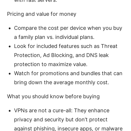
Pricing and value for money
Compare the cost per device when you buy
a family plan vs. individual plans.
Look for included features such as Threat
Protection, Ad Blocking, and DNS leak
protection to maximize value.
Watch for promotions and bundles that can
bring down the average monthly cost.
What you should know before buying
VPNs are not a cure-all: They enhance
privacy and security but don’t protect
against phishing, insecure apps, or malware