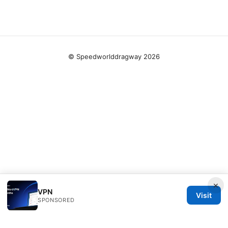
© Speedworlddragway 2026
×
VPN
Visit
SPONSORED