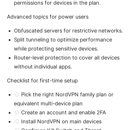
permissions for devices in the plan.
Advanced topics for power users
Obfuscated servers for restrictive networks.
Split tunneling to optimize performance
while protecting sensitive devices.
Router-level protection to cover all devices
without individual apps.
Checklist for first-time setup
Pick the right NordVPN family plan or
equivalent multi-device plan
Create an account and enable 2FA
Install NordVPN on main devices