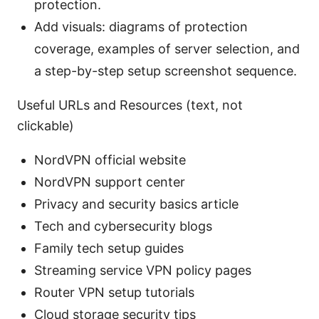
protection.
Add visuals: diagrams of protection
coverage, examples of server selection, and
a step-by-step setup screenshot sequence.
Useful URLs and Resources (text, not
clickable)
NordVPN official website
NordVPN support center
Privacy and security basics article
Tech and cybersecurity blogs
Family tech setup guides
Streaming service VPN policy pages
Router VPN setup tutorials
Cloud storage security tips