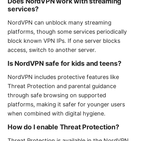
Does NordVPN work with streaming
services?
NordVPN can unblock many streaming
platforms, though some services periodically
block known VPN IPs. If one server blocks
access, switch to another server.
Is NordVPN safe for kids and teens?
NordVPN includes protective features like
Threat Protection and parental guidance
through safe browsing on supported
platforms, making it safer for younger users
when combined with digital hygiene.
How do I enable Threat Protection?
Threat Protection is available in the NordVPN