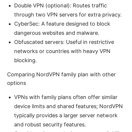
Double VPN (optional): Routes traffic
through two VPN servers for extra privacy.
CyberSec: A feature designed to block
dangerous websites and malware.
Obfuscated servers: Useful in restrictive
networks or countries with heavy VPN
blocking.
Comparing NordVPN family plan with other
options
VPNs with family plans often offer similar
device limits and shared features; NordVPN
typically provides a larger server network
and robust security features.