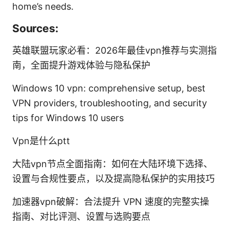
home’s needs.
Sources:
英雄联盟玩家必看：2026年最佳vpn推荐与实测指
南，全面提升游戏体验与隐私保护
Windows 10 vpn: comprehensive setup, best
VPN providers, troubleshooting, and security
tips for Windows 10 users
Vpn是什么ptt
大陆vpn节点全面指南：如何在大陆环境下选择、
设置与合规性要点，以及提高隐私保护的实用技巧
加速器vpn破解：合法提升 VPN 速度的完整实操
指南、对比评测、设置与选购要点