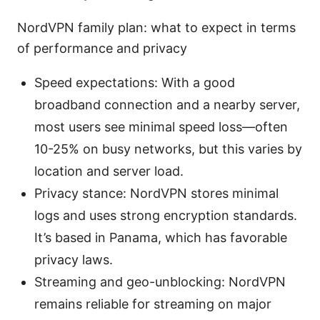
NordVPN family plan: what to expect in terms
of performance and privacy
Speed expectations: With a good
broadband connection and a nearby server,
most users see minimal speed loss—often
10-25% on busy networks, but this varies by
location and server load.
Privacy stance: NordVPN stores minimal
logs and uses strong encryption standards.
It’s based in Panama, which has favorable
privacy laws.
Streaming and geo-unblocking: NordVPN
remains reliable for streaming on major