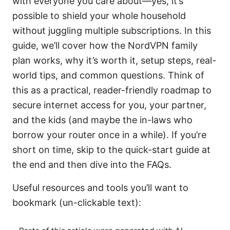
with everyone you care about—yes, it’s
possible to shield your whole household
without juggling multiple subscriptions. In this
guide, we’ll cover how the NordVPN family
plan works, why it’s worth it, setup steps, real-
world tips, and common questions. Think of
this as a practical, reader-friendly roadmap to
secure internet access for you, your partner,
and the kids (and maybe the in-laws who
borrow your router once in a while). If you’re
short on time, skip to the quick-start guide at
the end and then dive into the FAQs.
Useful resources and tools you’ll want to
bookmark (un-clickable text):