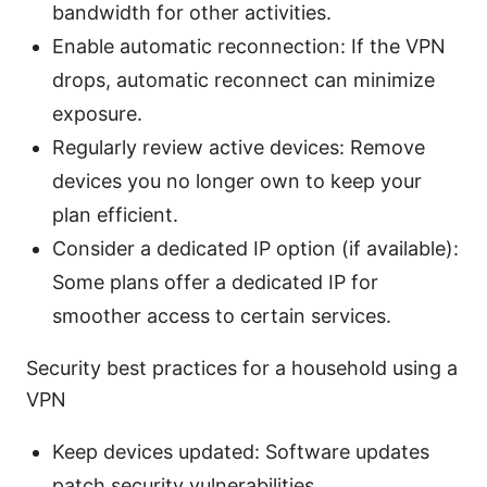
bandwidth for other activities.
Enable automatic reconnection: If the VPN
drops, automatic reconnect can minimize
exposure.
Regularly review active devices: Remove
devices you no longer own to keep your
plan efficient.
Consider a dedicated IP option (if available):
Some plans offer a dedicated IP for
smoother access to certain services.
Security best practices for a household using a
VPN
Keep devices updated: Software updates
patch security vulnerabilities.