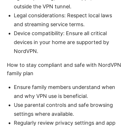
outside the VPN tunnel.
Legal considerations: Respect local laws
and streaming service terms.
Device compatibility: Ensure all critical
devices in your home are supported by
NordVPN.
How to stay compliant and safe with NordVPN
family plan
Ensure family members understand when
and why VPN use is beneficial.
Use parental controls and safe browsing
settings where available.
Regularly review privacy settings and app