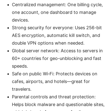
Centralized management: One billing cycle,
one account, one dashboard to manage
devices.
Strong security for everyone: Uses 256-bit
AES encryption, automatic kill switch, and
double VPN options when needed.
Global server network: Access to servers in
60+ countries for geo-unblocking and fast
speeds.
Safe on public Wi‑Fi: Protects devices on
cafes, airports, and hotels—great for
travelers.
Parental controls and threat protection:
Helps block malware and questionable sites,