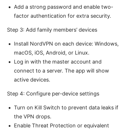
Add a strong password and enable two-
factor authentication for extra security.
Step 3: Add family members’ devices
Install NordVPN on each device: Windows,
macOS, iOS, Android, or Linux.
Log in with the master account and
connect to a server. The app will show
active devices.
Step 4: Configure per-device settings
Turn on Kill Switch to prevent data leaks if
the VPN drops.
Enable Threat Protection or equivalent