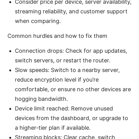
Consider price per device, server availability,
streaming reliability, and customer support
when comparing.
Common hurdles and how to fix them
Connection drops: Check for app updates,
switch servers, or restart the router.
Slow speeds: Switch to a nearby server,
reduce encryption level if you’re
comfortable, or ensure no other devices are
hogging bandwidth.
Device limit reached: Remove unused
devices from the dashboard, or upgrade to
a higher-tier plan if available.
Streaming blocks: Clear cache, switch