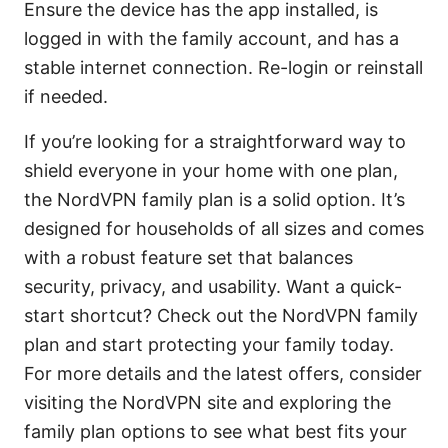
Ensure the device has the app installed, is
logged in with the family account, and has a
stable internet connection. Re-login or reinstall
if needed.
If you’re looking for a straightforward way to
shield everyone in your home with one plan,
the NordVPN family plan is a solid option. It’s
designed for households of all sizes and comes
with a robust feature set that balances
security, privacy, and usability. Want a quick-
start shortcut? Check out the NordVPN family
plan and start protecting your family today.
For more details and the latest offers, consider
visiting the NordVPN site and exploring the
family plan options to see what best fits your