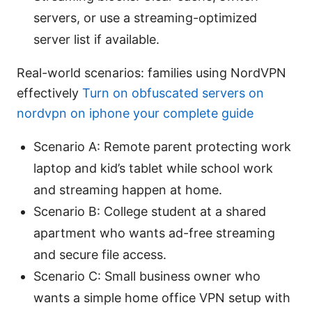
servers, or use a streaming-optimized
server list if available.
Real-world scenarios: families using NordVPN
effectively
Turn on obfuscated servers on
nordvpn on iphone your complete guide
Scenario A: Remote parent protecting work
laptop and kid’s tablet while school work
and streaming happen at home.
Scenario B: College student at a shared
apartment who wants ad-free streaming
and secure file access.
Scenario C: Small business owner who
wants a simple home office VPN setup with