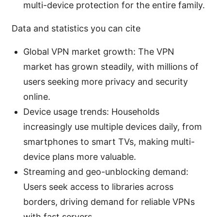
multi-device protection for the entire family.
Data and statistics you can cite
Global VPN market growth: The VPN
market has grown steadily, with millions of
users seeking more privacy and security
online.
Device usage trends: Households
increasingly use multiple devices daily, from
smartphones to smart TVs, making multi-
device plans more valuable.
Streaming and geo-unblocking demand:
Users seek access to libraries across
borders, driving demand for reliable VPNs
with fast servers.