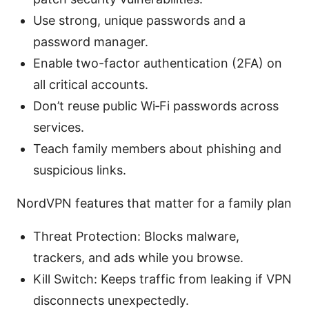
Use strong, unique passwords and a
password manager.
Enable two-factor authentication (2FA) on
all critical accounts.
Don’t reuse public Wi‑Fi passwords across
services.
Teach family members about phishing and
suspicious links.
NordVPN features that matter for a family plan
Threat Protection: Blocks malware,
trackers, and ads while you browse.
Kill Switch: Keeps traffic from leaking if VPN
disconnects unexpectedly.