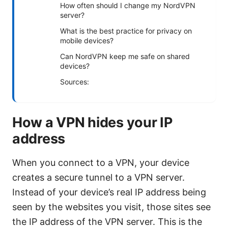
How often should I change my NordVPN
server?
What is the best practice for privacy on
mobile devices?
Can NordVPN keep me safe on shared
devices?
Sources:
How a VPN hides your IP
address
When you connect to a VPN, your device
creates a secure tunnel to a VPN server.
Instead of your device’s real IP address being
seen by the websites you visit, those sites see
the IP address of the VPN server. This is the