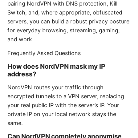
pairing NordVPN with DNS protection, Kill
Switch, and, where appropriate, obfuscated
servers, you can build a robust privacy posture
for everyday browsing, streaming, gaming,
and work.
Frequently Asked Questions
How does NordVPN mask my IP
address?
NordVPN routes your traffic through
encrypted tunnels to a VPN server, replacing
your real public IP with the server’s IP. Your
private IP on your local network stays the
same.
Can NordVPN completely anonymise