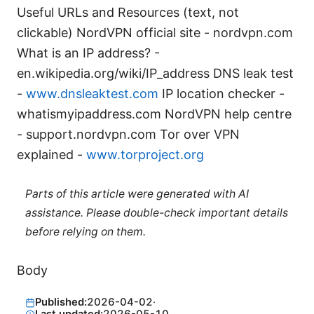
Useful URLs and Resources (text, not
clickable) NordVPN official site - nordvpn.com
What is an IP address? -
en.wikipedia.org/wiki/IP_address DNS leak test
-
www.dnsleaktest.com
IP location checker -
whatismyipaddress.com NordVPN help centre
- support.nordvpn.com Tor over VPN
explained -
www.torproject.org
Parts of this article were generated with AI
assistance. Please double-check important details
before relying on them.
Body
Published:
2026-04-02
·