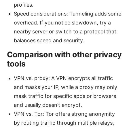
profiles.
Speed considerations: Tunneling adds some
overhead. If you notice slowdown, try a
nearby server or switch to a protocol that
balances speed and security.
Comparison with other privacy
tools
VPN vs. proxy: A VPN encrypts all traffic
and masks your IP, while a proxy may only
mask traffic for specific apps or browsers
and usually doesn’t encrypt.
VPN vs. Tor: Tor offers strong anonymity
by routing traffic through multiple relays,