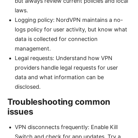
but always review current policies and local
laws.
Logging policy: NordVPN maintains a no-
logs policy for user activity, but know what
data is collected for connection
management.
Legal requests: Understand how VPN
providers handle legal requests for user
data and what information can be
disclosed.
Troubleshooting common
issues
VPN disconnects frequently: Enable Kill
Switch and check for app updates. Try a