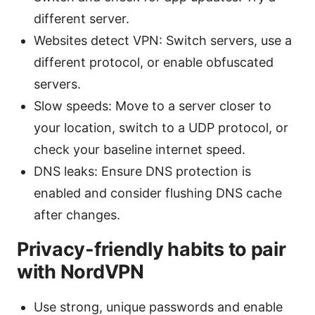
different server.
Websites detect VPN: Switch servers, use a
different protocol, or enable obfuscated
servers.
Slow speeds: Move to a server closer to
your location, switch to a UDP protocol, or
check your baseline internet speed.
DNS leaks: Ensure DNS protection is
enabled and consider flushing DNS cache
after changes.
Privacy-friendly habits to pair
with NordVPN
Use strong, unique passwords and enable