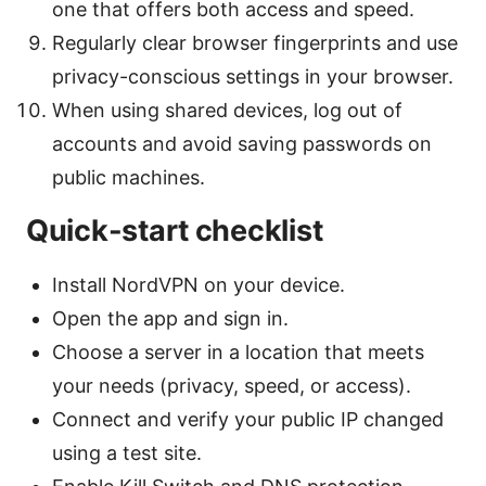
one that offers both access and speed.
Regularly clear browser fingerprints and use
privacy-conscious settings in your browser.
When using shared devices, log out of
accounts and avoid saving passwords on
public machines.
Quick-start checklist
Install NordVPN on your device.
Open the app and sign in.
Choose a server in a location that meets
your needs (privacy, speed, or access).
Connect and verify your public IP changed
using a test site.