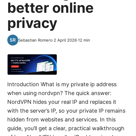
better online
privacy
Sebastian Romero
·
2 April 2026
·
12
min
Introduction What is my private ip address
when using nordvpn? The quick answer:
NordVPN hides your real IP and replaces it
with the server’s IP, so your private IP remains
hidden from websites and services. In this
guide, you’ll get a clear, practical walkthrough