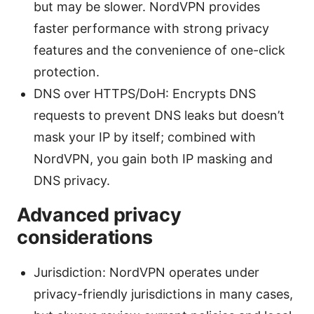
but may be slower. NordVPN provides
faster performance with strong privacy
features and the convenience of one-click
protection.
DNS over HTTPS/DoH: Encrypts DNS
requests to prevent DNS leaks but doesn’t
mask your IP by itself; combined with
NordVPN, you gain both IP masking and
DNS privacy.
Advanced privacy
considerations
Jurisdiction: NordVPN operates under
privacy-friendly jurisdictions in many cases,