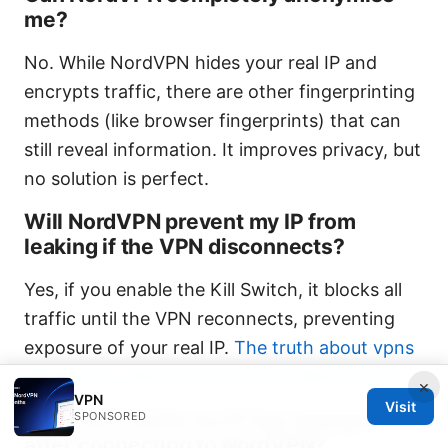
me?
No. While NordVPN hides your real IP and
encrypts traffic, there are other fingerprinting
methods (like browser fingerprints) that can
still reveal information. It improves privacy, but
no solution is perfect.
Will NordVPN prevent my IP from
leaking if the VPN disconnects?
Yes, if you enable the Kill Switch, it blocks all
traffic until the VPN reconnects, preventing
exposure of your real IP.
The truth about vpns
selling your data in 2026 what reddit knows
×
VPN
Visit
How can I verify my IP has changed
SPONSORED
after connecting to NordVPN?