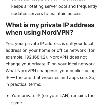
keeps a rotating server pool and frequently
updates servers to maintain access.
What is my private IP address
when using NordVPN?
Yes, your private IP address is still your local
address on your home or office network (for
example, 192.168.1.2). NordVPN does not
change your private IP on your local network.
What NordVPN changes is your public-facing
IP — the one that websites and apps see. So,
in practical terms:
Your private IP (on your LAN) remains the
same.