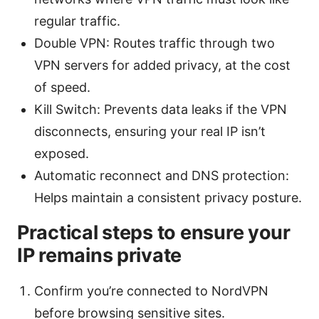
regular traffic.
Double VPN: Routes traffic through two
VPN servers for added privacy, at the cost
of speed.
Kill Switch: Prevents data leaks if the VPN
disconnects, ensuring your real IP isn’t
exposed.
Automatic reconnect and DNS protection:
Helps maintain a consistent privacy posture.
Practical steps to ensure your
IP remains private
Confirm you’re connected to NordVPN
before browsing sensitive sites.