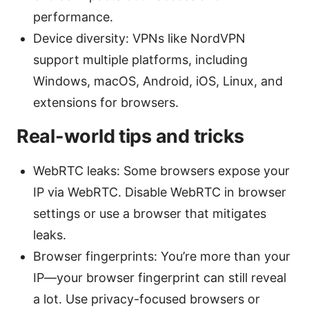
performance.
Device diversity: VPNs like NordVPN
support multiple platforms, including
Windows, macOS, Android, iOS, Linux, and
extensions for browsers.
Real-world tips and tricks
WebRTC leaks: Some browsers expose your
IP via WebRTC. Disable WebRTC in browser
settings or use a browser that mitigates
leaks.
Browser fingerprints: You’re more than your
IP—your browser fingerprint can still reveal
a lot. Use privacy-focused browsers or