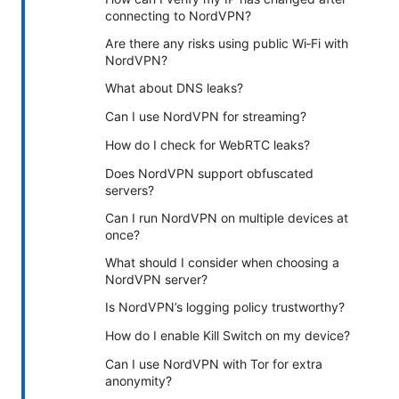
connecting to NordVPN?
Are there any risks using public Wi‑Fi with
NordVPN?
What about DNS leaks?
Can I use NordVPN for streaming?
How do I check for WebRTC leaks?
Does NordVPN support obfuscated
servers?
Can I run NordVPN on multiple devices at
once?
What should I consider when choosing a
NordVPN server?
Is NordVPN’s logging policy trustworthy?
How do I enable Kill Switch on my device?
Can I use NordVPN with Tor for extra
anonymity?