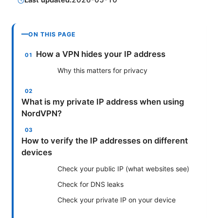
Last updated:
2026-05-10
ON THIS PAGE
How a VPN hides your IP address
Why this matters for privacy
What is my private IP address when using
NordVPN?
How to verify the IP addresses on different
devices
Check your public IP (what websites see)
Check for DNS leaks
Check your private IP on your device