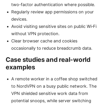
two-factor authentication where possible.
Regularly review app permissions on your
devices.
Avoid visiting sensitive sites on public Wi‑Fi
without VPN protection.
Clear browser cache and cookies
occasionally to reduce breadcrumb data.
Case studies and real-world
examples
A remote worker in a coffee shop switched
to NordVPN on a busy public network. The
VPN shielded sensitive work data from
potential snoops, while server switching