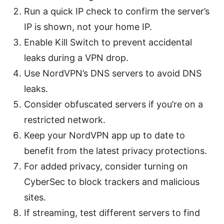
Run a quick IP check to confirm the server’s
IP is shown, not your home IP.
Enable Kill Switch to prevent accidental
leaks during a VPN drop.
Use NordVPN’s DNS servers to avoid DNS
leaks.
Consider obfuscated servers if you’re on a
restricted network.
Keep your NordVPN app up to date to
benefit from the latest privacy protections.
For added privacy, consider turning on
CyberSec to block trackers and malicious
sites.
If streaming, test different servers to find