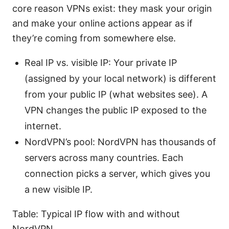
core reason VPNs exist: they mask your origin
and make your online actions appear as if
they’re coming from somewhere else.
Real IP vs. visible IP: Your private IP
(assigned by your local network) is different
from your public IP (what websites see). A
VPN changes the public IP exposed to the
internet.
NordVPN’s pool: NordVPN has thousands of
servers across many countries. Each
connection picks a server, which gives you
a new visible IP.
Table: Typical IP flow with and without
NordVPN