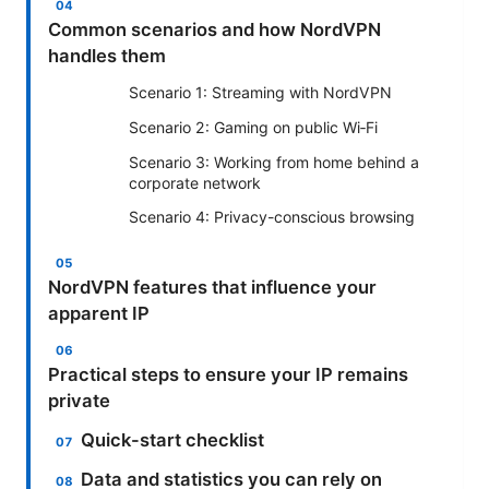
Common scenarios and how NordVPN
handles them
Scenario 1: Streaming with NordVPN
Scenario 2: Gaming on public Wi‑Fi
Scenario 3: Working from home behind a
corporate network
Scenario 4: Privacy-conscious browsing
NordVPN features that influence your
apparent IP
Practical steps to ensure your IP remains
private
Quick-start checklist
Data and statistics you can rely on