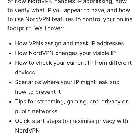
of how NordVPN handles IP addressing, how
to verify what IP you appear to have, and how
to use NordVPN features to control your online
footprint. We’ll cover:
How VPNs assign and mask IP addresses
How NordVPN changes your visible IP
How to check your current IP from different
devices
Scenarios where your IP might leak and
how to prevent it
Tips for streaming, gaming, and privacy on
public networks
Quick-start steps to maximise privacy with
NordVPN