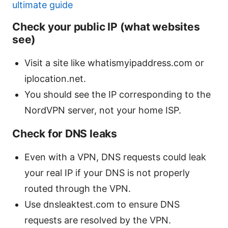
ultimate guide
Check your public IP (what websites
see)
Visit a site like whatismyipaddress.com or
iplocation.net.
You should see the IP corresponding to the
NordVPN server, not your home ISP.
Check for DNS leaks
Even with a VPN, DNS requests could leak
your real IP if your DNS is not properly
routed through the VPN.
Use dnsleaktest.com to ensure DNS
requests are resolved by the VPN.