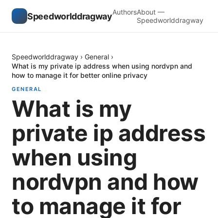
Authors
About —
Speedworlddragway
Speedworlddragway
Speedworlddragway
›
General
›
What is my private ip address when using nordvpn and
how to manage it for better online privacy
GENERAL
What is my
private ip address
when using
nordvpn and how
to manage it for