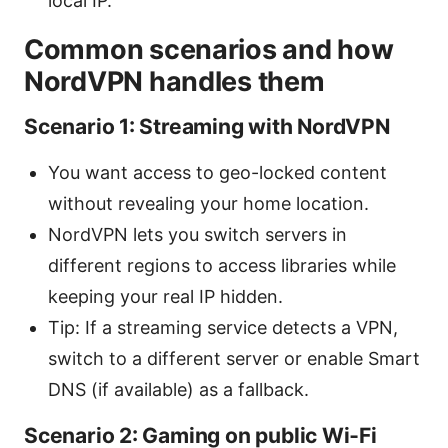
local IP.
Common scenarios and how
NordVPN handles them
Scenario 1: Streaming with NordVPN
You want access to geo-locked content
without revealing your home location.
NordVPN lets you switch servers in
different regions to access libraries while
keeping your real IP hidden.
Tip: If a streaming service detects a VPN,
switch to a different server or enable Smart
DNS (if available) as a fallback.
Scenario 2: Gaming on public Wi‑Fi