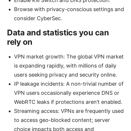
Enable Kill Switch and DNS protection.
Browse with privacy-conscious settings and
consider CyberSec.
Data and statistics you can
rely on
VPN market growth: The global VPN market
is expanding rapidly, with millions of daily
users seeking privacy and security online.
IP leakage incidents: A non-trivial number of
VPN users occasionally experience DNS or
WebRTC leaks if protections aren’t enabled.
Streaming access: VPNs are frequently used
to access geo-blocked content; server
choice impacts both access and