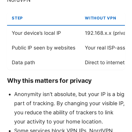
STEP
WITHOUT VPN
Your device’s local IP
192.168.x.x (private
Public IP seen by websites
Your real ISP-assig
Data path
Direct to internet
Why this matters for privacy
Anonymity isn’t absolute, but your IP is a big
part of tracking. By changing your visible IP,
you reduce the ability of trackers to link
your activity to your home location.
Some services block VPN IPs. NordVPN