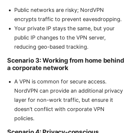
Public networks are risky; NordVPN
encrypts traffic to prevent eavesdropping.
Your private IP stays the same, but your
public IP changes to the VPN server,
reducing geo-based tracking.
Scenario 3: Working from home behind
a corporate network
A VPN is common for secure access.
NordVPN can provide an additional privacy
layer for non-work traffic, but ensure it
doesn’t conflict with corporate VPN
policies.
Scenario 4: Privacy-conscious