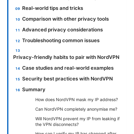
Real-world tips and tricks
Comparison with other privacy tools
Advanced privacy considerations
Troubleshooting common issues
Privacy-friendly habits to pair with NordVPN
Case studies and real-world examples
Security best practices with NordVPN
Summary
How does NordVPN mask my IP address?
Can NordVPN completely anonymise me?
Will NordVPN prevent my IP from leaking if
the VPN disconnects?
How can I verify my IP has changed after