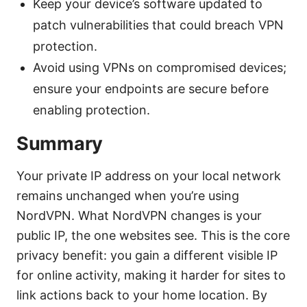
Keep your device’s software updated to
patch vulnerabilities that could breach VPN
protection.
Avoid using VPNs on compromised devices;
ensure your endpoints are secure before
enabling protection.
Summary
Your private IP address on your local network
remains unchanged when you’re using
NordVPN. What NordVPN changes is your
public IP, the one websites see. This is the core
privacy benefit: you gain a different visible IP
for online activity, making it harder for sites to
link actions back to your home location. By