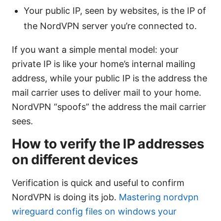
Your public IP, seen by websites, is the IP of
the NordVPN server you’re connected to.
If you want a simple mental model: your
private IP is like your home’s internal mailing
address, while your public IP is the address the
mail carrier uses to deliver mail to your home.
NordVPN “spoofs” the address the mail carrier
sees.
How to verify the IP addresses
on different devices
Verification is quick and useful to confirm
NordVPN is doing its job.
Mastering nordvpn
wireguard config files on windows your