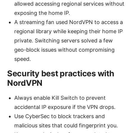
allowed accessing regional services without
exposing the home IP.
A streaming fan used NordVPN to access a
regional library while keeping their home IP
private. Switching servers solved a few
geo-block issues without compromising
speed.
Security best practices with
NordVPN
Always enable Kill Switch to prevent
accidental IP exposure if the VPN drops.
Use CyberSec to block trackers and
malicious sites that could fingerprint you.