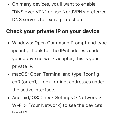
On many devices, you’ll want to enable
“DNS over VPN” or use NordVPN’s preferred
DNS servers for extra protection.
Check your private IP on your device
Windows: Open Command Prompt and type
ipconfig. Look for the IPv4 address under
your active network adapter; this is your
private IP.
macOS: Open Terminal and type ifconfig
en0 (or en1). Look for inet addresses under
the active interface.
Android/iOS: Check Settings > Network >
Wi‑Fi > [Your Network] to see the device’s