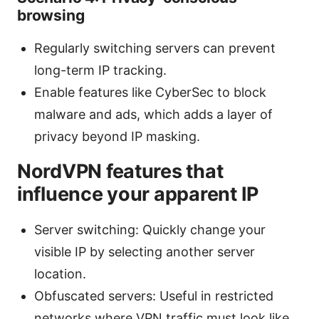
browsing
Regularly switching servers can prevent
long-term IP tracking.
Enable features like CyberSec to block
malware and ads, which adds a layer of
privacy beyond IP masking.
NordVPN features that
influence your apparent IP
Server switching: Quickly change your
visible IP by selecting another server
location.
Obfuscated servers: Useful in restricted
networks where VPN traffic must look like