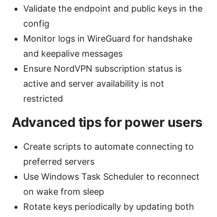
Validate the endpoint and public keys in the
config
Monitor logs in WireGuard for handshake
and keepalive messages
Ensure NordVPN subscription status is
active and server availability is not
restricted
Advanced tips for power users
Create scripts to automate connecting to
preferred servers
Use Windows Task Scheduler to reconnect
on wake from sleep
Rotate keys periodically by updating both