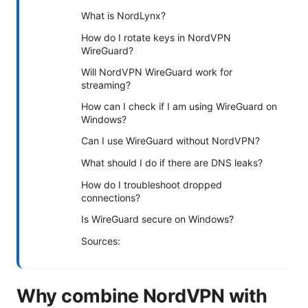
What is NordLynx?
How do I rotate keys in NordVPN
WireGuard?
Will NordVPN WireGuard work for
streaming?
How can I check if I am using WireGuard on
Windows?
Can I use WireGuard without NordVPN?
What should I do if there are DNS leaks?
How do I troubleshoot dropped
connections?
Is WireGuard secure on Windows?
Sources:
Why combine NordVPN with