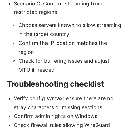
Scenario C: Content streaming from
restricted regions
Choose servers known to allow streaming
in the target country
Confirm the IP location matches the
region
Check for buffering issues and adjust
MTU if needed
Troubleshooting checklist
Verify config syntax: ensure there are no
stray characters or missing sections
Confirm admin rights on Windows
Check firewall rules allowing WireGuard