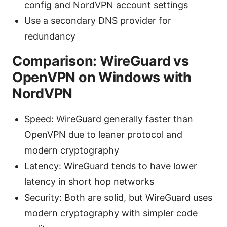
config and NordVPN account settings
Use a secondary DNS provider for
redundancy
Comparison: WireGuard vs
OpenVPN on Windows with
NordVPN
Speed: WireGuard generally faster than
OpenVPN due to leaner protocol and
modern cryptography
Latency: WireGuard tends to have lower
latency in short hop networks
Security: Both are solid, but WireGuard uses
modern cryptography with simpler code