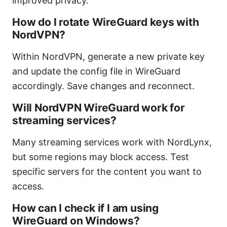
improved privacy.
How do I rotate WireGuard keys with
NordVPN?
Within NordVPN, generate a new private key
and update the config file in WireGuard
accordingly. Save changes and reconnect.
Will NordVPN WireGuard work for
streaming services?
Many streaming services work with NordLynx,
but some regions may block access. Test
specific servers for the content you want to
access.
How can I check if I am using
WireGuard on Windows?