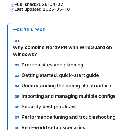
Published:
2026-04-02
·
Last updated:
2026-05-10
ON THIS PAGE
Why combine NordVPN with WireGuard on
Windows?
Prerequisites and planning
Getting started: quick-start guide
Understanding the config file structure
Importing and managing multiple configs
Security best practices
Performance tuning and troubleshooting
Real-world setup scenarios