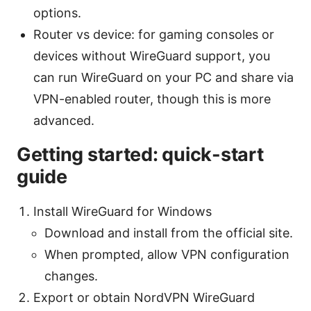
options.
Router vs device: for gaming consoles or
devices without WireGuard support, you
can run WireGuard on your PC and share via
VPN-enabled router, though this is more
advanced.
Getting started: quick-start
guide
Install WireGuard for Windows
Download and install from the official site.
When prompted, allow VPN configuration
changes.
Export or obtain NordVPN WireGuard