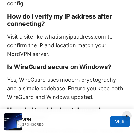
config.
How do I verify my IP address after
connecting?
Visit a site like whatismyipaddress.com to
confirm the IP and location match your
NordVPN server.
Is WireGuard secure on Windows?
Yes, WireGuard uses modern cryptography
and a simple codebase. Ensure you keep both
WireGuard and Windows updated.
How do I troubleshoot dropped
×
connections?
VPN
Visit
SPONSORED
Review the keepalive setting, server load, and