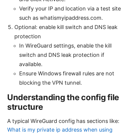
Verify your IP and location via a test site
such as whatismyipaddress.com.
Optional: enable kill switch and DNS leak
protection
In WireGuard settings, enable the kill
switch and DNS leak protection if
available.
Ensure Windows firewall rules are not
blocking the VPN tunnel.
Understanding the config file
structure
A typical WireGuard config has sections like:
What is my private ip address when using