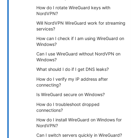
How do I rotate WireGuard keys with
NordVPN?
Will NordVPN WireGuard work for streaming
services?
How can I check if I am using WireGuard on
Windows?
Can I use WireGuard without NordVPN on
Windows?
What should I do if I get DNS leaks?
How do I verify my IP address after
connecting?
Is WireGuard secure on Windows?
How do I troubleshoot dropped
connections?
How do I install WireGuard on Windows for
NordVPN?
Can I switch servers quickly in WireGuard?