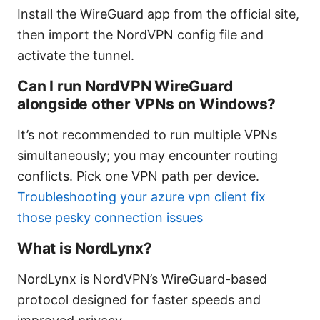
Install the WireGuard app from the official site,
then import the NordVPN config file and
activate the tunnel.
Can I run NordVPN WireGuard
alongside other VPNs on Windows?
It’s not recommended to run multiple VPNs
simultaneously; you may encounter routing
conflicts. Pick one VPN path per device.
Troubleshooting your azure vpn client fix
those pesky connection issues
What is NordLynx?
NordLynx is NordVPN’s WireGuard-based
protocol designed for faster speeds and