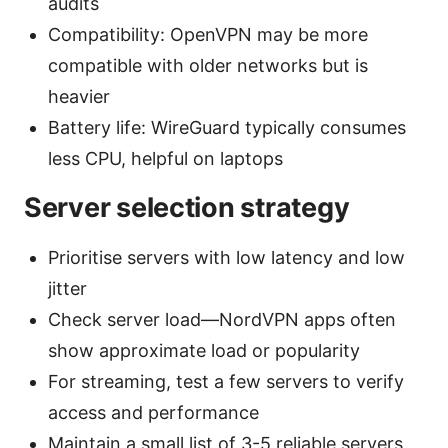
audits
Compatibility: OpenVPN may be more
compatible with older networks but is
heavier
Battery life: WireGuard typically consumes
less CPU, helpful on laptops
Server selection strategy
Prioritise servers with low latency and low
jitter
Check server load—NordVPN apps often
show approximate load or popularity
For streaming, test a few servers to verify
access and performance
Maintain a small list of 3-5 reliable servers