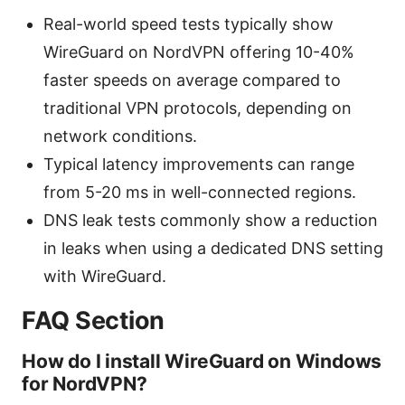
Real-world speed tests typically show
WireGuard on NordVPN offering 10-40%
faster speeds on average compared to
traditional VPN protocols, depending on
network conditions.
Typical latency improvements can range
from 5-20 ms in well-connected regions.
DNS leak tests commonly show a reduction
in leaks when using a dedicated DNS setting
with WireGuard.
FAQ Section
How do I install WireGuard on Windows
for NordVPN?