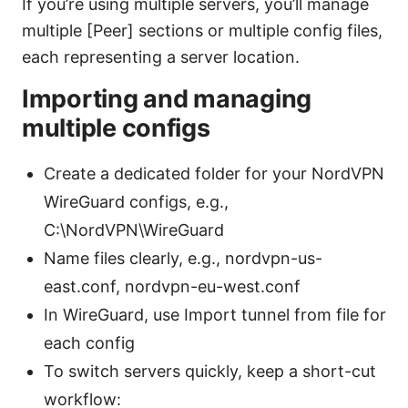
If you’re using multiple servers, you’ll manage
multiple [Peer] sections or multiple config files,
each representing a server location.
Importing and managing
multiple configs
Create a dedicated folder for your NordVPN
WireGuard configs, e.g.,
C:\NordVPN\WireGuard
Name files clearly, e.g., nordvpn-us-
east.conf, nordvpn-eu-west.conf
In WireGuard, use Import tunnel from file for
each config
To switch servers quickly, keep a short-cut
workflow: