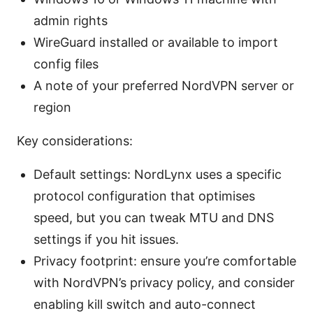
admin rights
WireGuard installed or available to import
config files
A note of your preferred NordVPN server or
region
Key considerations:
Default settings: NordLynx uses a specific
protocol configuration that optimises
speed, but you can tweak MTU and DNS
settings if you hit issues.
Privacy footprint: ensure you’re comfortable
with NordVPN’s privacy policy, and consider
enabling kill switch and auto-connect