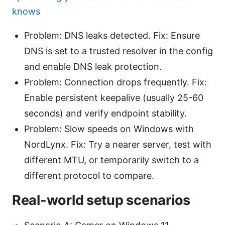
knows
Problem: DNS leaks detected. Fix: Ensure
DNS is set to a trusted resolver in the config
and enable DNS leak protection.
Problem: Connection drops frequently. Fix:
Enable persistent keepalive (usually 25-60
seconds) and verify endpoint stability.
Problem: Slow speeds on Windows with
NordLynx. Fix: Try a nearer server, test with
different MTU, or temporarily switch to a
different protocol to compare.
Real-world setup scenarios