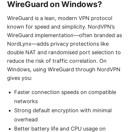
WireGuard on Windows?
WireGuard is a lean, modern VPN protocol
known for speed and simplicity. NordVPN’s
WireGuard implementation—often branded as
NordLynx—adds privacy protections like
double NAT and randomised port selection to
reduce the risk of traffic correlation. On
Windows, using WireGuard through NordVPN
gives you:
Faster connection speeds on compatible
networks
Strong default encryption with minimal
overhead
Better battery life and CPU usage on