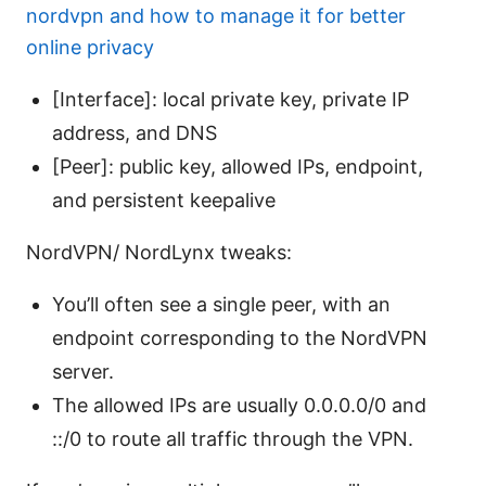
nordvpn and how to manage it for better
online privacy
[Interface]: local private key, private IP
address, and DNS
[Peer]: public key, allowed IPs, endpoint,
and persistent keepalive
NordVPN/ NordLynx tweaks:
You’ll often see a single peer, with an
endpoint corresponding to the NordVPN
server.
The allowed IPs are usually 0.0.0.0/0 and
::/0 to route all traffic through the VPN.