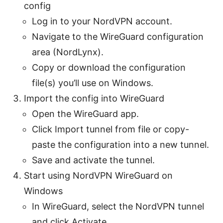
config
Log in to your NordVPN account.
Navigate to the WireGuard configuration
area (NordLynx).
Copy or download the configuration
file(s) you’ll use on Windows.
Import the config into WireGuard
Open the WireGuard app.
Click Import tunnel from file or copy-
paste the configuration into a new tunnel.
Save and activate the tunnel.
Start using NordVPN WireGuard on
Windows
In WireGuard, select the NordVPN tunnel
and click Activate.