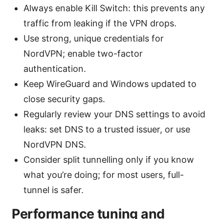
Always enable Kill Switch: this prevents any
traffic from leaking if the VPN drops.
Use strong, unique credentials for
NordVPN; enable two-factor
authentication.
Keep WireGuard and Windows updated to
close security gaps.
Regularly review your DNS settings to avoid
leaks: set DNS to a trusted issuer, or use
NordVPN DNS.
Consider split tunnelling only if you know
what you’re doing; for most users, full-
tunnel is safer.
Performance tuning and