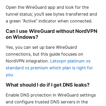
Open the WireGuard app and look for the
tunnel status; you’ll see bytes transferred and
a green “Active” indicator when connected.
Can I use WireGuard without NordVPN
on Windows?
Yes, you can set up bare WireGuard
connections, but this guide focuses on
NordVPN integration.
Letsvpn platinum vs
standard vs premium which plan is right for
you
What should I do if I get DNS leaks?
Enable DNS protection in WireGuard settings
and configure trusted DNS servers in the