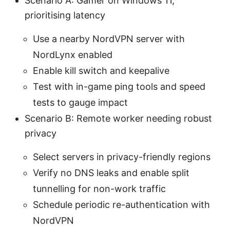
Scenario A: Gamer on Windows 11,
prioritising latency
Use a nearby NordVPN server with
NordLynx enabled
Enable kill switch and keepalive
Test with in-game ping tools and speed
tests to gauge impact
Scenario B: Remote worker needing robust
privacy
Select servers in privacy-friendly regions
Verify no DNS leaks and enable split
tunnelling for non-work traffic
Schedule periodic re-authentication with
NordVPN