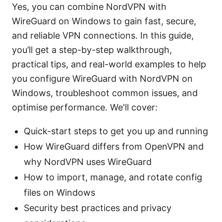
Yes, you can combine NordVPN with
WireGuard on Windows to gain fast, secure,
and reliable VPN connections. In this guide,
you’ll get a step-by-step walkthrough,
practical tips, and real-world examples to help
you configure WireGuard with NordVPN on
Windows, troubleshoot common issues, and
optimise performance. We'll cover:
Quick-start steps to get you up and running
How WireGuard differs from OpenVPN and
why NordVPN uses WireGuard
How to import, manage, and rotate config
files on Windows
Security best practices and privacy