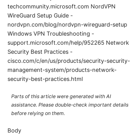
techcommunity.microsoft.com NordVPN
WireGuard Setup Guide -
nordvpn.com/blog/nordvpn-wireguard-setup
Windows VPN Troubleshooting -
support.microsoft.com/help/952265 Network
Security Best Practices -
cisco.com/c/en/us/products/security-security-
management-system/products-network-
security-best-practices.html
Parts of this article were generated with AI
assistance. Please double-check important details
before relying on them.
Body