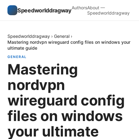
Authors
About —
Speedworlddragway
Speedworlddragway
Speedworlddragway
›
General
›
Mastering nordvpn wireguard config files on windows your
ultimate guide
GENERAL
Mastering
nordvpn
wireguard config
files on windows
your ultimate