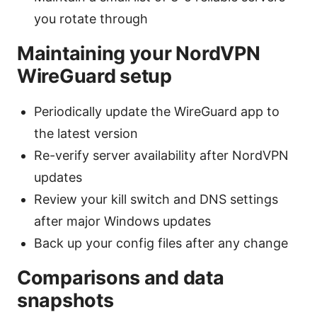
you rotate through
Maintaining your NordVPN
WireGuard setup
Periodically update the WireGuard app to
the latest version
Re-verify server availability after NordVPN
updates
Review your kill switch and DNS settings
after major Windows updates
Back up your config files after any change
Comparisons and data
snapshots