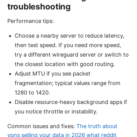
troubleshooting
Performance tips:
Choose a nearby server to reduce latency,
then test speed. If you need more speed,
try a different wireguard server or switch to
the closest location with good routing.
Adjust MTU if you see packet
fragmentation; typical values range from
1280 to 1420.
Disable resource-heavy background apps if
you notice throttle or instability.
Common issues and fixes:
The truth about
vpns selling your data in 2026 what reddit