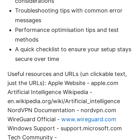
considerations
Troubleshooting tips with common error
messages
Performance optimisation tips and test
methods
A quick checklist to ensure your setup stays
secure over time
Useful resources and URLs (un clickable text,
just the URLs): Apple Website - apple.com
Artificial Intelligence Wikipedia -
en.wikipedia.org/wiki/Artificial_intelligence
NordVPN Documentation - nordvpn.com
WireGuard Official -
www.wireguard.com
Windows Support - support.microsoft.com
Tech Community -