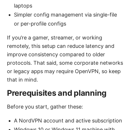
laptops
Simpler config management via single-file
or per-profile configs
If you’re a gamer, streamer, or working
remotely, this setup can reduce latency and
improve consistency compared to older
protocols. That said, some corporate networks
or legacy apps may require OpenVPN, so keep
that in mind.
Prerequisites and planning
Before you start, gather these:
A NordVPN account and active subscription
Windows 10 or Windows 11 machine with