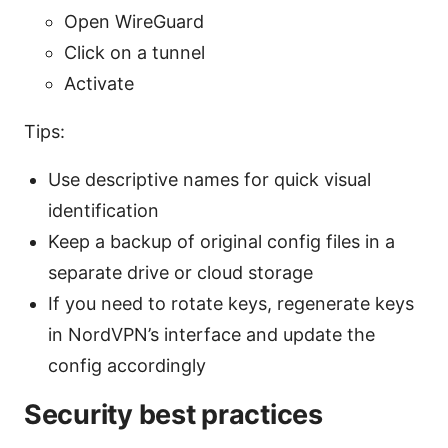
Open WireGuard
Click on a tunnel
Activate
Tips:
Use descriptive names for quick visual
identification
Keep a backup of original config files in a
separate drive or cloud storage
If you need to rotate keys, regenerate keys
in NordVPN’s interface and update the
config accordingly
Security best practices