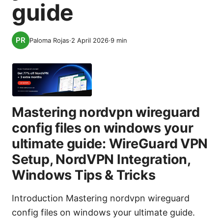
guide
Paloma Rojas
·
2 April 2026
·
9
min
Mastering nordvpn wireguard
config files on windows your
ultimate guide: WireGuard VPN
Setup, NordVPN Integration,
Windows Tips & Tricks
Introduction Mastering nordvpn wireguard
config files on windows your ultimate guide.