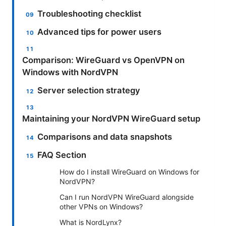
Troubleshooting checklist
Advanced tips for power users
Comparison: WireGuard vs OpenVPN on
Windows with NordVPN
Server selection strategy
Maintaining your NordVPN WireGuard setup
Comparisons and data snapshots
FAQ Section
How do I install WireGuard on Windows for
NordVPN?
Can I run NordVPN WireGuard alongside
other VPNs on Windows?
What is NordLynx?