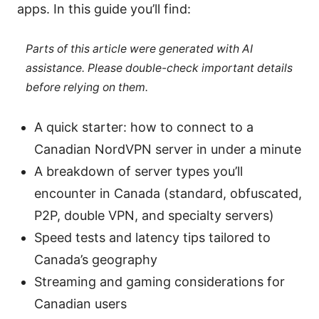
apps. In this guide you’ll find:
Parts of this article were generated with AI
assistance. Please double-check important details
before relying on them.
A quick starter: how to connect to a
Canadian NordVPN server in under a minute
A breakdown of server types you’ll
encounter in Canada (standard, obfuscated,
P2P, double VPN, and specialty servers)
Speed tests and latency tips tailored to
Canada’s geography
Streaming and gaming considerations for
Canadian users