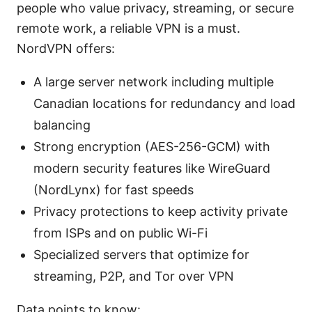
people who value privacy, streaming, or secure
remote work, a reliable VPN is a must.
NordVPN offers:
A large server network including multiple
Canadian locations for redundancy and load
balancing
Strong encryption (AES-256-GCM) with
modern security features like WireGuard
(NordLynx) for fast speeds
Privacy protections to keep activity private
from ISPs and on public Wi-Fi
Specialized servers that optimize for
streaming, P2P, and Tor over VPN
Data points to know: