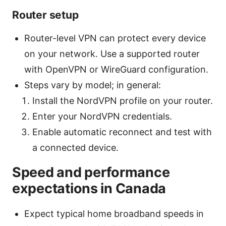
Router setup
Router-level VPN can protect every device
on your network. Use a supported router
with OpenVPN or WireGuard configuration.
Steps vary by model; in general:
Install the NordVPN profile on your router.
Enter your NordVPN credentials.
Enable automatic reconnect and test with
a connected device.
Speed and performance
expectations in Canada
Expect typical home broadband speeds in