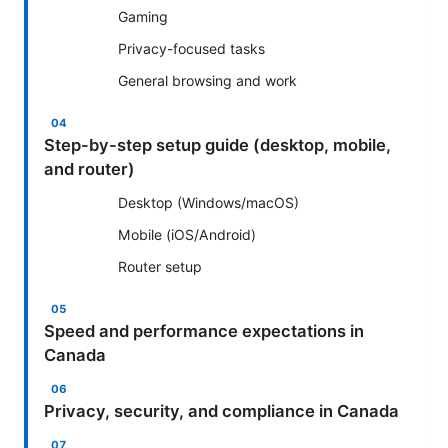
Gaming
Privacy-focused tasks
General browsing and work
Step-by-step setup guide (desktop, mobile,
and router)
Desktop (Windows/macOS)
Mobile (iOS/Android)
Router setup
Speed and performance expectations in
Canada
Privacy, security, and compliance in Canada