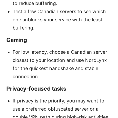
to reduce buffering.
Test a few Canadian servers to see which
one unblocks your service with the least
buffering.
Gaming
For low latency, choose a Canadian server
closest to your location and use NordLynx
for the quickest handshake and stable
connection.
Privacy-focused tasks
If privacy is the priority, you may want to
use a preferred obfuscated server or a
double VPN path during high-risk activities.