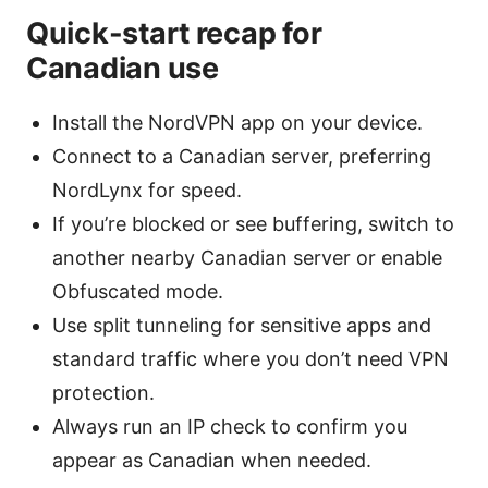
Quick-start recap for
Canadian use
Install the NordVPN app on your device.
Connect to a Canadian server, preferring
NordLynx for speed.
If you’re blocked or see buffering, switch to
another nearby Canadian server or enable
Obfuscated mode.
Use split tunneling for sensitive apps and
standard traffic where you don’t need VPN
protection.
Always run an IP check to confirm you
appear as Canadian when needed.