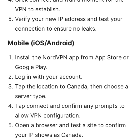
VPN to establish.
Verify your new IP address and test your
connection to ensure no leaks.
Mobile (iOS/Android)
Install the NordVPN app from App Store or
Google Play.
Log in with your account.
Tap the location to Canada, then choose a
server type.
Tap connect and confirm any prompts to
allow VPN configuration.
Open a browser and test a site to confirm
your IP shows as Canada.