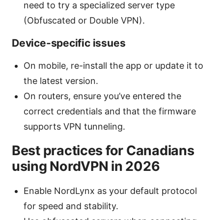
need to try a specialized server type
(Obfuscated or Double VPN).
Device-specific issues
On mobile, re-install the app or update it to
the latest version.
On routers, ensure you’ve entered the
correct credentials and that the firmware
supports VPN tunneling.
Best practices for Canadians
using NordVPN in 2026
Enable NordLynx as your default protocol
for speed and stability.