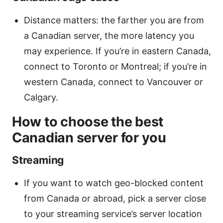
Distance matters: the farther you are from
a Canadian server, the more latency you
may experience. If you’re in eastern Canada,
connect to Toronto or Montreal; if you’re in
western Canada, connect to Vancouver or
Calgary.
How to choose the best
Canadian server for you
Streaming
If you want to watch geo-blocked content
from Canada or abroad, pick a server close
to your streaming service’s server location