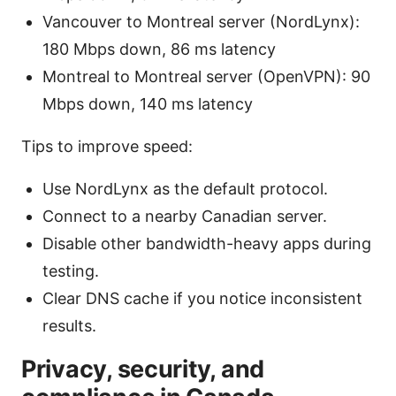
Vancouver to Montreal server (NordLynx):
180 Mbps down, 86 ms latency
Montreal to Montreal server (OpenVPN): 90
Mbps down, 140 ms latency
Tips to improve speed:
Use NordLynx as the default protocol.
Connect to a nearby Canadian server.
Disable other bandwidth-heavy apps during
testing.
Clear DNS cache if you notice inconsistent
results.
Privacy, security, and