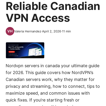
Reliable Canadian
VPN Access
Valeria Hernandez
·
April 2, 2026
·
11
min
Nordvpn servers in canada your ultimate guide
for 2026. This guide covers how NordVPN’s
Canadian servers work, why they matter for
privacy and streaming, how to connect, tips to
maximize speed, and common issues with
quick fixes. If you’re starting fresh or