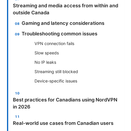
Streaming and media access from within and
outside Canada
Gaming and latency considerations
Troubleshooting common issues
VPN connection fails
Slow speeds
No IP leaks
Streaming still blocked
Device-specific issues
Best practices for Canadians using NordVPN
in 2026
Real-world use cases from Canadian users