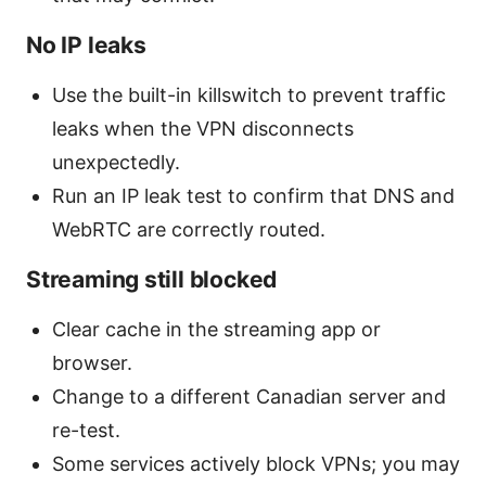
No IP leaks
Use the built-in killswitch to prevent traffic
leaks when the VPN disconnects
unexpectedly.
Run an IP leak test to confirm that DNS and
WebRTC are correctly routed.
Streaming still blocked
Clear cache in the streaming app or
browser.
Change to a different Canadian server and
re-test.
Some services actively block VPNs; you may