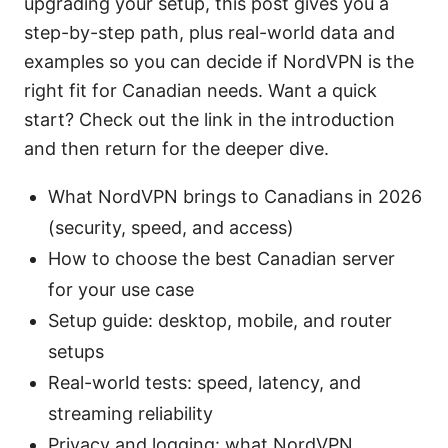
upgrading your setup, this post gives you a
step-by-step path, plus real-world data and
examples so you can decide if NordVPN is the
right fit for Canadian needs. Want a quick
start? Check out the link in the introduction
and then return for the deeper dive.
What NordVPN brings to Canadians in 2026
(security, speed, and access)
How to choose the best Canadian server
for your use case
Setup guide: desktop, mobile, and router
setups
Real-world tests: speed, latency, and
streaming reliability
Privacy and logging: what NordVPN