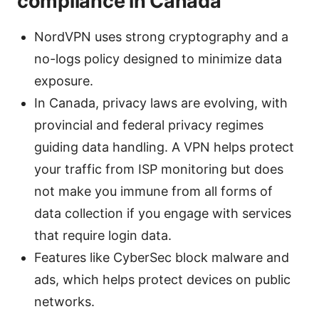
compliance in Canada
NordVPN uses strong cryptography and a
no-logs policy designed to minimize data
exposure.
In Canada, privacy laws are evolving, with
provincial and federal privacy regimes
guiding data handling. A VPN helps protect
your traffic from ISP monitoring but does
not make you immune from all forms of
data collection if you engage with services
that require login data.
Features like CyberSec block malware and
ads, which helps protect devices on public
networks.