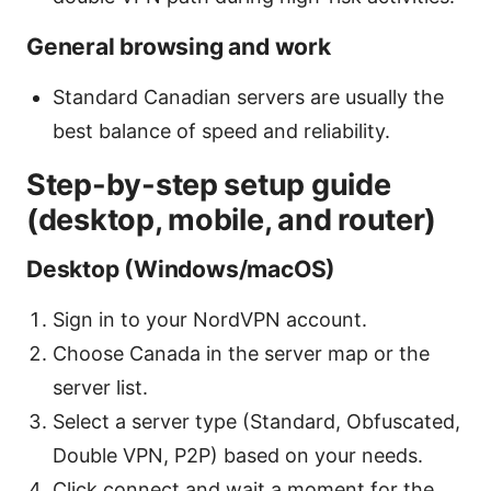
General browsing and work
Standard Canadian servers are usually the
best balance of speed and reliability.
Step-by-step setup guide
(desktop, mobile, and router)
Desktop (Windows/macOS)
Sign in to your NordVPN account.
Choose Canada in the server map or the
server list.
Select a server type (Standard, Obfuscated,
Double VPN, P2P) based on your needs.
Click connect and wait a moment for the