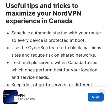
Useful tips and tricks to
maximize your NordVPN
experience in Canada
Schedule automatic startup with your router
so every device is protected at boot.
Use the CyberSec feature to block malicious
sites and reduce risk on shared networks.
Test multiple servers within Canada to see
which ones perform best for your location
and service needs.
Keep a list of go-to servers for different
tasks (streaming, gaming, privacy tasks) for
×
VPN
Visit
quick switching.
SPONSORED
If you’re traveling to remote Canadian