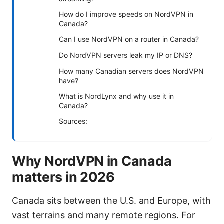
How do I improve speeds on NordVPN in
Canada?
Can I use NordVPN on a router in Canada?
Do NordVPN servers leak my IP or DNS?
How many Canadian servers does NordVPN
have?
What is NordLynx and why use it in
Canada?
Sources:
Why NordVPN in Canada
matters in 2026
Canada sits between the U.S. and Europe, with
vast terrains and many remote regions. For