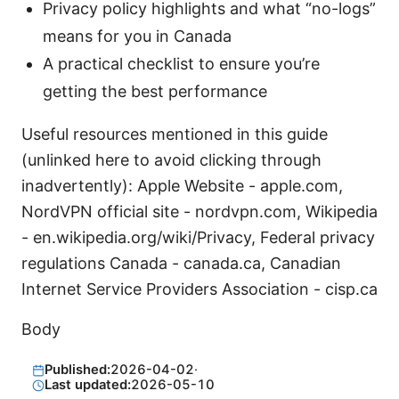
Privacy policy highlights and what “no-logs”
means for you in Canada
A practical checklist to ensure you’re
getting the best performance
Useful resources mentioned in this guide
(unlinked here to avoid clicking through
inadvertently): Apple Website - apple.com,
NordVPN official site - nordvpn.com, Wikipedia
- en.wikipedia.org/wiki/Privacy, Federal privacy
regulations Canada - canada.ca, Canadian
Internet Service Providers Association - cisp.ca
Body
Published:
2026-04-02
·
Last updated:
2026-05-10