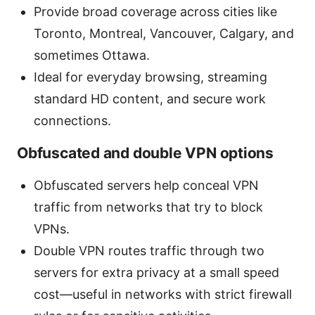
Provide broad coverage across cities like
Toronto, Montreal, Vancouver, Calgary, and
sometimes Ottawa.
Ideal for everyday browsing, streaming
standard HD content, and secure work
connections.
Obfuscated and double VPN options
Obfuscated servers help conceal VPN
traffic from networks that try to block
VPNs.
Double VPN routes traffic through two
servers for extra privacy at a small speed
cost—useful in networks with strict firewall