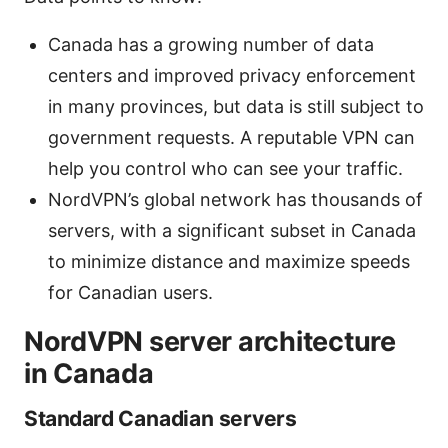
Canada has a growing number of data
centers and improved privacy enforcement
in many provinces, but data is still subject to
government requests. A reputable VPN can
help you control who can see your traffic.
NordVPN’s global network has thousands of
servers, with a significant subset in Canada
to minimize distance and maximize speeds
for Canadian users.
NordVPN server architecture
in Canada
Standard Canadian servers