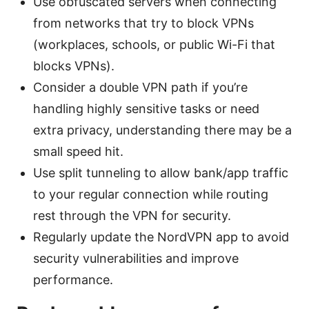
Use obfuscated servers when connecting
from networks that try to block VPNs
(workplaces, schools, or public Wi-Fi that
blocks VPNs).
Consider a double VPN path if you’re
handling highly sensitive tasks or need
extra privacy, understanding there may be a
small speed hit.
Use split tunneling to allow bank/app traffic
to your regular connection while routing
rest through the VPN for security.
Regularly update the NordVPN app to avoid
security vulnerabilities and improve
performance.