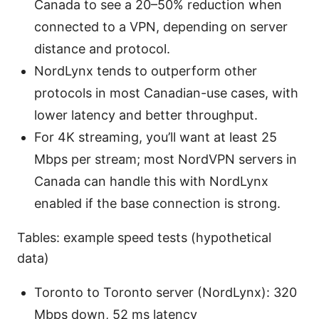
Canada to see a 20–50% reduction when
connected to a VPN, depending on server
distance and protocol.
NordLynx tends to outperform other
protocols in most Canadian-use cases, with
lower latency and better throughput.
For 4K streaming, you’ll want at least 25
Mbps per stream; most NordVPN servers in
Canada can handle this with NordLynx
enabled if the base connection is strong.
Tables: example speed tests (hypothetical
data)
Toronto to Toronto server (NordLynx): 320
Mbps down, 52 ms latency