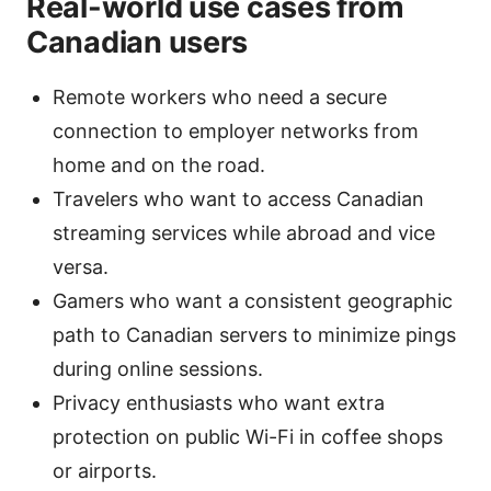
Real-world use cases from
Canadian users
Remote workers who need a secure
connection to employer networks from
home and on the road.
Travelers who want to access Canadian
streaming services while abroad and vice
versa.
Gamers who want a consistent geographic
path to Canadian servers to minimize pings
during online sessions.
Privacy enthusiasts who want extra
protection on public Wi-Fi in coffee shops
or airports.