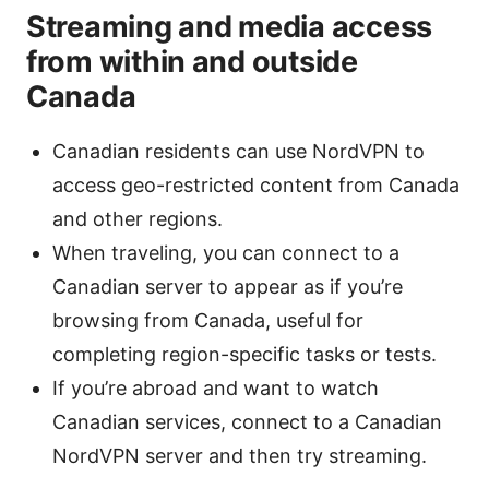
Streaming and media access
from within and outside
Canada
Canadian residents can use NordVPN to
access geo-restricted content from Canada
and other regions.
When traveling, you can connect to a
Canadian server to appear as if you’re
browsing from Canada, useful for
completing region-specific tasks or tests.
If you’re abroad and want to watch
Canadian services, connect to a Canadian
NordVPN server and then try streaming.