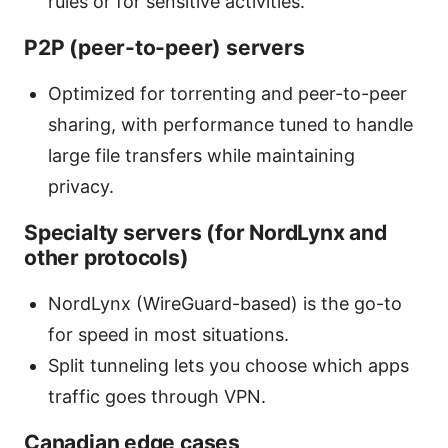
rules or for sensitive activities.
P2P (peer-to-peer) servers
Optimized for torrenting and peer-to-peer
sharing, with performance tuned to handle
large file transfers while maintaining
privacy.
Specialty servers (for NordLynx and
other protocols)
NordLynx (WireGuard-based) is the go-to
for speed in most situations.
Split tunneling lets you choose which apps
traffic goes through VPN.
Canadian edge cases