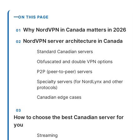
ON THIS PAGE
Why NordVPN in Canada matters in 2026
NordVPN server architecture in Canada
Standard Canadian servers
Obfuscated and double VPN options
P2P (peer-to-peer) servers
Specialty servers (for NordLynx and other
protocols)
Canadian edge cases
How to choose the best Canadian server for
you
Streaming