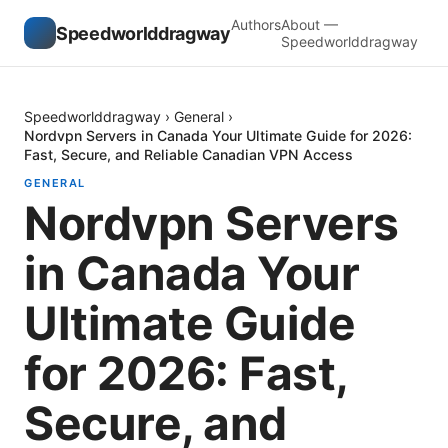
Authors
About —
Speedworlddragway
Speedworlddragway
Speedworlddragway
›
General
›
Nordvpn Servers in Canada Your Ultimate Guide for 2026:
Fast, Secure, and Reliable Canadian VPN Access
GENERAL
Nordvpn Servers
in Canada Your
Ultimate Guide
for 2026: Fast,
Secure, and