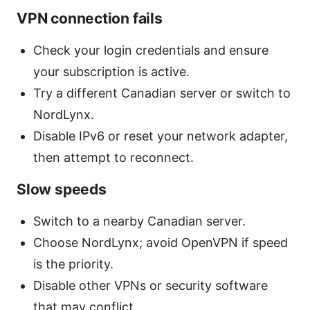
VPN connection fails
Check your login credentials and ensure
your subscription is active.
Try a different Canadian server or switch to
NordLynx.
Disable IPv6 or reset your network adapter,
then attempt to reconnect.
Slow speeds
Switch to a nearby Canadian server.
Choose NordLynx; avoid OpenVPN if speed
is the priority.
Disable other VPNs or security software
that may conflict.