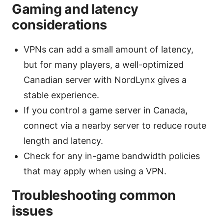
Gaming and latency
considerations
VPNs can add a small amount of latency,
but for many players, a well-optimized
Canadian server with NordLynx gives a
stable experience.
If you control a game server in Canada,
connect via a nearby server to reduce route
length and latency.
Check for any in-game bandwidth policies
that may apply when using a VPN.
Troubleshooting common
issues