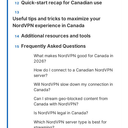
Quick-start recap for Canadian use
Useful tips and tricks to maximize your
NordVPN experience in Canada
Additional resources and tools
Frequently Asked Questions
What makes NordVPN good for Canada in
2026?
How do I connect to a Canadian NordVPN
server?
Will NordVPN slow down my connection in
Canada?
Can I stream geo-blocked content from
Canada with NordVPN?
Is NordVPN legal in Canada?
Which NordVPN server type is best for
streaming?