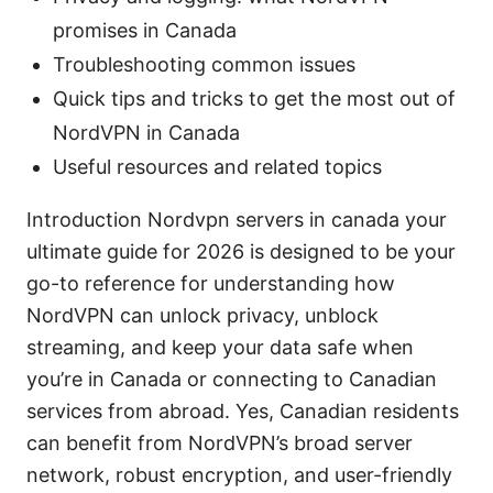
promises in Canada
Troubleshooting common issues
Quick tips and tricks to get the most out of
NordVPN in Canada
Useful resources and related topics
Introduction Nordvpn servers in canada your
ultimate guide for 2026 is designed to be your
go-to reference for understanding how
NordVPN can unlock privacy, unblock
streaming, and keep your data safe when
you’re in Canada or connecting to Canadian
services from abroad. Yes, Canadian residents
can benefit from NordVPN’s broad server
network, robust encryption, and user-friendly