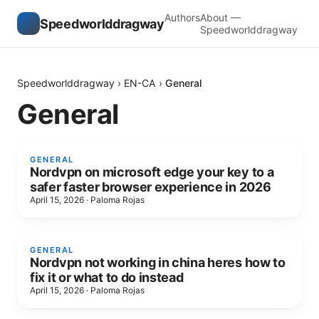
Authors
About —
Speedworlddragway
Speedworlddragway
Speedworlddragway
›
EN-CA
›
General
General
GENERAL
Nordvpn on microsoft edge your key to a
safer faster browser experience in 2026
April 15, 2026
·
Paloma Rojas
GENERAL
Nordvpn not working in china heres how to
fix it or what to do instead
April 15, 2026
·
Paloma Rojas