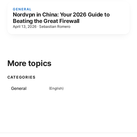
GENERAL
Nordvpn in China: Your 2026 Guide to
Beating the Great Firewall
April 13, 2026
·
Sebastian Romero
More topics
CATEGORIES
General
(
English
)