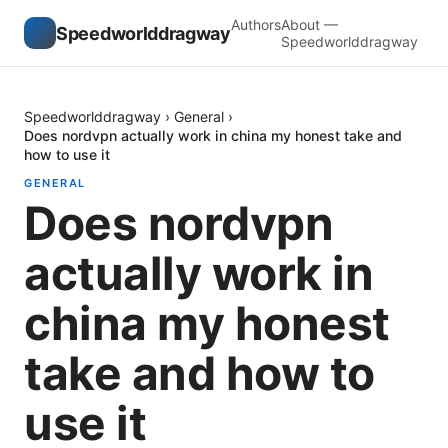
Authors
About —
Speedworlddragway
Speedworlddragway
Speedworlddragway
›
General
›
Does nordvpn actually work in china my honest take and
how to use it
GENERAL
Does nordvpn
actually work in
china my honest
take and how to
use it