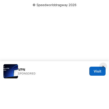
© Speedworlddragway 2026
×
VPN
Visit
SPONSORED
Speedworlddragway Group LLC
100 W 1st Street
Los Angeles, CA, 90013
US