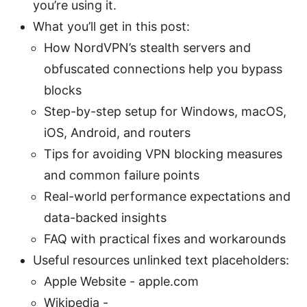
you’re using it.
What you’ll get in this post:
How NordVPN’s stealth servers and
obfuscated connections help you bypass
blocks
Step-by-step setup for Windows, macOS,
iOS, Android, and routers
Tips for avoiding VPN blocking measures
and common failure points
Real-world performance expectations and
data-backed insights
FAQ with practical fixes and workarounds
Useful resources unlinked text placeholders:
Apple Website - apple.com
Wikipedia -