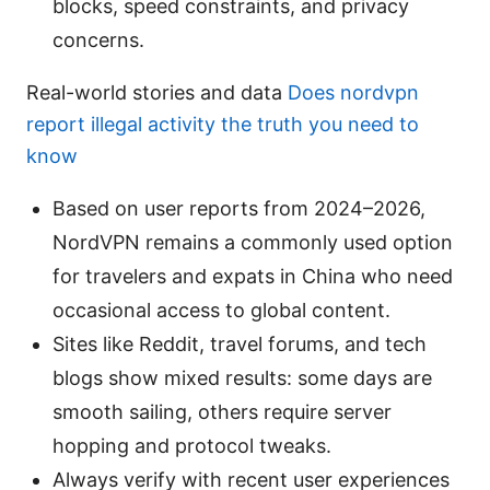
blocks, speed constraints, and privacy
concerns.
Real-world stories and data
Does nordvpn
report illegal activity the truth you need to
know
Based on user reports from 2024–2026,
NordVPN remains a commonly used option
for travelers and expats in China who need
occasional access to global content.
Sites like Reddit, travel forums, and tech
blogs show mixed results: some days are
smooth sailing, others require server
hopping and protocol tweaks.
Always verify with recent user experiences