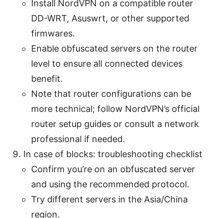
Install NordVPN on a compatible router
DD-WRT, Asuswrt, or other supported
firmwares.
Enable obfuscated servers on the router
level to ensure all connected devices
benefit.
Note that router configurations can be
more technical; follow NordVPN’s official
router setup guides or consult a network
professional if needed.
In case of blocks: troubleshooting checklist
Confirm you’re on an obfuscated server
and using the recommended protocol.
Try different servers in the Asia/China
region.