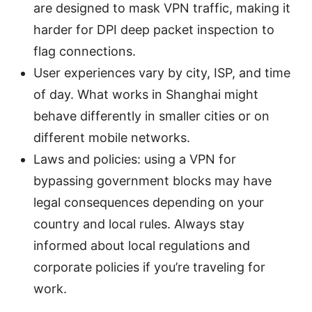
are designed to mask VPN traffic, making it
harder for DPI deep packet inspection to
flag connections.
User experiences vary by city, ISP, and time
of day. What works in Shanghai might
behave differently in smaller cities or on
different mobile networks.
Laws and policies: using a VPN for
bypassing government blocks may have
legal consequences depending on your
country and local rules. Always stay
informed about local regulations and
corporate policies if you’re traveling for
work.