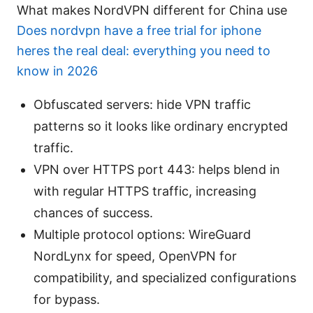
What makes NordVPN different for China use
Does nordvpn have a free trial for iphone
heres the real deal: everything you need to
know in 2026
Obfuscated servers: hide VPN traffic
patterns so it looks like ordinary encrypted
traffic.
VPN over HTTPS port 443: helps blend in
with regular HTTPS traffic, increasing
chances of success.
Multiple protocol options: WireGuard
NordLynx for speed, OpenVPN for
compatibility, and specialized configurations
for bypass.