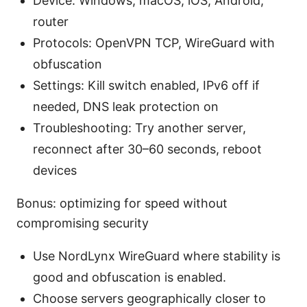
Device: Windows, macOS, iOS, Android,
router
Protocols: OpenVPN TCP, WireGuard with
obfuscation
Settings: Kill switch enabled, IPv6 off if
needed, DNS leak protection on
Troubleshooting: Try another server,
reconnect after 30–60 seconds, reboot
devices
Bonus: optimizing for speed without
compromising security
Use NordLynx WireGuard where stability is
good and obfuscation is enabled.
Choose servers geographically closer to