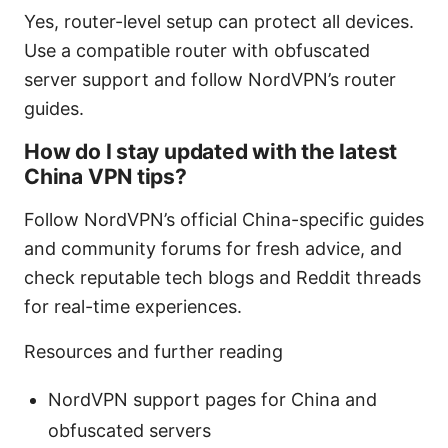
Yes, router-level setup can protect all devices.
Use a compatible router with obfuscated
server support and follow NordVPN’s router
guides.
How do I stay updated with the latest
China VPN tips?
Follow NordVPN’s official China-specific guides
and community forums for fresh advice, and
check reputable tech blogs and Reddit threads
for real-time experiences.
Resources and further reading
NordVPN support pages for China and
obfuscated servers