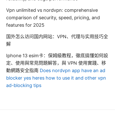
Vpn unlimited vs nordvpn: comprehensive
comparison of security, speed, pricing, and
features for 2025
国外怎么访问国内网站：VPN、代理与实用技巧全
解
Iphone 13 esim卡：保姆級教程，徹底搞懂如何設
定、使用與常見問題解答，與 VPN 使用實踐、移
動網路安全指南
Does nordvpn app have an ad
blocker yes heres how to use it and other vpn
ad-blocking tips