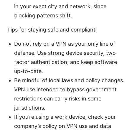
in your exact city and network, since
blocking patterns shift.
Tips for staying safe and compliant
Do not rely on a VPN as your only line of
defense. Use strong device security, two-
factor authentication, and keep software
up-to-date.
Be mindful of local laws and policy changes.
VPN use intended to bypass government
restrictions can carry risks in some
jurisdictions.
If you’re using a work device, check your
company’s policy on VPN use and data