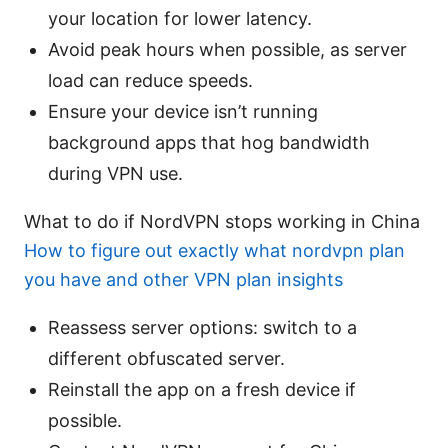
your location for lower latency.
Avoid peak hours when possible, as server
load can reduce speeds.
Ensure your device isn’t running
background apps that hog bandwidth
during VPN use.
What to do if NordVPN stops working in China
How to figure out exactly what nordvpn plan
you have and other VPN plan insights
Reassess server options: switch to a
different obfuscated server.
Reinstall the app on a fresh device if
possible.