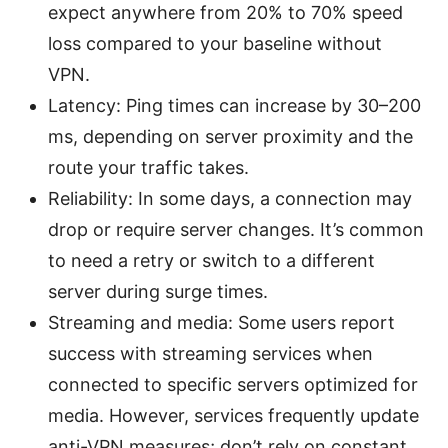
expect anywhere from 20% to 70% speed
loss compared to your baseline without
VPN.
Latency: Ping times can increase by 30–200
ms, depending on server proximity and the
route your traffic takes.
Reliability: In some days, a connection may
drop or require server changes. It’s common
to need a retry or switch to a different
server during surge times.
Streaming and media: Some users report
success with streaming services when
connected to specific servers optimized for
media. However, services frequently update
anti-VPN measures; don’t rely on constant