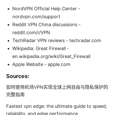
NordVPN Official Help Center -
nordvpn.com/support
Reddit VPN China discussions -
reddit.com/r/VPN
TechRadar VPN reviews - techradar.com
Wikipedia: Great Firewall -
en.wikipedia.org/wiki/Great_Firewall
Apple Website - apple.com
Sources:
如何使用机场VPN实现全球上网自由与隐私保护的
完整指南
Fastest vpn edge: the ultimate guide to speed,
reliability, and edge performance