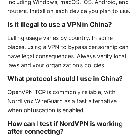
including Windows, macOS, iOS, Android, and
routers. Install on each device you plan to use.
Is it illegal to use a VPN in China?
Lalling usage varies by country. In some
places, using a VPN to bypass censorship can
have legal consequences. Always verify local
laws and your organization’s policies.
What protocol should I use in China?
OpenVPN TCP is commonly reliable, with
NordLynx WireGuard as a fast alternative
when obfuscation is enabled.
How can I test if NordVPN is working
after connecting?