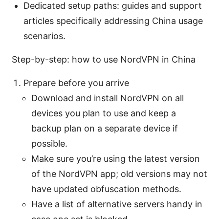
Dedicated setup paths: guides and support
articles specifically addressing China usage
scenarios.
Step-by-step: how to use NordVPN in China
Prepare before you arrive
Download and install NordVPN on all
devices you plan to use and keep a
backup plan on a separate device if
possible.
Make sure you’re using the latest version
of the NordVPN app; old versions may not
have updated obfuscation methods.
Have a list of alternative servers handy in