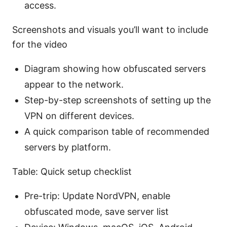
access.
Screenshots and visuals you’ll want to include
for the video
Diagram showing how obfuscated servers
appear to the network.
Step-by-step screenshots of setting up the
VPN on different devices.
A quick comparison table of recommended
servers by platform.
Table: Quick setup checklist
Pre-trip: Update NordVPN, enable
obfuscated mode, save server list