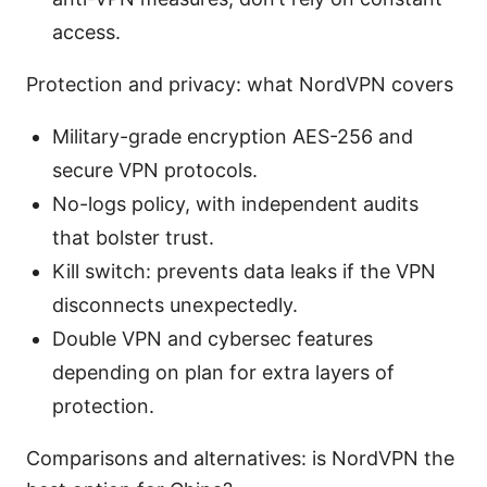
access.
Protection and privacy: what NordVPN covers
Military-grade encryption AES-256 and
secure VPN protocols.
No-logs policy, with independent audits
that bolster trust.
Kill switch: prevents data leaks if the VPN
disconnects unexpectedly.
Double VPN and cybersec features
depending on plan for extra layers of
protection.
Comparisons and alternatives: is NordVPN the