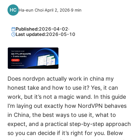
Ha-eun Choi
·
April 2, 2026
·
9
min
Published:
2026-04-02
·
Last updated:
2026-05-10
Does nordvpn actually work in china my
honest take and how to use it? Yes, it can
work, but it’s not a magic wand. In this guide
I’m laying out exactly how NordVPN behaves
in China, the best ways to use it, what to
expect, and a practical step-by-step approach
so you can decide if it’s right for you. Below