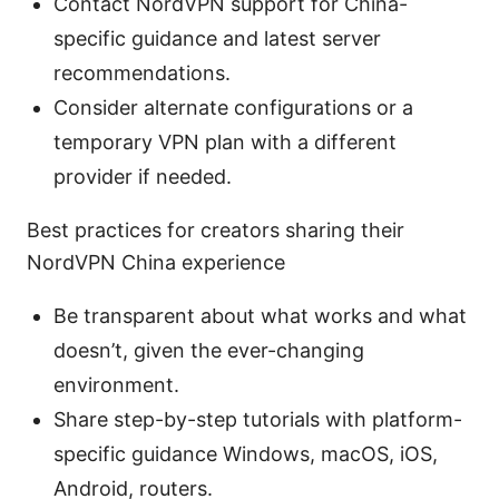
Contact NordVPN support for China-
specific guidance and latest server
recommendations.
Consider alternate configurations or a
temporary VPN plan with a different
provider if needed.
Best practices for creators sharing their
NordVPN China experience
Be transparent about what works and what
doesn’t, given the ever-changing
environment.
Share step-by-step tutorials with platform-
specific guidance Windows, macOS, iOS,
Android, routers.