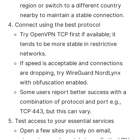
region or switch to a different country
nearby to maintain a stable connection.
Connect using the best protocol
Try OpenVPN TCP first if available; it
tends to be more stable in restrictive
networks.
If speed is acceptable and connections
are dropping, try WireGuard NordLynx
with obfuscation enabled.
Some users report better success with a
combination of protocol and port e.g.,
TCP 443, but this can vary.
Test access to your essential services
Open a few sites you rely on email,