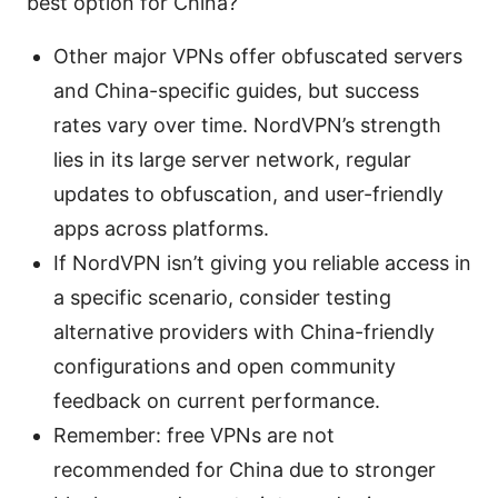
best option for China?
Other major VPNs offer obfuscated servers
and China-specific guides, but success
rates vary over time. NordVPN’s strength
lies in its large server network, regular
updates to obfuscation, and user-friendly
apps across platforms.
If NordVPN isn’t giving you reliable access in
a specific scenario, consider testing
alternative providers with China-friendly
configurations and open community
feedback on current performance.
Remember: free VPNs are not
recommended for China due to stronger