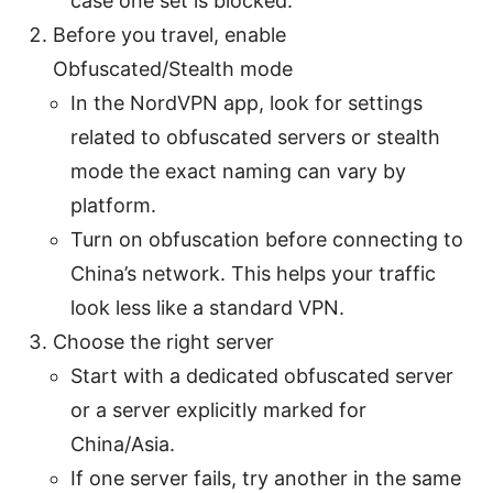
case one set is blocked.
Before you travel, enable
Obfuscated/Stealth mode
In the NordVPN app, look for settings
related to obfuscated servers or stealth
mode the exact naming can vary by
platform.
Turn on obfuscation before connecting to
China’s network. This helps your traffic
look less like a standard VPN.
Choose the right server
Start with a dedicated obfuscated server
or a server explicitly marked for
China/Asia.
If one server fails, try another in the same