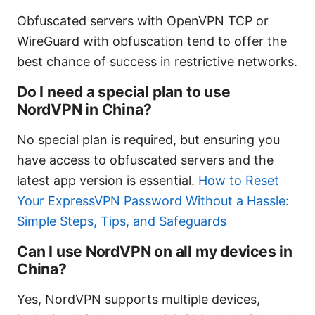
Obfuscated servers with OpenVPN TCP or
WireGuard with obfuscation tend to offer the
best chance of success in restrictive networks.
Do I need a special plan to use
NordVPN in China?
No special plan is required, but ensuring you
have access to obfuscated servers and the
latest app version is essential.
How to Reset
Your ExpressVPN Password Without a Hassle:
Simple Steps, Tips, and Safeguards
Can I use NordVPN on all my devices in
China?
Yes, NordVPN supports multiple devices,