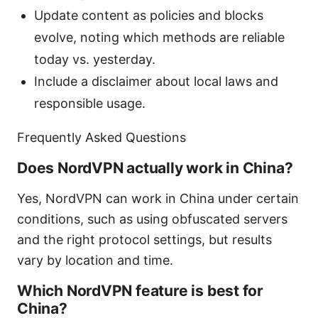
Update content as policies and blocks
evolve, noting which methods are reliable
today vs. yesterday.
Include a disclaimer about local laws and
responsible usage.
Frequently Asked Questions
Does NordVPN actually work in China?
Yes, NordVPN can work in China under certain
conditions, such as using obfuscated servers
and the right protocol settings, but results
vary by location and time.
Which NordVPN feature is best for
China?