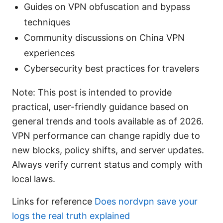
Guides on VPN obfuscation and bypass
techniques
Community discussions on China VPN
experiences
Cybersecurity best practices for travelers
Note: This post is intended to provide
practical, user-friendly guidance based on
general trends and tools available as of 2026.
VPN performance can change rapidly due to
new blocks, policy shifts, and server updates.
Always verify current status and comply with
local laws.
Links for reference
Does nordvpn save your
logs the real truth explained