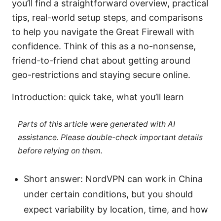
you’ll find a straightforward overview, practical
tips, real-world setup steps, and comparisons
to help you navigate the Great Firewall with
confidence. Think of this as a no-nonsense,
friend-to-friend chat about getting around
geo-restrictions and staying secure online.
Introduction: quick take, what you’ll learn
Parts of this article were generated with AI
assistance. Please double-check important details
before relying on them.
Short answer: NordVPN can work in China
under certain conditions, but you should
expect variability by location, time, and how