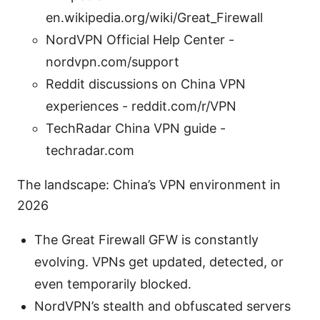
en.wikipedia.org/wiki/Great_Firewall
NordVPN Official Help Center -
nordvpn.com/support
Reddit discussions on China VPN
experiences - reddit.com/r/VPN
TechRadar China VPN guide -
techradar.com
The landscape: China’s VPN environment in
2026
The Great Firewall GFW is constantly
evolving. VPNs get updated, detected, or
even temporarily blocked.
NordVPN’s stealth and obfuscated servers