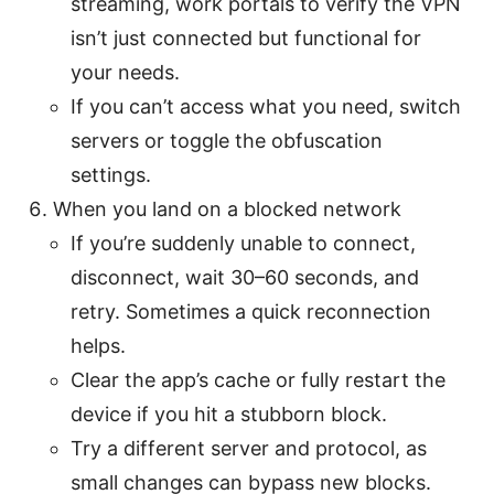
streaming, work portals to verify the VPN
isn’t just connected but functional for
your needs.
If you can’t access what you need, switch
servers or toggle the obfuscation
settings.
When you land on a blocked network
If you’re suddenly unable to connect,
disconnect, wait 30–60 seconds, and
retry. Sometimes a quick reconnection
helps.
Clear the app’s cache or fully restart the
device if you hit a stubborn block.
Try a different server and protocol, as
small changes can bypass new blocks.