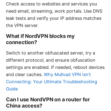
Check access to websites and services you
need email, streaming, work portals. Use DNS
leak tests and verify your IP address matches
the VPN server.
What if NordVPN blocks my
connection?
Switch to another obfuscated server, try a
different protocol, and ensure obfuscation
settings are enabled. If needed, reboot devices
and clear caches.
Why Mullvad VPN Isn’t
Connecting: Your Ultimate Troubleshooting
Guide
Can I use NordVPN on a router for
China access?