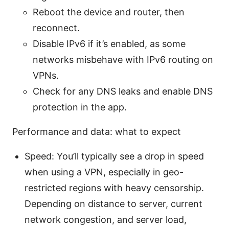
Reboot the device and router, then
reconnect.
Disable IPv6 if it’s enabled, as some
networks misbehave with IPv6 routing on
VPNs.
Check for any DNS leaks and enable DNS
protection in the app.
Performance and data: what to expect
Speed: You’ll typically see a drop in speed
when using a VPN, especially in geo-
restricted regions with heavy censorship.
Depending on distance to server, current
network congestion, and server load,