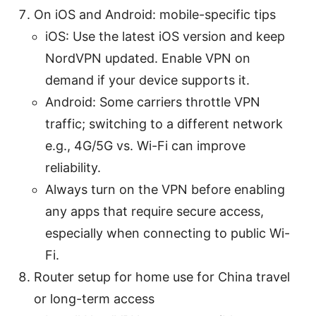
On iOS and Android: mobile-specific tips
iOS: Use the latest iOS version and keep
NordVPN updated. Enable VPN on
demand if your device supports it.
Android: Some carriers throttle VPN
traffic; switching to a different network
e.g., 4G/5G vs. Wi-Fi can improve
reliability.
Always turn on the VPN before enabling
any apps that require secure access,
especially when connecting to public Wi-
Fi.
Router setup for home use for China travel
or long-term access