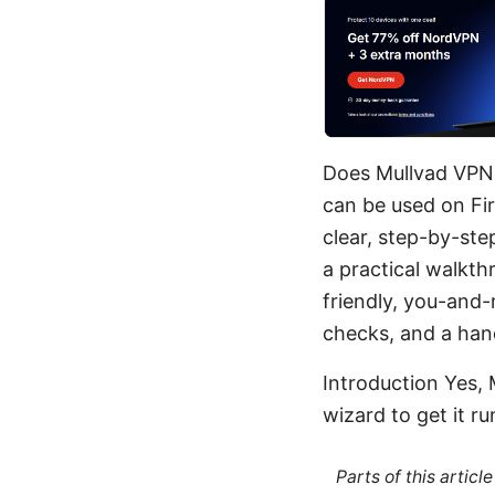
Does Mullvad VPN w
can be used on Fir
clear, step-by-ste
a practical walkth
friendly, you-and
checks, and a hand
Introduction Yes, 
wizard to get it run
Parts of this artic