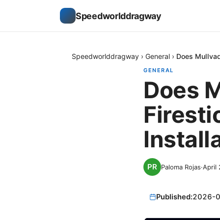
Speedworlddragway
Speedworlddragway
›
General
›
Does Mullvad
GENERAL
Does M
Firesti
Install
Paloma Rojas
·
April
Published:
2026-