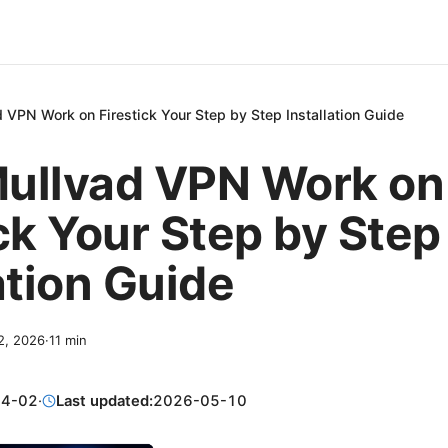
 VPN Work on Firestick Your Step by Step Installation Guide
ullvad VPN Work on
ck Your Step by Step
ation Guide
 2, 2026
·
11
min
04-02
·
Last updated:
2026-05-10