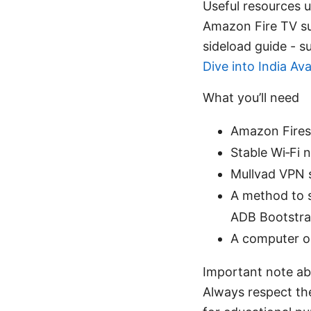
Useful resources un
Amazon Fire TV su
sideload guide -
Dive into India Ava
What you’ll need
Amazon Firest
Stable Wi‑Fi 
Mullvad VPN su
A method to s
ADB Bootstr
A computer o
Important note abo
Always respect the