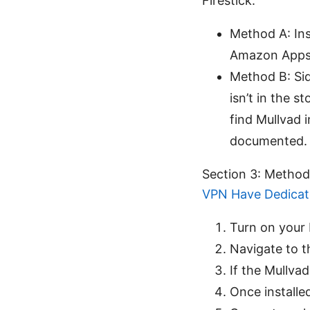
Firestick:
Method A: Inst
Amazon Apps
Method B: Sid
isn’t in the 
find Mullvad i
documented.
Section 3: Method 
VPN Have Dedicat
Turn on your 
Navigate to t
If the Mullvad
Once installe