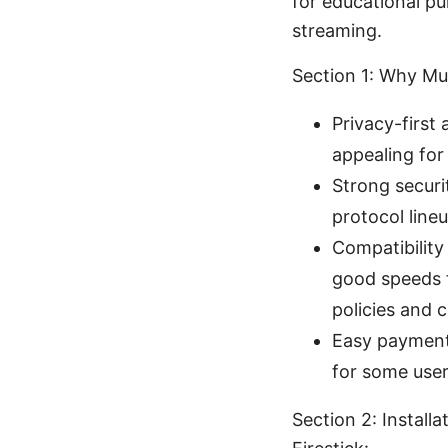
for educational p
streaming.
Section 1: Why Mu
Privacy-first
appealing for
Strong securi
protocol lin
Compatibility
good speeds f
policies and c
Easy payment
for some user
Section 2: Install