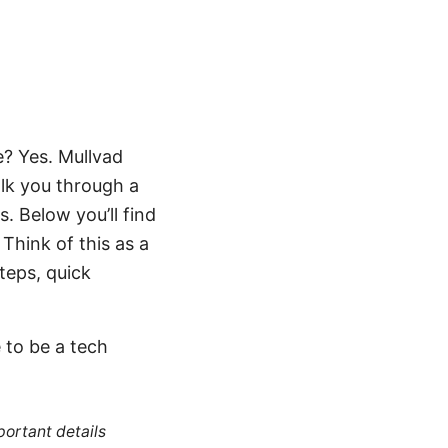
e? Yes. Mullvad
alk you through a
. Below you’ll find
 Think of this as a
teps, quick
 to be a tech
portant details