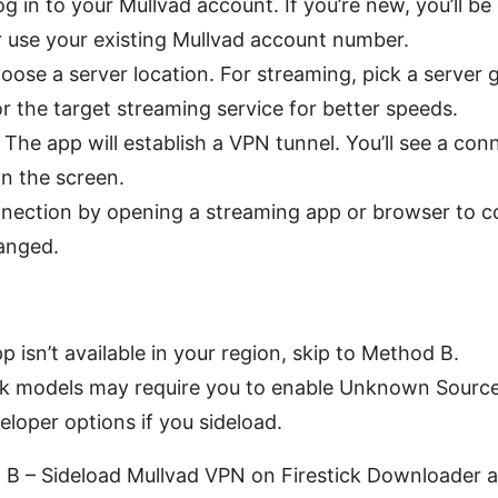
g in to your Mullvad account. If you’re new, you’ll be
 use your existing Mullvad account number.
hoose a server location. For streaming, pick a server 
or the target streaming service for better speeds.
The app will establish a VPN tunnel. You’ll see a con
on the screen.
nection by opening a streaming app or browser to co
anged.
pp isn’t available in your region, skip to Method B.
ck models may require you to enable Unknown Source
eloper options if you sideload.
 B – Sideload Mullvad VPN on Firestick Downloader a