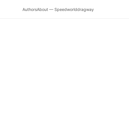
Authors
About — Speedworlddragway