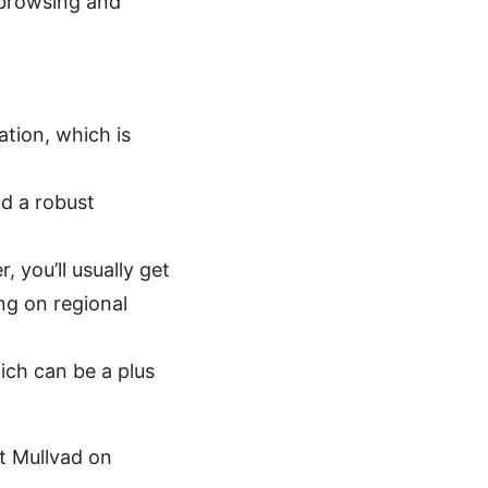
 browsing and
ation, which is
nd a robust
 you’ll usually get
ng on regional
ch can be a plus
t Mullvad on