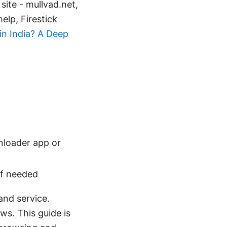
site - mullvad.net,
lp, Firestick
in India? A Deep
wnloader app or
if needed
and service.
ws. This guide is