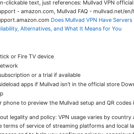
-clickable text, just references: Mullvad VPN official 
pport - amazon.com, Mullvad FAQ - mullvad.net/en/he
 support.amazon.com
Does Mullvad VPN Have Servers 
ilability, Alternatives, and What It Means for You
ick or Fire TV device
network
bscription or a trial if available
ideload apps if Mullvad isn’t in the official store Do
ap
r phone to preview the Mullvad setup and QR codes 
ut legality and policy: VPN usage varies by country 
 terms of service of streaming platforms and local la