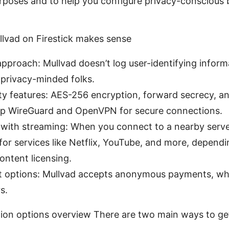
urposes and to help you configure privacy-conscious
llvad on Firestick makes sense
 approach: Mullvad doesn’t log user-identifying inform
 privacy-minded folks.
ty features: AES-256 encryption, forward secrecy, a
eup WireGuard and OpenVPN for secure connections.
 with streaming: When you connect to a nearby server,
or services like Netflix, YouTube, and more, dependi
ontent licensing.
 options: Mullvad accepts anonymous payments, whi
s.
ation options overview There are two main ways to ge