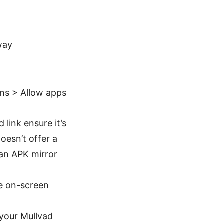
way
ns > Allow apps
link ensure it’s
doesn’t offer a
 an APK mirror
he on-screen
 your Mullvad