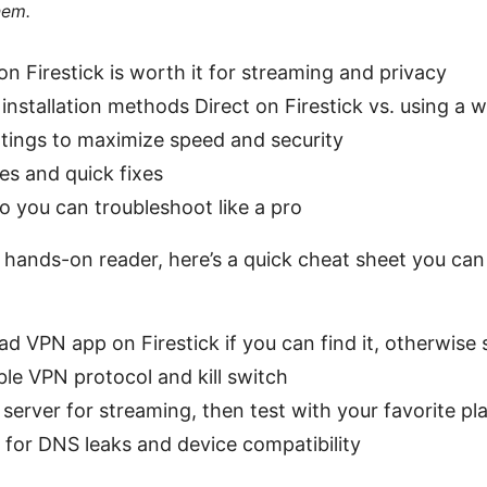
hem.
n Firestick is worth it for streaming and privacy
installation methods Direct on Firestick vs. using a
tings to maximize speed and security
s and quick fixes
o you can troubleshoot like a pro
a hands-on reader, here’s a quick cheat sheet you ca
ad VPN app on Firestick if you can find it, otherwise
ble VPN protocol and kill switch
 server for streaming, then test with your favorite pl
for DNS leaks and device compatibility