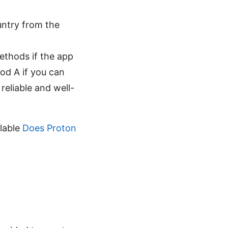
ountry from the
ethods if the app
hod A if you can
 reliable and well-
ilable
Does Proton