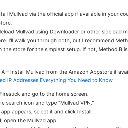
all Mullvad via the official app if available in your c
tore.
eload Mullvad using Downloader or other sideload m
store. I’ll walk you through both, but I recommend Met
n the store for the simplest setup. If not, Method B is
A – Install Mullvad from the Amazon Appstore if ava
ed IP Addresses Everything You Need to Know
Firestick and go to the home screen.
he search icon and type “Mullvad VPN.”
 app appears, select it and click Install.
d, open the Mullvad app.