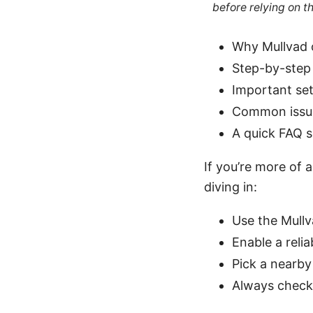
before relying on t
Why Mullvad o
Step-by-step 
Important set
Common issue
A quick FAQ s
If you’re more of 
diving in:
Use the Mullv
Enable a relia
Pick a nearby
Always check 