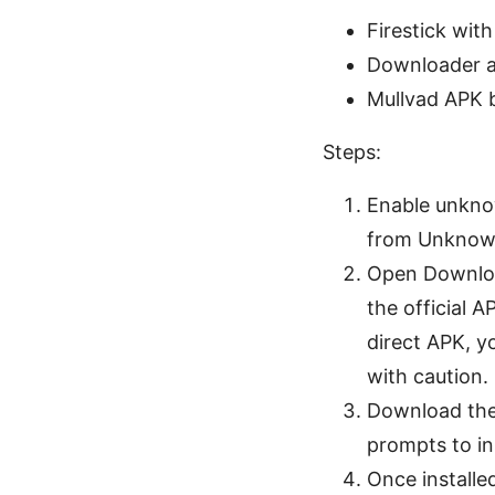
Firestick wit
Downloader a
Mullvad APK b
Steps:
Enable unkno
from Unknown
Open Download
the official A
direct APK, yo
with caution.
Download the 
prompts to in
Once installed