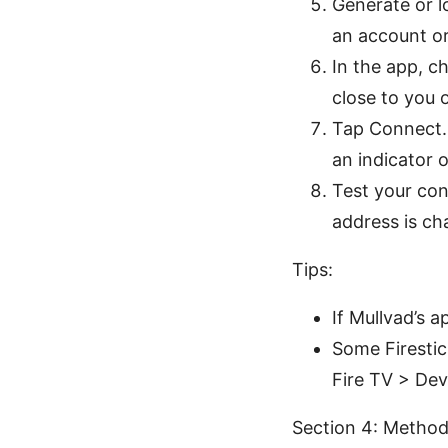
Generate or lo
an account or
In the app, c
close to you 
Tap Connect. 
an indicator 
Test your con
address is ch
Tips:
If Mullvad’s a
Some Firesti
Fire TV > Dev
Section 4: Method