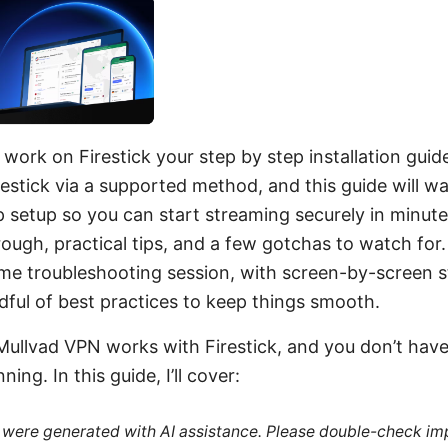
ork on Firestick your step by step installation guid
estick via a supported method, and this guide will w
p setup so you can start streaming securely in minutes
rough, practical tips, and a few gotchas to watch for.
-me troubleshooting session, with screen-by-screen s
ful of best practices to keep things smooth.
Mullvad VPN works with Firestick, and you don’t have
ning. In this guide, I’ll cover:
le were generated with AI assistance. Please double-check im