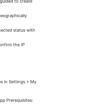
 guided to create
geographically
nected status with
nfirm the IP
s in Settings > My
pp Prerequisites: