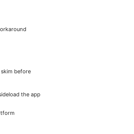
 workaround
n skim before
 sideload the app
atform