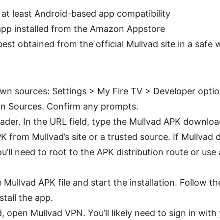
h at least Android-based app compatibility
pp installed from the Amazon Appstore
est obtained from the official Mullvad site in a safe 
wn sources: Settings > My Fire TV > Developer optio
 Sources. Confirm any prompts.
er. In the URL field, type the Mullvad APK download 
PK from Mullvad’s site or a trusted source. If Mullvad 
u’ll need to root to the APK distribution route or use
Mullvad APK file and start the installation. Follow t
stall the app.
, open Mullvad VPN. You’ll likely need to sign in with