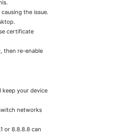
his.
 causing the issue.
sktop.
e certificate
c, then re-enable
d keep your device
 switch networks
1 or 8.8.8.8 can