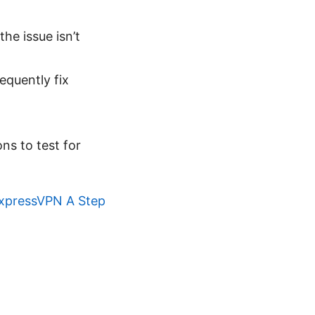
he issue isn’t
equently fix
ons to test for
ExpressVPN A Step