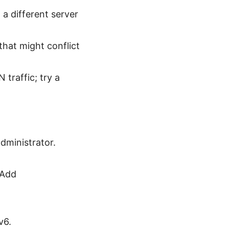
a different server
that might conflict
traffic; try a
dministrator.
 Add
v6.