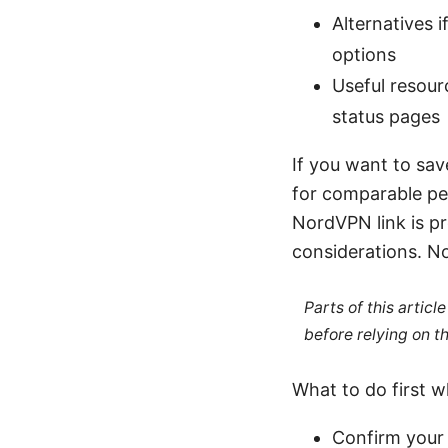
Alternatives 
options
Useful resour
status pages
If you want to sav
for comparable pe
NordVPN link is p
considerations. 
Parts of this artic
before relying on t
What to do first 
Confirm your 