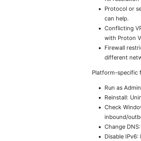
Protocol or s
can help.
Conflicting V
with Proton 
Firewall rest
different net
Platform-specific
Run as Admini
Reinstall: Unin
Check Window
inbound/outbo
Change DNS: I
Disable IPv6: