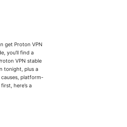
can get Proton VPN
, you’ll find a
 Proton VPN stable
n tonight, plus a
 causes, platform-
irst, here’s a