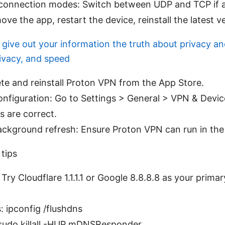
 connection modes: Switch between UDP and TCP if a
ove the app, restart the device, reinstall the latest v
give out your information the truth about privacy a
rivacy, and speed
lete and reinstall Proton VPN from the App Store.
nfiguration: Go to Settings > General > VPN & Dev
s are correct.
ackground refresh: Ensure Proton VPN can run in th
tips
ry Cloudflare 1.1.1.1 or Google 8.8.8.8 as your prima
 ipconfig /flushdns
udo killall -HUP mDNSResponder