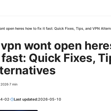
nt open heres how to fix it fast: Quick Fixes, Tips, and VPN Altern
 vpn wont open her
it fast: Quick Fixes, T
ternatives
, 2026
·
7
min
04-02
·
Last updated:
2026-05-10