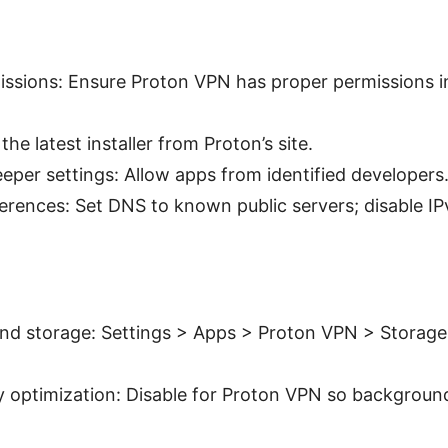
ssions: Ensure Proton VPN has proper permissions i
 the latest installer from Proton’s site.
per settings: Allow apps from identified developers
rences: Set DNS to known public servers; disable IPv
nd storage: Settings > Apps > Proton VPN > Storage
 optimization: Disable for Proton VPN so background 