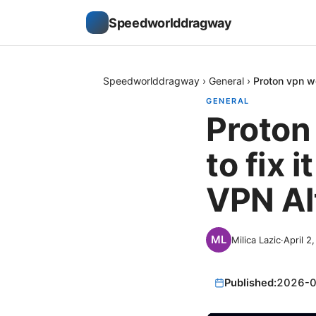
Speedworlddragway
Speedworlddragway
›
General
›
Proton vpn wo
GENERAL
Proton
to fix 
VPN Al
Milica Lazic
·
April 2
Published:
2026-