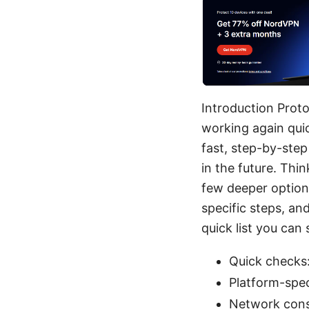
Introduction Proto
working again quic
fast, step-by-step
in the future. Thin
few deeper options
specific steps, an
quick list you can 
Quick checks:
Platform-spec
Network consi