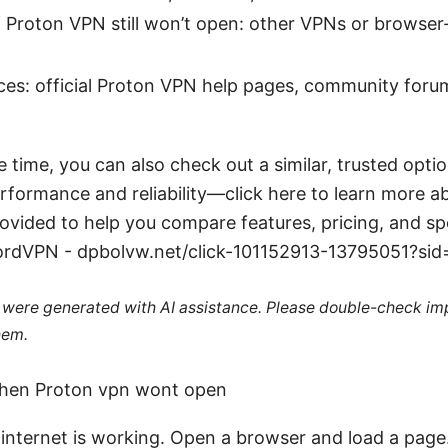
if Proton VPN still won’t open: other VPNs or browse
ces: official Proton VPN help pages, community for
e time, you can also check out a similar, trusted opt
rformance and reliability—click here to learn more 
rovided to help you compare features, pricing, and s
NordVPN - dpbolvw.net/click-101152913-13795051?si
le were generated with AI assistance. Please double-check im
hem.
when Proton vpn wont open
internet is working. Open a browser and load a page. I