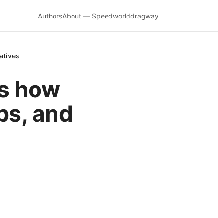
Authors
About — Speedworlddragway
atives
es how
ips, and