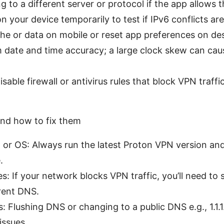
 to a different server or protocol if the app allows t
n your device temporarily to test if IPv6 conflicts are
he or data on mobile or reset app preferences on de
date and time accuracy; a large clock skew can caus
sable firewall or antivirus rules that block VPN traffi
d how to fix them
or OS: Always run the latest Proton VPN version an
.
s: If your network blocks VPN traffic, you’ll need to
erent DNS.
 Flushing DNS or changing to a public DNS e.g., 1.1.1.
 issues.