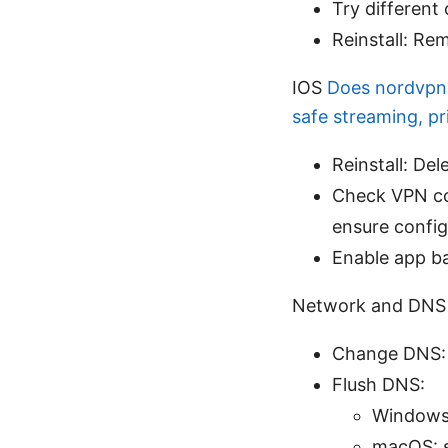
Try different
Reinstall: Rem
IOS
Does nordvpn 
safe streaming, p
Reinstall: De
Check VPN co
ensure config
Enable app b
Network and DNS 
Change DNS: T
Flush DNS:
Windows:
macOS: s