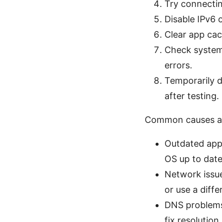
Try connecting
Disable IPv6 o
Clear app cac
Check system 
errors.
Temporarily di
after testing.
Common causes an
Outdated app 
OS up to date
Network issue
or use a diff
DNS problems:
fix resolution