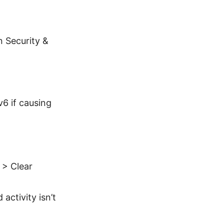
n Security &
.
6 if causing
 > Clear
activity isn’t