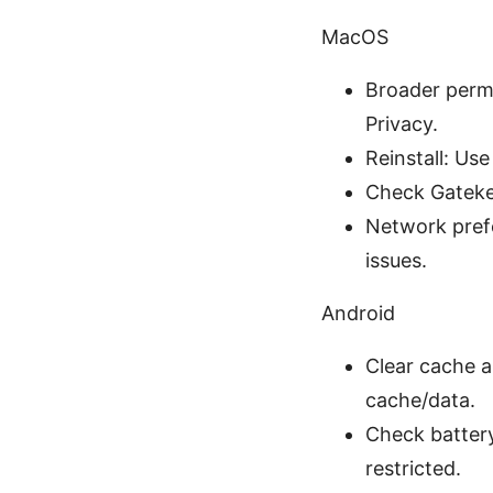
MacOS
Broader permi
Privacy.
Reinstall: Use
Check Gatekee
Network prefe
issues.
Android
Clear cache a
cache/data.
Check battery
restricted.