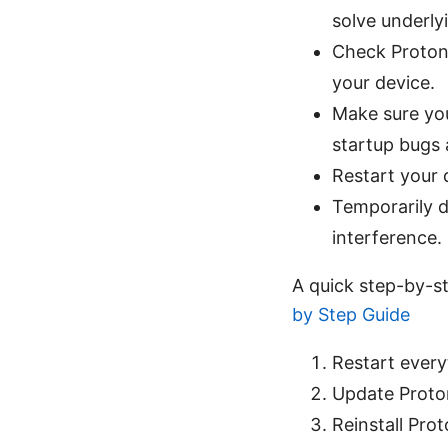
solve underlyi
Check Proton 
your device.
Make sure you
startup bugs 
Restart your 
Temporarily di
interference.
A quick step-by-s
by Step Guide
Restart every
Update Proton
Reinstall Pro