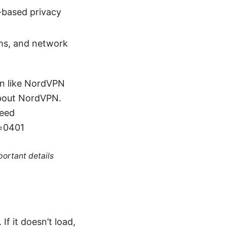
r-based privacy
ums, and network
ion like NordVPN
about NordVPN.
peed
d=0401
portant details
f it doesn’t load,