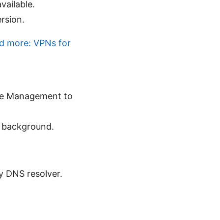
vailable.
ersion.
nd more: VPNs for
ice Management to
e background.
ry DNS resolver.