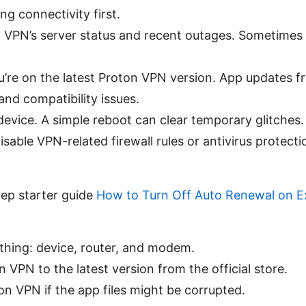
ng connectivity first.
VPN’s server status and recent outages. Sometimes t
’re on the latest Proton VPN version. App updates fr
and compatibility issues.
device. A simple reboot can clear temporary glitches.
sable VPN-related firewall rules or antivirus protecti
tep starter guide
How to Turn Off Auto Renewal on 
thing: device, router, and modem.
 VPN to the latest version from the official store.
ton VPN if the app files might be corrupted.