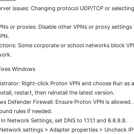
erver issues: Changing protocol UDP/TCP or selecting 
PNs or proxies: Disable other VPNs or proxy settings 
VPN.
rictions: Some corporate or school networks block VPN 
work.
 fixes Windows
strator: Right-click Proton VPN and choose Run as a
stall, restart, then reinstall the latest version.
s Defender Firewall: Ensure Proton VPN is allowed.
und rules if needed.
n Network Settings, set DNS to 1.1.1.1 and 8.8.8.8.
 Network settings > Adapter properties > Uncheck IP