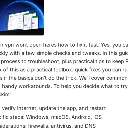
n vpn wont open heres how to fix it fast. Yes, you 
kly with a few simple checks and tweaks. In this guide
 process to troubleshoot, plus practical tips to keep
k of this as a practical toolbox: quick fixes you can ru
 if the basics don’t do the trick. We’ll cover common
d handy workarounds. To help you decide what to try f
skim:
 verify internet, update the app, and restart
ific steps: Windows, macOS, Android, iOS
derations: firewalls, antivirus, and DNS