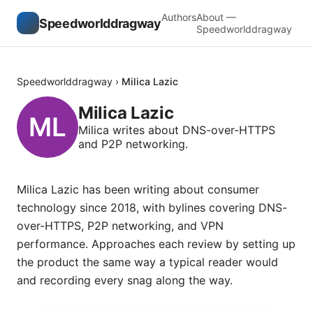
Authors
About —
Speedworlddragway
Speedworlddragway
Speedworlddragway
›
Milica Lazic
Milica Lazic
Milica writes about DNS-over-HTTPS
and P2P networking.
Milica Lazic has been writing about consumer
technology since 2018, with bylines covering DNS-
over-HTTPS, P2P networking, and VPN
performance. Approaches each review by setting up
the product the same way a typical reader would
and recording every snag along the way.