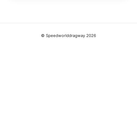
© Speedworlddragway 2026
Speedworlddragway Group LLC
100 W 1st Street
Los Angeles, CA, 90013
US