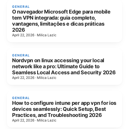
GENERAL
O navegador Microsoft Edge para mobile
tem VPN integrada: guia completo,
vantagens, limitações e dicas práticas
2026
April 22, 2026
·
Milica Lazic
GENERAL
Nordvpn on linux accessing your local
network like a pro: Ultimate Guide to
Seamless Local Access and Security 2026
April 22, 2026
·
Milica Lazic
GENERAL
How to configure intune per app vpn for ios
devices seamlessly: Quick Setup, Best
Practices, and Troubleshooting 2026
April 22, 2026
·
Milica Lazic