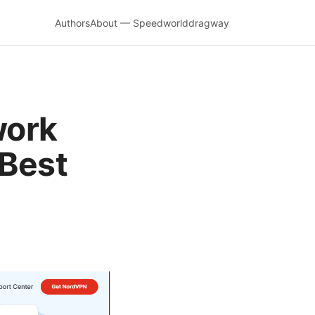
Authors
About — Speedworlddragway
work
 Best