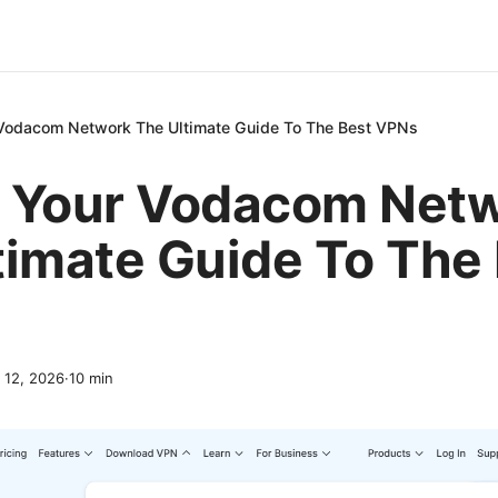
Vodacom Network The Ultimate Guide To The Best VPNs
 Your Vodacom Net
timate Guide To The
l 12, 2026
·
10
min