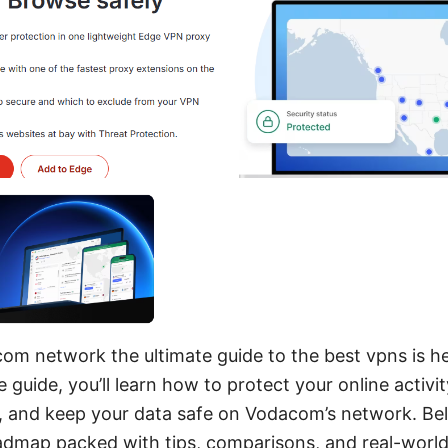
m network the ultimate guide to the best vpns is her
guide, you’ll learn how to protect your online activi
, and keep your data safe on Vodacom’s network. Belo
oadmap packed with tips, comparisons, and real-worl