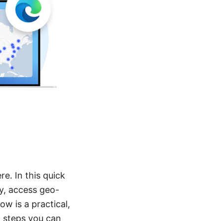
e. In this quick
ty, access geo-
w is a practical,
d steps you can