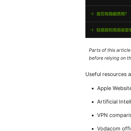
Parts of this artic
before relying on t
Useful resources a
Apple Websit
Artificial Int
VPN compari
Vodacom offic