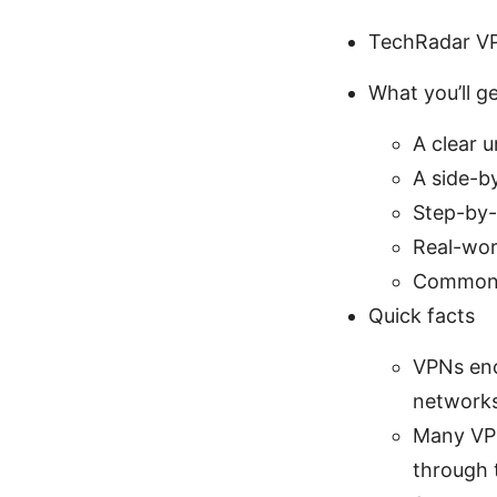
TechRadar VP
What you’ll ge
A clear 
A side-b
Step-by-
Real-worl
Common p
Quick facts
VPNs enc
network
Many VPN
through