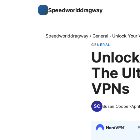
Speedworlddragway
Speedworlddragway
›
General
›
Unlock Your 
GENERAL
Unlock
The Ul
VPNs
Susan Cooper
·
Apri