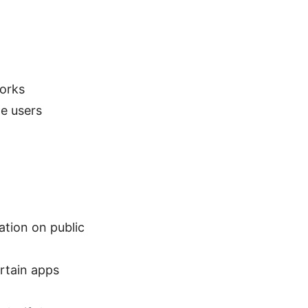
orks
e users
ation on public
ertain apps