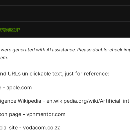
le were generated with AI assistance. Please double-check im
hem.
nd URLs un clickable text, just for reference:
e - apple.com
elligence Wikipedia - en.wikipedia.org/wiki/Artificial_in
son page - vpnmentor.com
ial site - vodacom.co.za