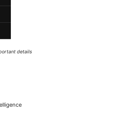
portant details
telligence