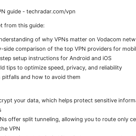
N guide - techradar.com/vpn
t from this guide:
understanding of why VPNs matter on Vodacom netw
y-side comparison of the top VPN providers for mobil
step setup instructions for Android and iOS
d tips to optimize speed, privacy, and reliability
itfalls and how to avoid them
rypt your data, which helps protect sensitive inform
s
s offer split tunneling, allowing you to route only c
 the VPN