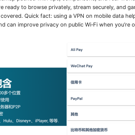
’re ready to browse privately, stream securely, and g
 covered. Quick fact: using a VPN on mobile data hel
and can improve privacy on public Wi‑Fi when you’re 