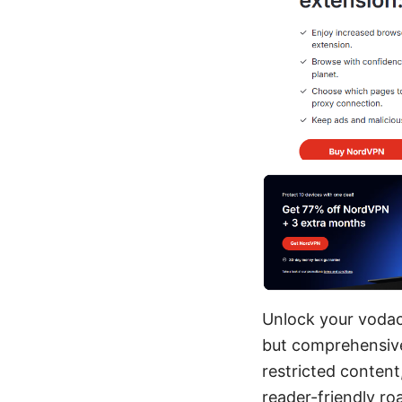
Unlock your vodaco
but comprehensive 
restricted content
reader-friendly r