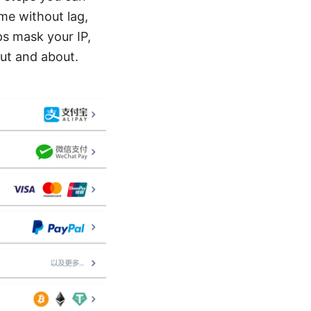
ame without lag,
ps mask your IP,
out and about.