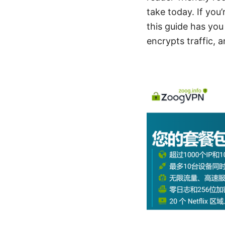
take today. If you
this guide has you
encrypts traffic, 