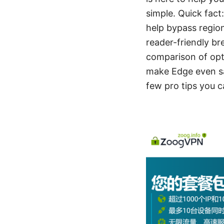
simple. Quick fact
help bypass region
reader-friendly br
comparison of opti
make Edge even saf
few pro tips you c