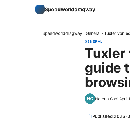
Speedworlddragway
Speedworlddragway
›
General
›
Tuxler vpn e
GENERAL
Tuxler
guide 
browsi
Ha-eun Choi
·
April 
Published:
2026-