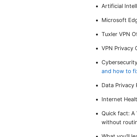
Artificial Int
Microsoft Ed
Tuxler VPN Of
VPN Privacy G
Cybersecurity
and how to fix
Data Privacy 
Internet Heal
Quick fact: A
without routin
What you’ll l