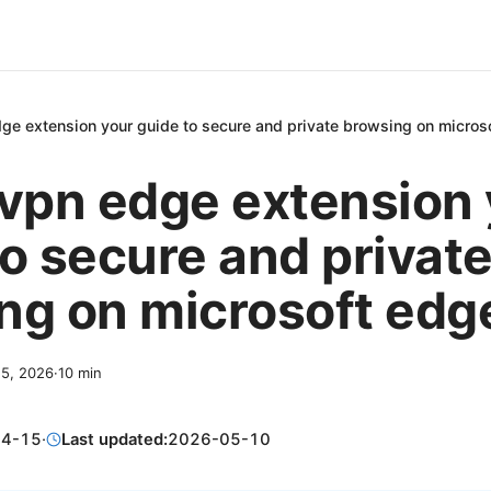
dge extension your guide to secure and private browsing on micros
 vpn edge extension
to secure and privat
ng on microsoft edg
15, 2026
·
10
min
04-15
·
Last updated:
2026-05-10