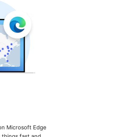
on Microsoft Edge
 things fast and