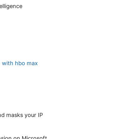
telligence
g with hbo max
nd masks your IP
nsion on Microsoft