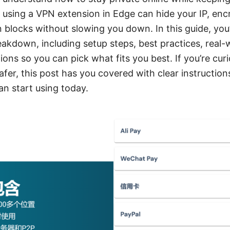
: using a VPN extension in Edge can hide your IP, encr
 blocks without slowing you down. In this guide, you’l
eakdown, including setup steps, best practices, real-w
ons so you can pick what fits you best. If you’re cu
er, this post has you covered with clear instructions
an start using today.