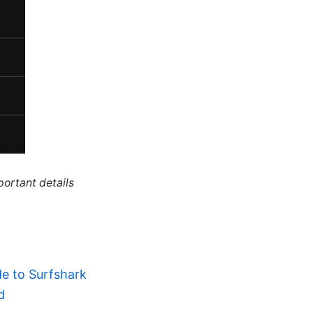
portant details
e to Surfshark
d