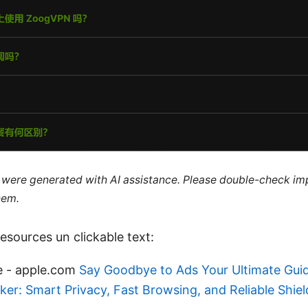
le were generated with AI assistance. Please double-check im
hem.
sources un clickable text:
e - apple.com
Say Goodbye to Ads Your Ultimate Guid
er: Smart Privacy, Fast Browsing, and Reliable Shiel