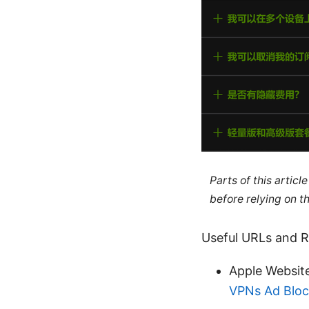
Parts of this artic
before relying on t
Useful URLs and Re
Apple Websit
VPNs Ad Block