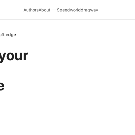
Authors
About — Speedworlddragway
oft edge
 your
e
e