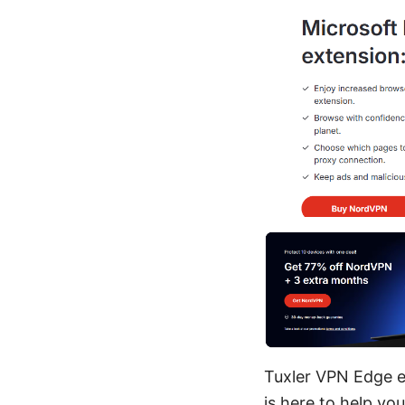
Tuxler VPN Edge e
is here to help yo