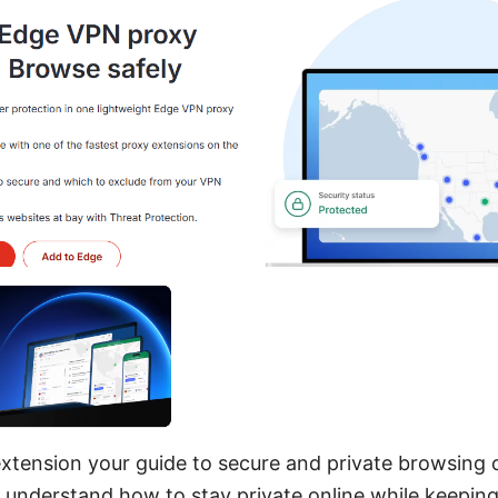
xtension your guide to secure and private browsing 
u understand how to stay private online while keeping