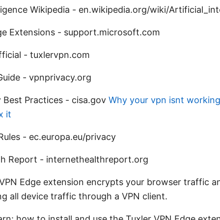
elligence Wikipedia - en.wikipedia.org/wiki/Artificial_in
ge Extensions - support.microsoft.com
ficial - tuxlervpn.com
uide - vpnprivacy.org
 Best Practices - cisa.gov
Why your vpn isnt workin
 it
Rules - ec.europa.eu/privacy
th Report - internethealthreport.org
 VPN Edge extension encrypts your browser traffic a
g all device traffic through a VPN client.
earn: how to install and use the Tuxler VPN Edge exte