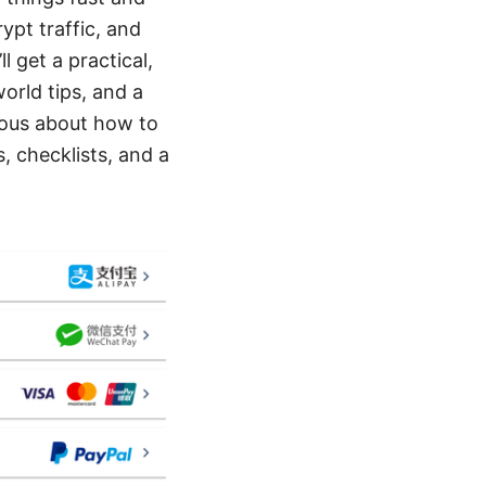
ypt traffic, and
l get a practical,
orld tips, and a
rious about how to
, checklists, and a