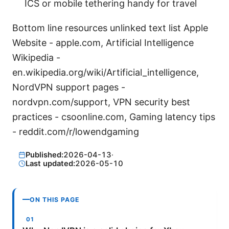
ICS or mobile tethering handy for travel
Bottom line resources unlinked text list Apple
Website - apple.com, Artificial Intelligence
Wikipedia -
en.wikipedia.org/wiki/Artificial_intelligence,
NordVPN support pages -
nordvpn.com/support, VPN security best
practices - csoonline.com, Gaming latency tips
- reddit.com/r/lowendgaming
Published:
2026-04-13
·
Last updated:
2026-05-10
ON THIS PAGE