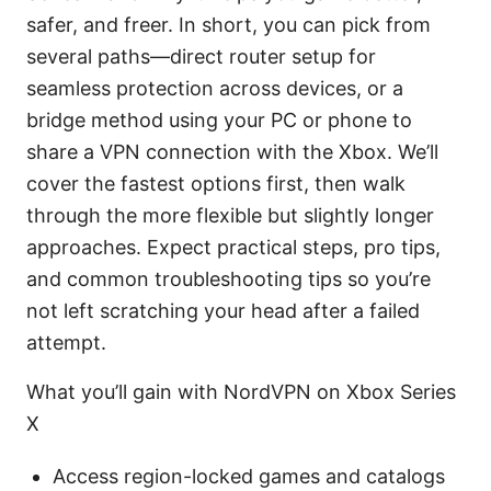
safer, and freer. In short, you can pick from
several paths—direct router setup for
seamless protection across devices, or a
bridge method using your PC or phone to
share a VPN connection with the Xbox. We’ll
cover the fastest options first, then walk
through the more flexible but slightly longer
approaches. Expect practical steps, pro tips,
and common troubleshooting tips so you’re
not left scratching your head after a failed
attempt.
What you’ll gain with NordVPN on Xbox Series
X
Access region-locked games and catalogs