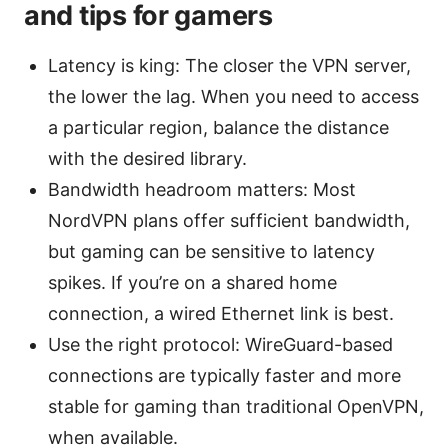
and tips for gamers
Latency is king: The closer the VPN server,
the lower the lag. When you need to access
a particular region, balance the distance
with the desired library.
Bandwidth headroom matters: Most
NordVPN plans offer sufficient bandwidth,
but gaming can be sensitive to latency
spikes. If you’re on a shared home
connection, a wired Ethernet link is best.
Use the right protocol: WireGuard-based
connections are typically faster and more
stable for gaming than traditional OpenVPN,
when available.