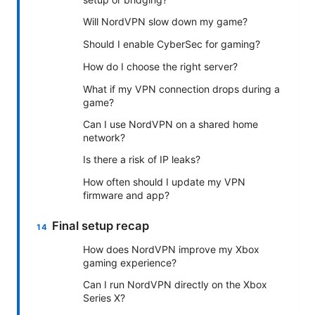
Will NordVPN slow down my game?
Should I enable CyberSec for gaming?
How do I choose the right server?
What if my VPN connection drops during a
game?
Can I use NordVPN on a shared home
network?
Is there a risk of IP leaks?
How often should I update my VPN
firmware and app?
Final setup recap
How does NordVPN improve my Xbox
gaming experience?
Can I run NordVPN directly on the Xbox
Series X?