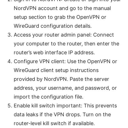
NordVPN account and go to the manual
setup section to grab the OpenVPN or
WireGuard configuration details.
Access your router admin panel: Connect
your computer to the router, then enter the
router’s web interface IP address.
Configure VPN client: Use the OpenVPN or
WireGuard client setup instructions
provided by NordVPN. Paste the server
address, your username, and password, or
import the configuration file.
Enable kill switch important: This prevents
data leaks if the VPN drops. Turn on the
router-level kill switch if available.