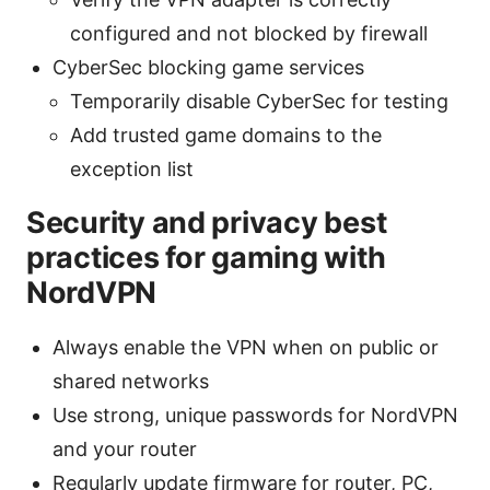
configured and not blocked by firewall
CyberSec blocking game services
Temporarily disable CyberSec for testing
Add trusted game domains to the
exception list
Security and privacy best
practices for gaming with
NordVPN
Always enable the VPN when on public or
shared networks
Use strong, unique passwords for NordVPN
and your router
Regularly update firmware for router, PC,