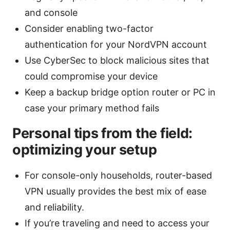
and console
Consider enabling two-factor
authentication for your NordVPN account
Use CyberSec to block malicious sites that
could compromise your device
Keep a backup bridge option router or PC in
case your primary method fails
Personal tips from the field:
optimizing your setup
For console-only households, router-based
VPN usually provides the best mix of ease
and reliability.
If you’re traveling and need to access your