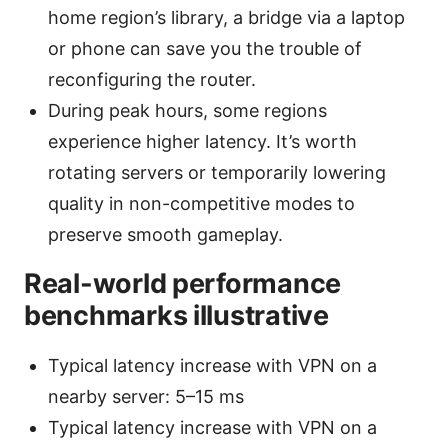
home region’s library, a bridge via a laptop
or phone can save you the trouble of
reconfiguring the router.
During peak hours, some regions
experience higher latency. It’s worth
rotating servers or temporarily lowering
quality in non-competitive modes to
preserve smooth gameplay.
Real-world performance
benchmarks illustrative
Typical latency increase with VPN on a
nearby server: 5–15 ms
Typical latency increase with VPN on a