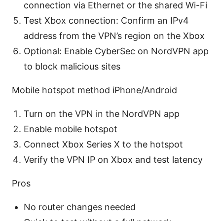
connection via Ethernet or the shared Wi-Fi
Test Xbox connection: Confirm an IPv4
address from the VPN’s region on the Xbox
Optional: Enable CyberSec on NordVPN app
to block malicious sites
Mobile hotspot method iPhone/Android
Turn on the VPN in the NordVPN app
Enable mobile hotspot
Connect Xbox Series X to the hotspot
Verify the VPN IP on Xbox and test latency
Pros
No router changes needed