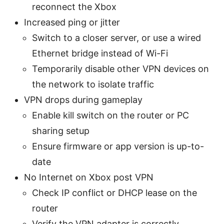
reconnect the Xbox
Increased ping or jitter
Switch to a closer server, or use a wired
Ethernet bridge instead of Wi-Fi
Temporarily disable other VPN devices on
the network to isolate traffic
VPN drops during gameplay
Enable kill switch on the router or PC
sharing setup
Ensure firmware or app version is up-to-
date
No Internet on Xbox post VPN
Check IP conflict or DHCP lease on the
router
Verify the VPN adapter is correctly