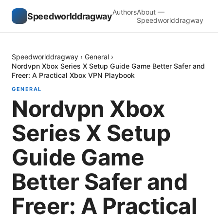
Authors
About —
Speedworlddragway
Speedworlddragway
Speedworlddragway
›
General
›
Nordvpn Xbox Series X Setup Guide Game Better Safer and
Freer: A Practical Xbox VPN Playbook
GENERAL
Nordvpn Xbox
Series X Setup
Guide Game
Better Safer and
Freer: A Practical