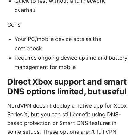
Quick to test without a full network
overhaul
Cons
Your PC/mobile device acts as the
bottleneck
Requires ongoing device uptime and battery
management for mobile
Direct Xbox support and smart
DNS options limited, but useful
NordVPN doesn’t deploy a native app for Xbox
Series X, but you can still benefit using DNS-
based protection or Smart DNS features in
some setups. These options aren’t full VPN