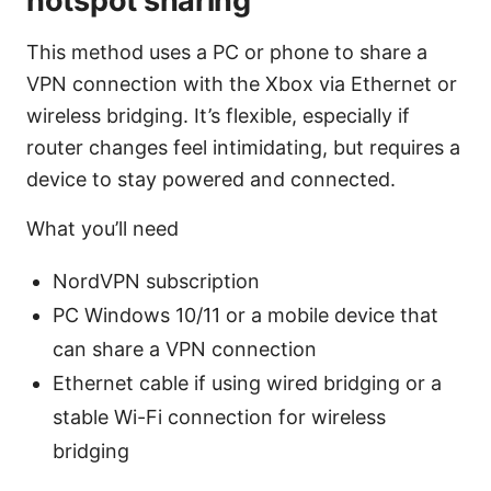
hotspot sharing
This method uses a PC or phone to share a
VPN connection with the Xbox via Ethernet or
wireless bridging. It’s flexible, especially if
router changes feel intimidating, but requires a
device to stay powered and connected.
What you’ll need
NordVPN subscription
PC Windows 10/11 or a mobile device that
can share a VPN connection
Ethernet cable if using wired bridging or a
stable Wi-Fi connection for wireless
bridging