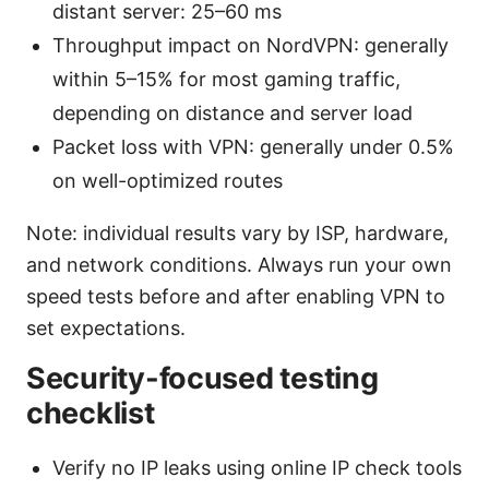
distant server: 25–60 ms
Throughput impact on NordVPN: generally
within 5–15% for most gaming traffic,
depending on distance and server load
Packet loss with VPN: generally under 0.5%
on well-optimized routes
Note: individual results vary by ISP, hardware,
and network conditions. Always run your own
speed tests before and after enabling VPN to
set expectations.
Security-focused testing
checklist
Verify no IP leaks using online IP check tools