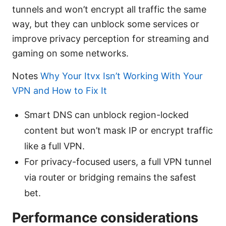
tunnels and won’t encrypt all traffic the same
way, but they can unblock some services or
improve privacy perception for streaming and
gaming on some networks.
Notes
Why Your Itvx Isn’t Working With Your
VPN and How to Fix It
Smart DNS can unblock region-locked
content but won’t mask IP or encrypt traffic
like a full VPN.
For privacy-focused users, a full VPN tunnel
via router or bridging remains the safest
bet.
Performance considerations