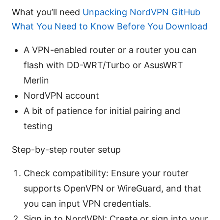
What you’ll need
Unpacking NordVPN GitHub
What You Need to Know Before You Download
A VPN-enabled router or a router you can
flash with DD-WRT/Turbo or AsusWRT
Merlin
NordVPN account
A bit of patience for initial pairing and
testing
Step-by-step router setup
Check compatibility: Ensure your router
supports OpenVPN or WireGuard, and that
you can input VPN credentials.
Sign in to NordVPN: Create or sign into your