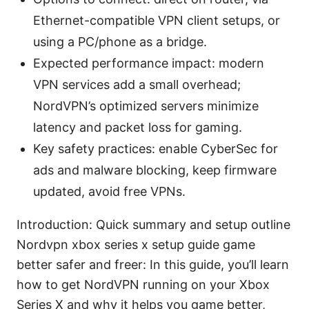
Ethernet-compatible VPN client setups, or
using a PC/phone as a bridge.
Expected performance impact: modern
VPN services add a small overhead;
NordVPN’s optimized servers minimize
latency and packet loss for gaming.
Key safety practices: enable CyberSec for
ads and malware blocking, keep firmware
updated, avoid free VPNs.
Introduction: Quick summary and setup outline
Nordvpn xbox series x setup guide game
better safer and freer: In this guide, you’ll learn
how to get NordVPN running on your Xbox
Series X and why it helps you game better,