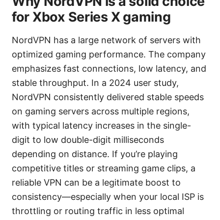
Why NordVPN is a solid choice
for Xbox Series X gaming
NordVPN has a large network of servers with
optimized gaming performance. The company
emphasizes fast connections, low latency, and
stable throughput. In a 2024 user study,
NordVPN consistently delivered stable speeds
on gaming servers across multiple regions,
with typical latency increases in the single-
digit to low double-digit milliseconds
depending on distance. If you’re playing
competitive titles or streaming game clips, a
reliable VPN can be a legitimate boost to
consistency—especially when your local ISP is
throttling or routing traffic in less optimal