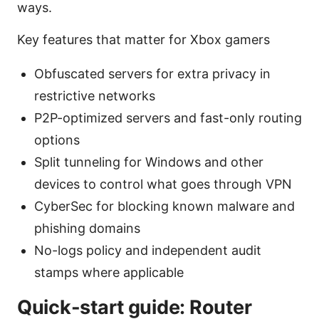
ways.
Key features that matter for Xbox gamers
Obfuscated servers for extra privacy in
restrictive networks
P2P-optimized servers and fast-only routing
options
Split tunneling for Windows and other
devices to control what goes through VPN
CyberSec for blocking known malware and
phishing domains
No-logs policy and independent audit
stamps where applicable
Quick-start guide: Router