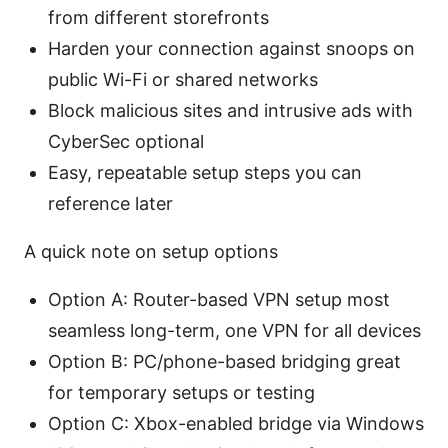
from different storefronts
Harden your connection against snoops on
public Wi-Fi or shared networks
Block malicious sites and intrusive ads with
CyberSec optional
Easy, repeatable setup steps you can
reference later
A quick note on setup options
Option A: Router-based VPN setup most
seamless long-term, one VPN for all devices
Option B: PC/phone-based bridging great
for temporary setups or testing
Option C: Xbox-enabled bridge via Windows