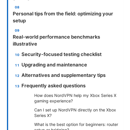
Personal tips from the field: optimizing your
setup
Real-world performance benchmarks
illustrative
Security-focused testing checklist
Upgrading and maintenance
Alternatives and supplementary tips
Frequently asked questions
How does NordVPN help my Xbox Series X
gaming experience?
Can I set up NordVPN directly on the Xbox
Series X?
What is the best option for beginners: router
setup or bridging?