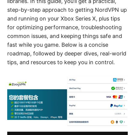
libraries. In this guide, you’ll get a practical,
step-by-step approach to getting NordVPN up
and running on your Xbox Series X, plus tips
for optimizing performance, troubleshooting
common issues, and keeping things safe and
fast while you game. Below is a concise
roadmap, followed by deeper dives, real-world
tips, and resources to keep you in control.