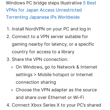
Windows PC bridge steps Illustrative
5 Best
VPNs for Japan Access Unrestricted
Torrenting Japanese IPs Worldwide
Install NordVPN on your PC and log in
Connect to a VPN server suitable for
gaming nearby for latency, or a specific
country for access to a library
Share the VPN connection:
On Windows, go to Network & Internet
settings > Mobile hotspot or Internet
connection sharing
Choose the VPN adapter as the source
and share over Ethernet or Wi-Fi
Connect Xbox Series X to your PC’s shared