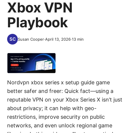
Xbox VPN
Playbook
Susan Cooper
·
April 13, 2026
·
13
min
Nordvpn xbox series x setup guide game
better safer and freer: Quick fact—using a
reputable VPN on your Xbox Series X isn’t just
about privacy; it can help with geo-
restrictions, improve security on public
networks, and even unlock regional game