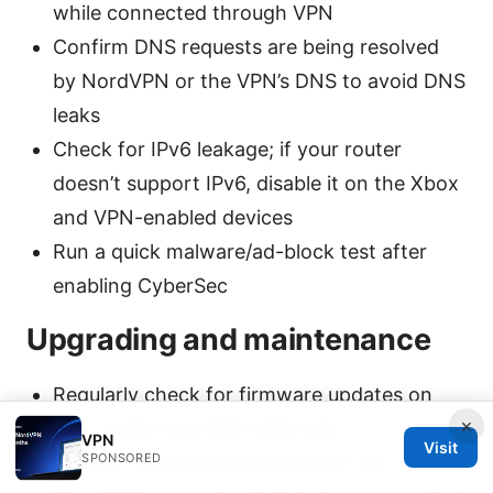
while connected through VPN
Confirm DNS requests are being resolved
by NordVPN or the VPN’s DNS to avoid DNS
leaks
Check for IPv6 leakage; if your router
doesn’t support IPv6, disable it on the Xbox
and VPN-enabled devices
Run a quick malware/ad-block test after
enabling CyberSec
Upgrading and maintenance
Regularly check for firmware updates on
×
your router and VPN client app
VPN
Visit
SPONSORED
Monitor server load indicators in the