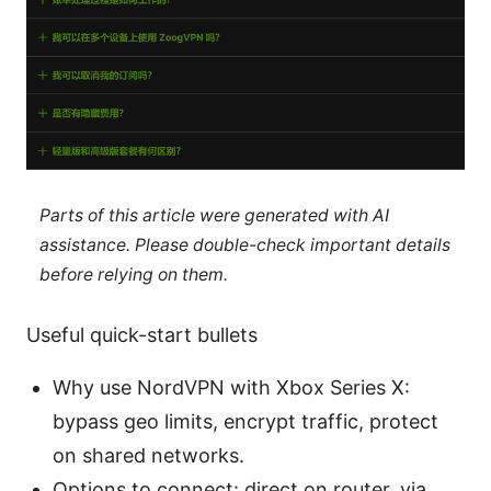
Parts of this article were generated with AI
assistance. Please double-check important details
before relying on them.
Useful quick-start bullets
Why use NordVPN with Xbox Series X:
bypass geo limits, encrypt traffic, protect
on shared networks.
Options to connect: direct on router, via