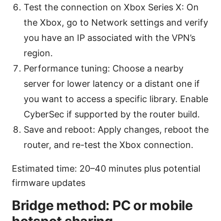
Test the connection on Xbox Series X: On
the Xbox, go to Network settings and verify
you have an IP associated with the VPN’s
region.
Performance tuning: Choose a nearby
server for lower latency or a distant one if
you want to access a specific library. Enable
CyberSec if supported by the router build.
Save and reboot: Apply changes, reboot the
router, and re-test the Xbox connection.
Estimated time: 20–40 minutes plus potential
firmware updates
Bridge method: PC or mobile