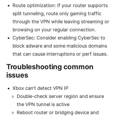
Route optimization: If your router supports
split tunneling, route only gaming traffic
through the VPN while leaving streaming or
browsing on your regular connection.
CyberSec: Consider enabling CyberSec to
block adware and some malicious domains
that can cause interruptions or perf issues.
Troubleshooting common
issues
Xbox can’t detect VPN IP
Double-check server region and ensure
the VPN tunnel is active
Reboot router or bridging device and