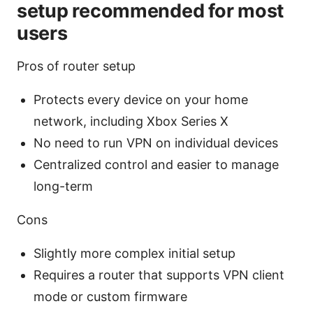
setup recommended for most
users
Pros of router setup
Protects every device on your home
network, including Xbox Series X
No need to run VPN on individual devices
Centralized control and easier to manage
long-term
Cons
Slightly more complex initial setup
Requires a router that supports VPN client
mode or custom firmware