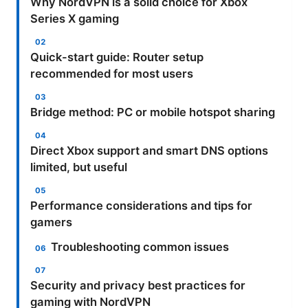
Why NordVPN is a solid choice for Xbox
Series X gaming
Quick-start guide: Router setup
recommended for most users
Bridge method: PC or mobile hotspot sharing
Direct Xbox support and smart DNS options
limited, but useful
Performance considerations and tips for
gamers
Troubleshooting common issues
Security and privacy best practices for
gaming with NordVPN