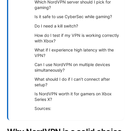
Which NordVPN server should I pick for
gaming?
Is it safe to use CyberSec while gaming?
Do I need a kill switch?
How do I test if my VPN is working correctly
with Xbox?
What if I experience high latency with the
VPN?
Can I use NordVPN on multiple devices
simultaneously?
What should I do if I can’t connect after
setup?
Is NordVPN worth it for gamers on Xbox
Series X?
Sources: