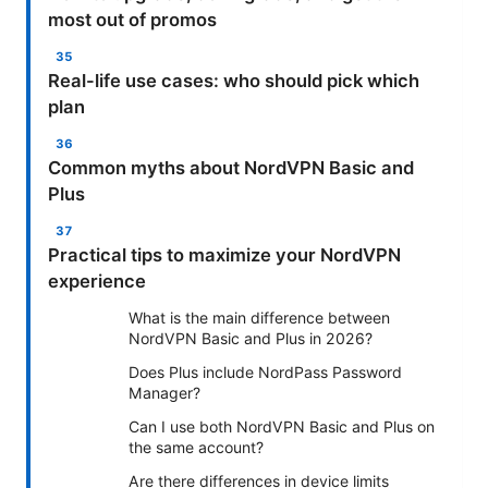
most out of promos
Real-life use cases: who should pick which
plan
Common myths about NordVPN Basic and
Plus
Practical tips to maximize your NordVPN
experience
What is the main difference between
NordVPN Basic and Plus in 2026?
Does Plus include NordPass Password
Manager?
Can I use both NordVPN Basic and Plus on
the same account?
Are there differences in device limits