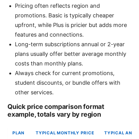
Pricing often reflects region and
promotions. Basic is typically cheaper
upfront, while Plus is pricier but adds more
features and connections.
Long-term subscriptions annual or 2-year
plans usually offer better average monthly
costs than monthly plans.
Always check for current promotions,
student discounts, or bundle offers with
other services.
Quick price comparison format
example, totals vary by region
PLAN
TYPICAL MONTHLY PRICE
TYPICAL ANNU