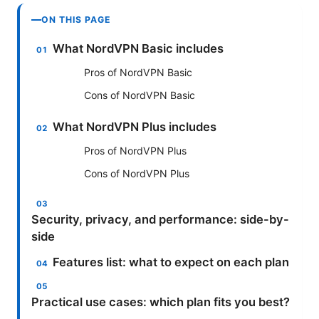
ON THIS PAGE
What NordVPN Basic includes
Pros of NordVPN Basic
Cons of NordVPN Basic
What NordVPN Plus includes
Pros of NordVPN Plus
Cons of NordVPN Plus
Security, privacy, and performance: side-by-
side
Features list: what to expect on each plan
Practical use cases: which plan fits you best?