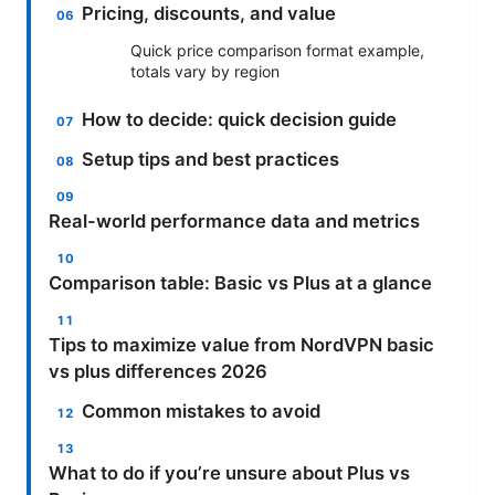
Pricing, discounts, and value
Quick price comparison format example,
totals vary by region
How to decide: quick decision guide
Setup tips and best practices
Real-world performance data and metrics
Comparison table: Basic vs Plus at a glance
Tips to maximize value from NordVPN basic
vs plus differences 2026
Common mistakes to avoid
What to do if you’re unsure about Plus vs