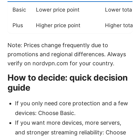
Basic
Lower price point
Lower total c
Plus
Higher price point
Higher total c
Note: Prices change frequently due to
promotions and regional differences. Always
verify on nordvpn.com for your country.
How to decide: quick decision
guide
If you only need core protection and a few
devices: Choose Basic.
If you want more devices, more servers,
and stronger streaming reliability: Choose