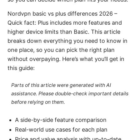
Nordvpn basic vs plus differences 2026 –
Quick fact: Plus includes more features and
higher device limits than Basic. This article
breaks down everything you need to know in
one place, so you can pick the right plan
without overpaying. Here’s what you’ll get in
this guide:
Parts of this article were generated with AI
assistance. Please double-check important details
before relying on them.
A side-by-side feature comparison
Real-world use cases for each plan
Price and value analysis with up-to-date