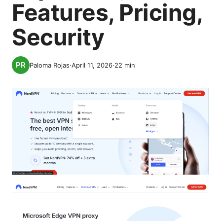
Features, Pricing,
Security
Paloma Rojas
·
April 11, 2026
·
22
min