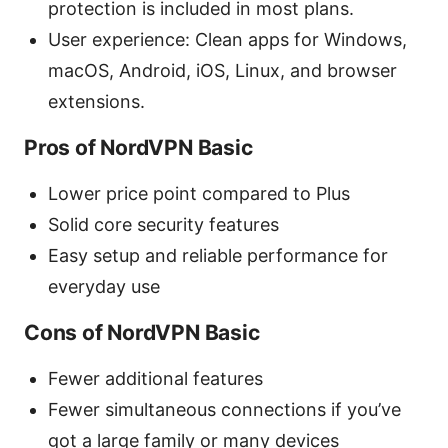
protection is included in most plans.
User experience: Clean apps for Windows,
macOS, Android, iOS, Linux, and browser
extensions.
Pros of NordVPN Basic
Lower price point compared to Plus
Solid core security features
Easy setup and reliable performance for
everyday use
Cons of NordVPN Basic
Fewer additional features
Fewer simultaneous connections if you’ve
got a large family or many devices