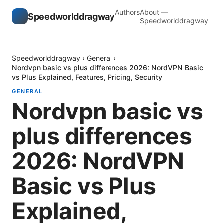
Authors
About —
Speedworlddragway
Speedworlddragway
Speedworlddragway
›
General
›
Nordvpn basic vs plus differences 2026: NordVPN Basic
vs Plus Explained, Features, Pricing, Security
GENERAL
Nordvpn basic vs
plus differences
2026: NordVPN
Basic vs Plus
Explained,