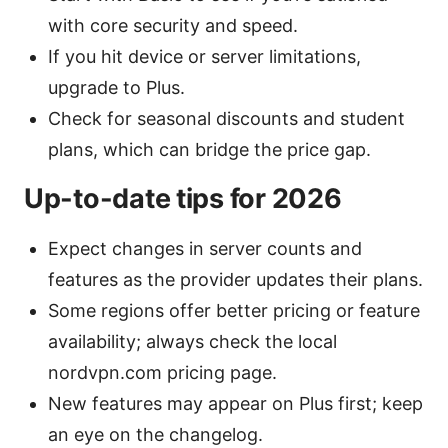
with core security and speed.
If you hit device or server limitations,
upgrade to Plus.
Check for seasonal discounts and student
plans, which can bridge the price gap.
Up-to-date tips for 2026
Expect changes in server counts and
features as the provider updates their plans.
Some regions offer better pricing or feature
availability; always check the local
nordvpn.com pricing page.
New features may appear on Plus first; keep
an eye on the changelog.