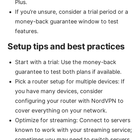
Plus.
If you’re unsure, consider a trial period or a
money-back guarantee window to test
features.
Setup tips and best practices
Start with a trial: Use the money-back
guarantee to test both plans if available.
Pick a router setup for multiple devices: If
you have many devices, consider
configuring your router with NordVPN to
cover everything on your network.
Optimize for streaming: Connect to servers
known to work with your streaming service;
sometimes you may need to switch servers