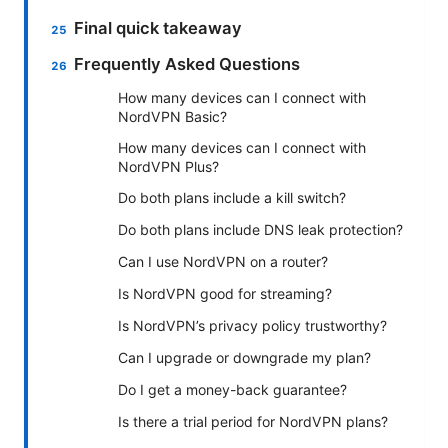
Final quick takeaway
Frequently Asked Questions
How many devices can I connect with
NordVPN Basic?
How many devices can I connect with
NordVPN Plus?
Do both plans include a kill switch?
Do both plans include DNS leak protection?
Can I use NordVPN on a router?
Is NordVPN good for streaming?
Is NordVPN’s privacy policy trustworthy?
Can I upgrade or downgrade my plan?
Do I get a money-back guarantee?
Is there a trial period for NordVPN plans?