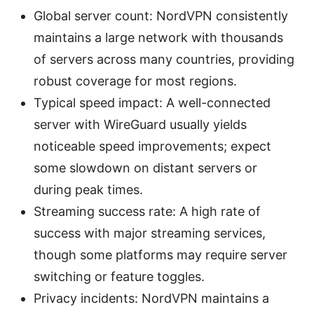
Global server count: NordVPN consistently
maintains a large network with thousands
of servers across many countries, providing
robust coverage for most regions.
Typical speed impact: A well-connected
server with WireGuard usually yields
noticeable speed improvements; expect
some slowdown on distant servers or
during peak times.
Streaming success rate: A high rate of
success with major streaming services,
though some platforms may require server
switching or feature toggles.
Privacy incidents: NordVPN maintains a