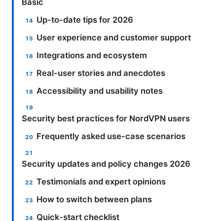
Basic
Up-to-date tips for 2026
User experience and customer support
Integrations and ecosystem
Real-user stories and anecdotes
Accessibility and usability notes
Security best practices for NordVPN users
Frequently asked use-case scenarios
Security updates and policy changes 2026
Testimonials and expert opinions
How to switch between plans
Quick-start checklist