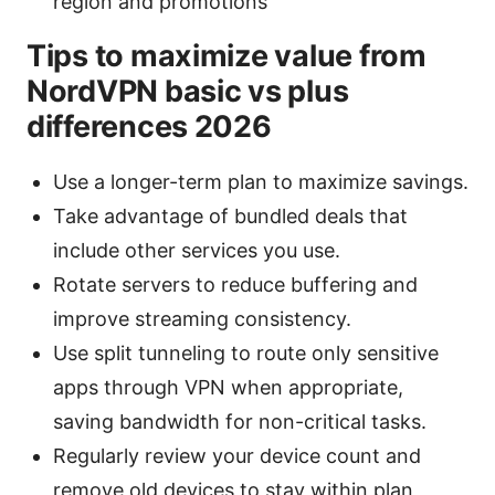
region and promotions
Tips to maximize value from
NordVPN basic vs plus
differences 2026
Use a longer-term plan to maximize savings.
Take advantage of bundled deals that
include other services you use.
Rotate servers to reduce buffering and
improve streaming consistency.
Use split tunneling to route only sensitive
apps through VPN when appropriate,
saving bandwidth for non-critical tasks.
Regularly review your device count and
remove old devices to stay within plan