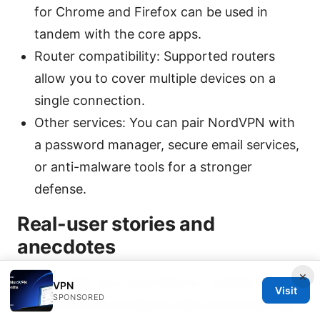
for Chrome and Firefox can be used in
tandem with the core apps.
Router compatibility: Supported routers
allow you to cover multiple devices on a
single connection.
Other services: You can pair NordVPN with
a password manager, secure email services,
or anti-malware tools for a stronger
defense.
Real-user stories and
anecdotes
×
A traveler who uses Plus for a family of five
VPN
Visit
SPONSORED
found the extra device slots and streaming