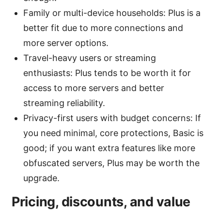
Family or multi-device households: Plus is a
better fit due to more connections and
more server options.
Travel-heavy users or streaming
enthusiasts: Plus tends to be worth it for
access to more servers and better
streaming reliability.
Privacy-first users with budget concerns: If
you need minimal, core protections, Basic is
good; if you want extra features like more
obfuscated servers, Plus may be worth the
upgrade.
Pricing, discounts, and value