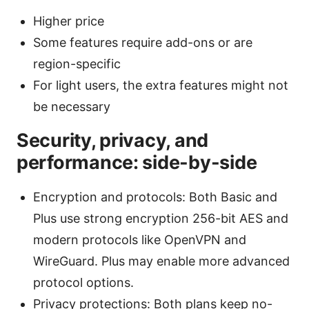
Higher price
Some features require add-ons or are
region-specific
For light users, the extra features might not
be necessary
Security, privacy, and
performance: side-by-side
Encryption and protocols: Both Basic and
Plus use strong encryption 256-bit AES and
modern protocols like OpenVPN and
WireGuard. Plus may enable more advanced
protocol options.
Privacy protections: Both plans keep no-