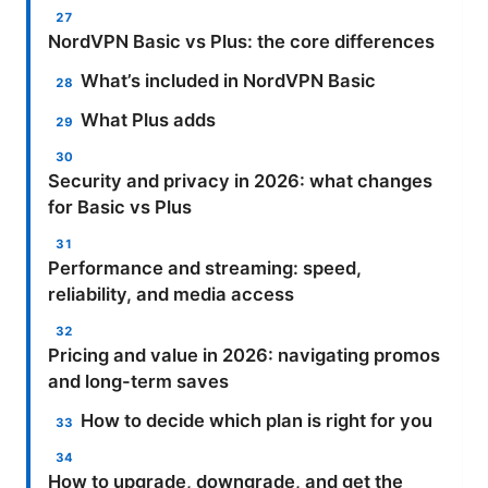
NordVPN Basic vs Plus: the core differences
What’s included in NordVPN Basic
What Plus adds
Security and privacy in 2026: what changes
for Basic vs Plus
Performance and streaming: speed,
reliability, and media access
Pricing and value in 2026: navigating promos
and long-term saves
How to decide which plan is right for you
How to upgrade, downgrade, and get the