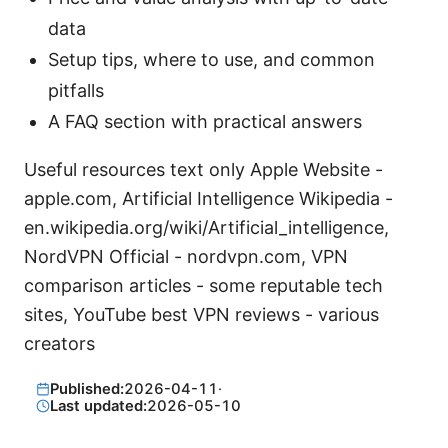
data
Setup tips, where to use, and common
pitfalls
A FAQ section with practical answers
Useful resources text only Apple Website -
apple.com, Artificial Intelligence Wikipedia -
en.wikipedia.org/wiki/Artificial_intelligence,
NordVPN Official - nordvpn.com, VPN
comparison articles - some reputable tech
sites, YouTube best VPN reviews - various
creators
Published:
2026-04-11
·
Last updated:
2026-05-10