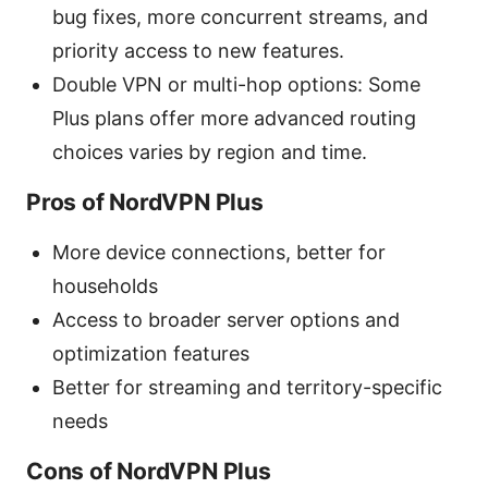
bug fixes, more concurrent streams, and
priority access to new features.
Double VPN or multi-hop options: Some
Plus plans offer more advanced routing
choices varies by region and time.
Pros of NordVPN Plus
More device connections, better for
households
Access to broader server options and
optimization features
Better for streaming and territory-specific
needs
Cons of NordVPN Plus