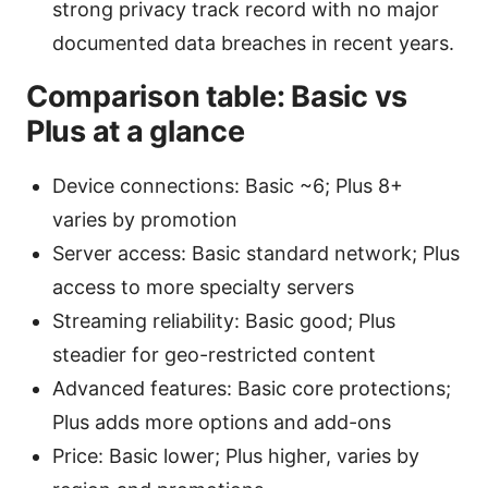
strong privacy track record with no major
documented data breaches in recent years.
Comparison table: Basic vs
Plus at a glance
Device connections: Basic ~6; Plus 8+
varies by promotion
Server access: Basic standard network; Plus
access to more specialty servers
Streaming reliability: Basic good; Plus
steadier for geo-restricted content
Advanced features: Basic core protections;
Plus adds more options and add-ons
Price: Basic lower; Plus higher, varies by