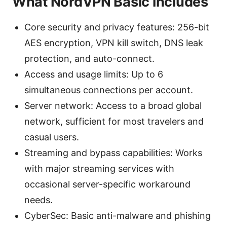
What NordVPN Basic includes
Core security and privacy features: 256-bit
AES encryption, VPN kill switch, DNS leak
protection, and auto-connect.
Access and usage limits: Up to 6
simultaneous connections per account.
Server network: Access to a broad global
network, sufficient for most travelers and
casual users.
Streaming and bypass capabilities: Works
with major streaming services with
occasional server-specific workaround
needs.
CyberSec: Basic anti-malware and phishing