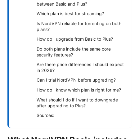
between Basic and Plus?
Which plan is best for streaming?
Is NordVPN reliable for torrenting on both
plans?
How do I upgrade from Basic to Plus?
Do both plans include the same core
security features?
Are there price differences I should expect
in 2026?
Can I trial NordVPN before upgrading?
How do I know which plan is right for me?
What should I do if I want to downgrade
after upgrading to Plus?
Sources: