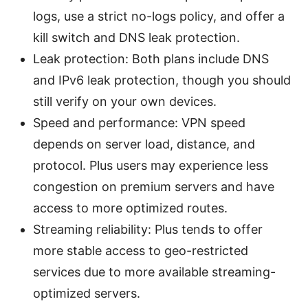
logs, use a strict no-logs policy, and offer a
kill switch and DNS leak protection.
Leak protection: Both plans include DNS
and IPv6 leak protection, though you should
still verify on your own devices.
Speed and performance: VPN speed
depends on server load, distance, and
protocol. Plus users may experience less
congestion on premium servers and have
access to more optimized routes.
Streaming reliability: Plus tends to offer
more stable access to geo-restricted
services due to more available streaming-
optimized servers.