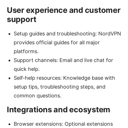
User experience and customer
support
Setup guides and troubleshooting: NordVPN
provides official guides for all major
platforms.
Support channels: Email and live chat for
quick help.
Self-help resources: Knowledge base with
setup tips, troubleshooting steps, and
common questions.
Integrations and ecosystem
Browser extensions: Optional extensions