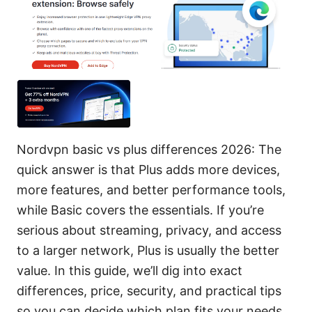
Nordvpn basic vs plus differences 2026: The
quick answer is that Plus adds more devices,
more features, and better performance tools,
while Basic covers the essentials. If you’re
serious about streaming, privacy, and access
to a larger network, Plus is usually the better
value. In this guide, we’ll dig into exact
differences, price, security, and practical tips
so you can decide which plan fits your needs.