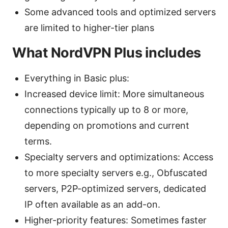
Some advanced tools and optimized servers
are limited to higher-tier plans
What NordVPN Plus includes
Everything in Basic plus:
Increased device limit: More simultaneous
connections typically up to 8 or more,
depending on promotions and current
terms.
Specialty servers and optimizations: Access
to more specialty servers e.g., Obfuscated
servers, P2P-optimized servers, dedicated
IP often available as an add-on.
Higher-priority features: Sometimes faster