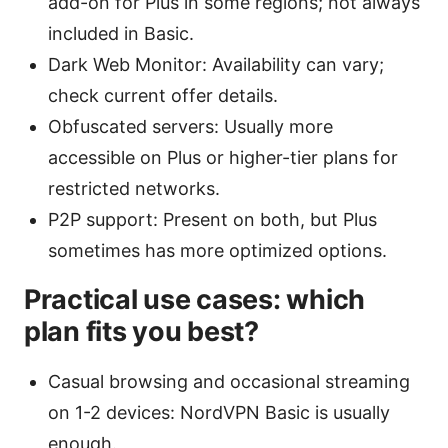
add-on for Plus in some regions; not always
included in Basic.
Dark Web Monitor: Availability can vary;
check current offer details.
Obfuscated servers: Usually more
accessible on Plus or higher-tier plans for
restricted networks.
P2P support: Present on both, but Plus
sometimes has more optimized options.
Practical use cases: which
plan fits you best?
Casual browsing and occasional streaming
on 1-2 devices: NordVPN Basic is usually
enough.