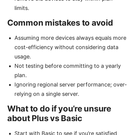
limits.
Common mistakes to avoid
Assuming more devices always equals more
cost-efficiency without considering data
usage.
Not testing before committing to a yearly
plan.
Ignoring regional server performance; over-
relying on a single server.
What to do if you’re unsure
about Plus vs Basic
Start with Basic to see if you’re satisfied