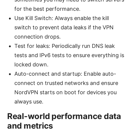
for the best performance.
Use Kill Switch: Always enable the kill
switch to prevent data leaks if the VPN
connection drops.
Test for leaks: Periodically run DNS leak
tests and IPv6 tests to ensure everything is
locked down.
Auto-connect and startup: Enable auto-
connect on trusted networks and ensure
NordVPN starts on boot for devices you
always use.
Real-world performance data
and metrics