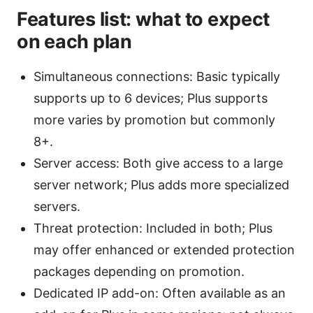
Features list: what to expect
on each plan
Simultaneous connections: Basic typically
supports up to 6 devices; Plus supports
more varies by promotion but commonly
8+.
Server access: Both give access to a large
server network; Plus adds more specialized
servers.
Threat protection: Included in both; Plus
may offer enhanced or extended protection
packages depending on promotion.
Dedicated IP add-on: Often available as an