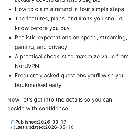
How to claim a refund in four simple steps
The features, plans, and limits you should
know before you buy
Realistic expectations on speed, streaming,
gaming, and privacy
A practical checklist to maximize value from
NordVPN
Frequently asked questions you’ll wish you
bookmarked early
Now, let’s get into the details so you can
decide with confidence.
Published:
2026-03-17
·
Last updated:
2026-05-10