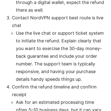
through a digital wallet, expect the refund
there as well.
Contact NordVPN support best route is live
chat
Use the live chat or support ticket system
to initiate the refund. Explain clearly that
you want to exercise the 30-day money-
back guarantee and include your order
number. The support team is typically
responsive, and having your purchase
details handy speeds things up.
Confirm the refund timeline and confirm
receipt
Ask for an estimated processing time
often 5–10 business days, but it can vary