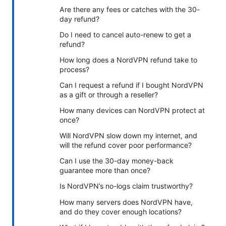
Are there any fees or catches with the 30-
day refund?
Do I need to cancel auto-renew to get a
refund?
How long does a NordVPN refund take to
process?
Can I request a refund if I bought NordVPN
as a gift or through a reseller?
How many devices can NordVPN protect at
once?
Will NordVPN slow down my internet, and
will the refund cover poor performance?
Can I use the 30-day money-back
guarantee more than once?
Is NordVPN’s no-logs claim trustworthy?
How many servers does NordVPN have,
and do they cover enough locations?