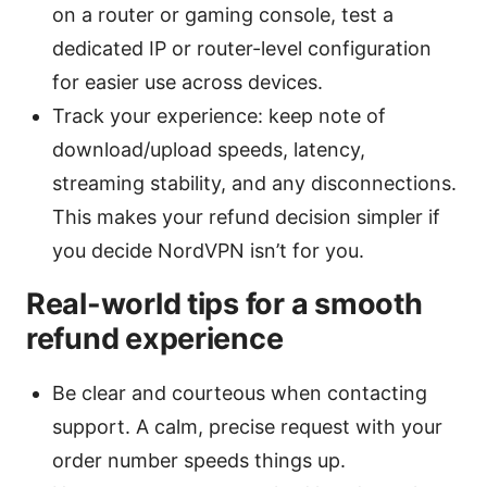
on a router or gaming console, test a
dedicated IP or router-level configuration
for easier use across devices.
Track your experience: keep note of
download/upload speeds, latency,
streaming stability, and any disconnections.
This makes your refund decision simpler if
you decide NordVPN isn’t for you.
Real-world tips for a smooth
refund experience
Be clear and courteous when contacting
support. A calm, precise request with your
order number speeds things up.