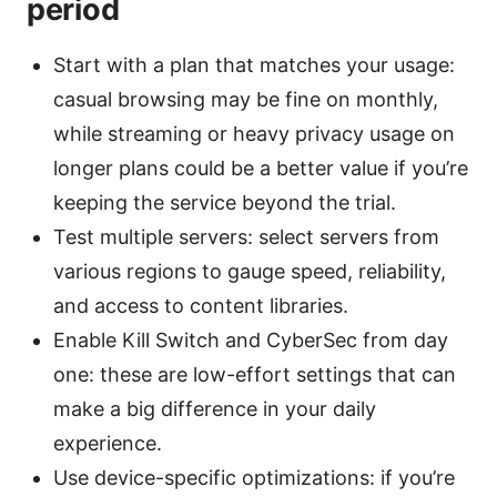
period
Start with a plan that matches your usage:
casual browsing may be fine on monthly,
while streaming or heavy privacy usage on
longer plans could be a better value if you’re
keeping the service beyond the trial.
Test multiple servers: select servers from
various regions to gauge speed, reliability,
and access to content libraries.
Enable Kill Switch and CyberSec from day
one: these are low-effort settings that can
make a big difference in your daily
experience.
Use device-specific optimizations: if you’re