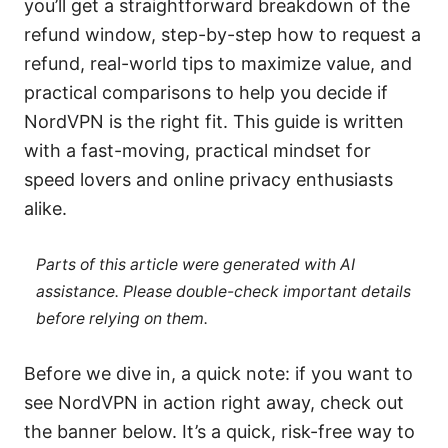
you’ll get a straightforward breakdown of the
refund window, step-by-step how to request a
refund, real-world tips to maximize value, and
practical comparisons to help you decide if
NordVPN is the right fit. This guide is written
with a fast-moving, practical mindset for
speed lovers and online privacy enthusiasts
alike.
Parts of this article were generated with AI
assistance. Please double-check important details
before relying on them.
Before we dive in, a quick note: if you want to
see NordVPN in action right away, check out
the banner below. It’s a quick, risk-free way to