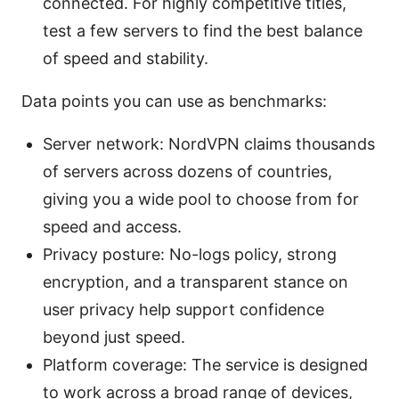
connected. For highly competitive titles,
test a few servers to find the best balance
of speed and stability.
Data points you can use as benchmarks:
Server network: NordVPN claims thousands
of servers across dozens of countries,
giving you a wide pool to choose from for
speed and access.
Privacy posture: No-logs policy, strong
encryption, and a transparent stance on
user privacy help support confidence
beyond just speed.
Platform coverage: The service is designed
to work across a broad range of devices,