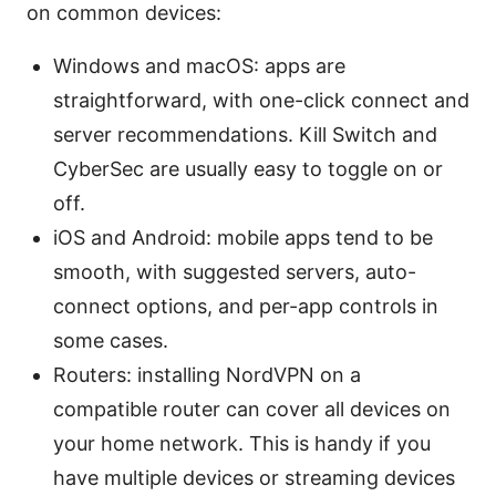
on common devices:
Windows and macOS: apps are
straightforward, with one-click connect and
server recommendations. Kill Switch and
CyberSec are usually easy to toggle on or
off.
iOS and Android: mobile apps tend to be
smooth, with suggested servers, auto-
connect options, and per-app controls in
some cases.
Routers: installing NordVPN on a
compatible router can cover all devices on
your home network. This is handy if you
have multiple devices or streaming devices