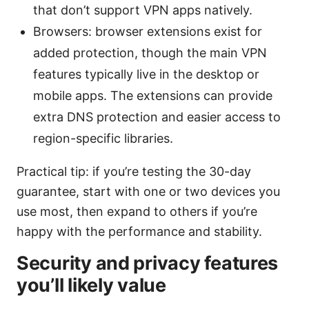
that don’t support VPN apps natively.
Browsers: browser extensions exist for
added protection, though the main VPN
features typically live in the desktop or
mobile apps. The extensions can provide
extra DNS protection and easier access to
region-specific libraries.
Practical tip: if you’re testing the 30-day
guarantee, start with one or two devices you
use most, then expand to others if you’re
happy with the performance and stability.
Security and privacy features
you’ll likely value