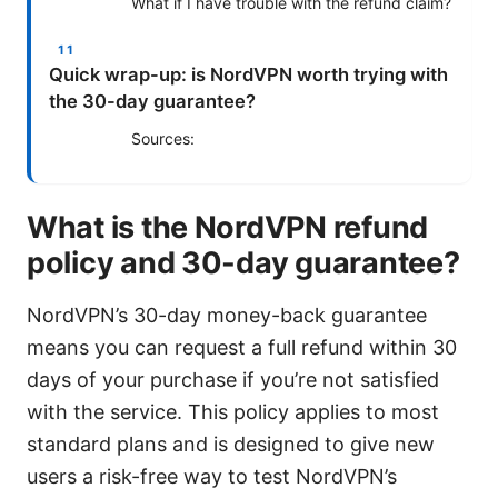
What if I have trouble with the refund claim?
Quick wrap-up: is NordVPN worth trying with
the 30-day guarantee?
Sources:
What is the NordVPN refund
policy and 30-day guarantee?
NordVPN’s 30-day money-back guarantee
means you can request a full refund within 30
days of your purchase if you’re not satisfied
with the service. This policy applies to most
standard plans and is designed to give new
users a risk-free way to test NordVPN’s