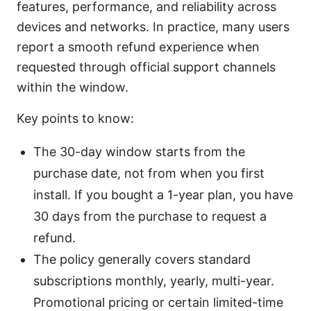
features, performance, and reliability across
devices and networks. In practice, many users
report a smooth refund experience when
requested through official support channels
within the window.
Key points to know:
The 30-day window starts from the
purchase date, not from when you first
install. If you bought a 1-year plan, you have
30 days from the purchase to request a
refund.
The policy generally covers standard
subscriptions monthly, yearly, multi-year.
Promotional pricing or certain limited-time