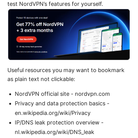
test NordVPN’s features for yourself.
Useful resources you may want to bookmark
as plain text not clickable:
NordVPN official site - nordvpn.com
Privacy and data protection basics -
en.wikipedia.org/wiki/Privacy
IP/DNS leak protection overview -
nl.wikipedia.org/wiki/DNS_leak