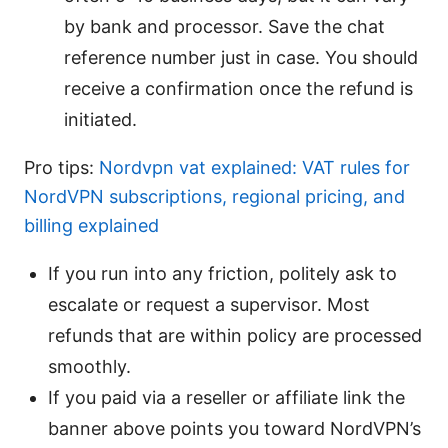
by bank and processor. Save the chat
reference number just in case. You should
receive a confirmation once the refund is
initiated.
Pro tips:
Nordvpn vat explained: VAT rules for
NordVPN subscriptions, regional pricing, and
billing explained
If you run into any friction, politely ask to
escalate or request a supervisor. Most
refunds that are within policy are processed
smoothly.
If you paid via a reseller or affiliate link the
banner above points you toward NordVPN’s