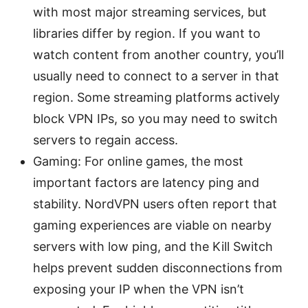
with most major streaming services, but
libraries differ by region. If you want to
watch content from another country, you’ll
usually need to connect to a server in that
region. Some streaming platforms actively
block VPN IPs, so you may need to switch
servers to regain access.
Gaming: For online games, the most
important factors are latency ping and
stability. NordVPN users often report that
gaming experiences are viable on nearby
servers with low ping, and the Kill Switch
helps prevent sudden disconnections from
exposing your IP when the VPN isn’t