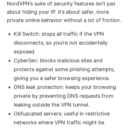
NordVPN’s suite of security features isn’t just
about hiding your IP. it’s about safer, more
private online behavior without a lot of friction.
Kill Switch: stops all traffic if the VPN
disconnects, so you’re not accidentally
exposed.
CyberSec: blocks malicious sites and
protects against some phishing attempts,
giving you a safer browsing experience.
DNS leak protection: keeps your browsing
private by preventing DNS requests from
leaking outside the VPN tunnel.
Obfuscated servers: useful in restrictive
networks where VPN traffic might be