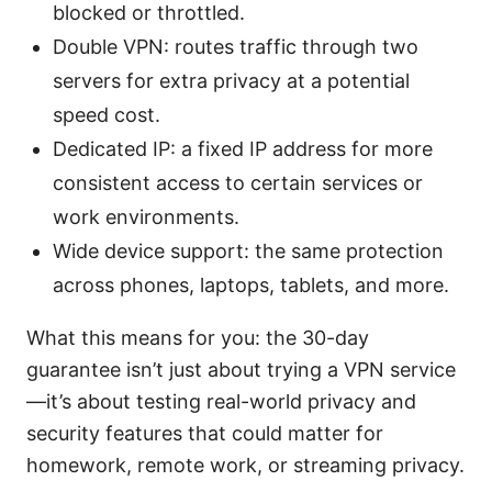
blocked or throttled.
Double VPN: routes traffic through two
servers for extra privacy at a potential
speed cost.
Dedicated IP: a fixed IP address for more
consistent access to certain services or
work environments.
Wide device support: the same protection
across phones, laptops, tablets, and more.
What this means for you: the 30-day
guarantee isn’t just about trying a VPN service
—it’s about testing real-world privacy and
security features that could matter for
homework, remote work, or streaming privacy.