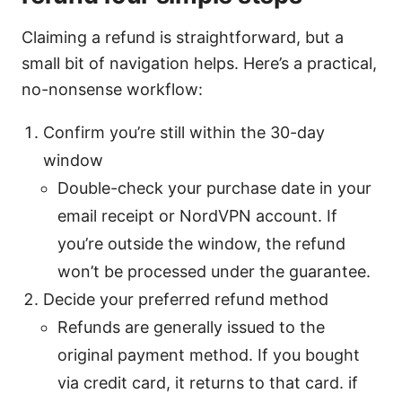
Claiming a refund is straightforward, but a
small bit of navigation helps. Here’s a practical,
no-nonsense workflow:
Confirm you’re still within the 30-day
window
Double-check your purchase date in your
email receipt or NordVPN account. If
you’re outside the window, the refund
won’t be processed under the guarantee.
Decide your preferred refund method
Refunds are generally issued to the
original payment method. If you bought
via credit card, it returns to that card. if