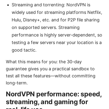
Streaming and torrenting: NordVPN is
widely used for streaming platforms Netflix,
Hulu, Disney+, etc. and for P2P file sharing
on supported servers. Streaming
performance is highly server-dependent, so
testing a few servers near your location is a
good tactic.
What this means for you: the 30-day
guarantee gives you a practical sandbox to
test all these features—without committing
long-term.
NordVPN performance: speed,
streaming, and gaming for