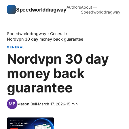
Authors
About —
Speedworlddragway
Speedworlddragway
Speedworlddragway
›
General
›
Nordvpn 30 day money back guarantee
GENERAL
Nordvpn 30 day
money back
guarantee
Mason Bell
·
March 17, 2026
·
15
min