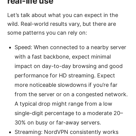
real-life use
Let’s talk about what you can expect in the
wild. Real-world results vary, but there are
some patterns you can rely on:
Speed: When connected to a nearby server
with a fast backbone, expect minimal
impact on day-to-day browsing and good
performance for HD streaming. Expect
more noticeable slowdowns if you’re far
from the server or on a congested network.
A typical drop might range from a low
single-digit percentage to a moderate 20–
30% on busy or far-away servers.
Streaming: NordVPN consistently works