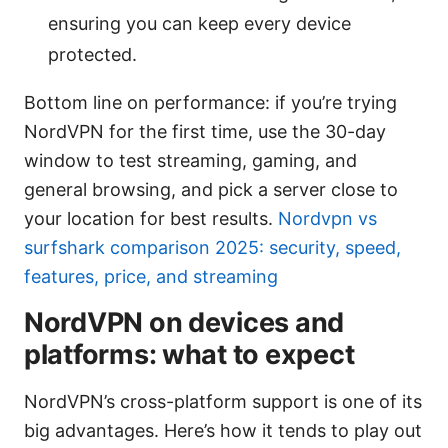
ensuring you can keep every device
protected.
Bottom line on performance: if you’re trying
NordVPN for the first time, use the 30-day
window to test streaming, gaming, and
general browsing, and pick a server close to
your location for best results.
Nordvpn vs
surfshark comparison 2025: security, speed,
features, price, and streaming
NordVPN on devices and
platforms: what to expect
NordVPN’s cross-platform support is one of its
big advantages. Here’s how it tends to play out