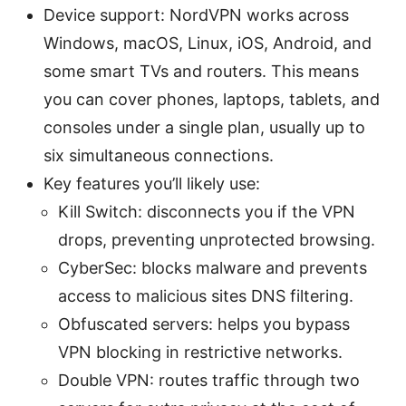
Device support: NordVPN works across
Windows, macOS, Linux, iOS, Android, and
some smart TVs and routers. This means
you can cover phones, laptops, tablets, and
consoles under a single plan, usually up to
six simultaneous connections.
Key features you’ll likely use:
Kill Switch: disconnects you if the VPN
drops, preventing unprotected browsing.
CyberSec: blocks malware and prevents
access to malicious sites DNS filtering.
Obfuscated servers: helps you bypass
VPN blocking in restrictive networks.
Double VPN: routes traffic through two