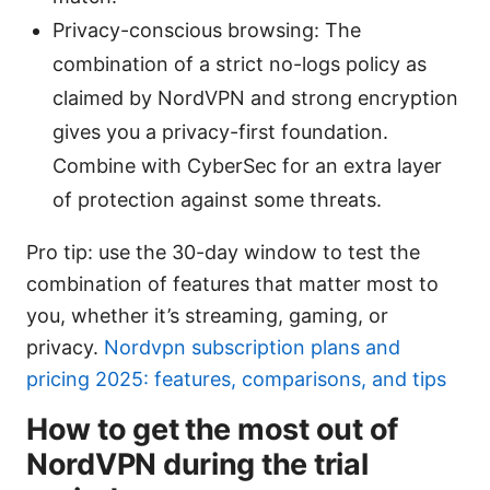
Privacy-conscious browsing: The
combination of a strict no-logs policy as
claimed by NordVPN and strong encryption
gives you a privacy-first foundation.
Combine with CyberSec for an extra layer
of protection against some threats.
Pro tip: use the 30-day window to test the
combination of features that matter most to
you, whether it’s streaming, gaming, or
privacy.
Nordvpn subscription plans and
pricing 2025: features, comparisons, and tips
How to get the most out of
NordVPN during the trial