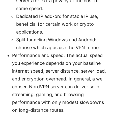
servers for extra privacy at the cost of
some speed.
Dedicated IP add-on: for stable IP use,
beneficial for certain work or crypto
applications.
Split tunneling Windows and Android:
choose which apps use the VPN tunnel.
Performance and speed: The actual speed
you experience depends on your baseline
internet speed, server distance, server load,
and encryption overhead. In general, a well-
chosen NordVPN server can deliver solid
streaming, gaming, and browsing
performance with only modest slowdowns
on long-distance routes.