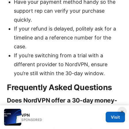
Have your payment method handy so the
support rep can verify your purchase
quickly.
If your refund is delayed, politely ask for a
timeline and a reference number for the
case.
If you’re switching from a trial with a
different provider to NordVPN, ensure
you’re still within the 30-day window.
Frequently Asked Questions
Does NordVPN offer a 30-day money-
back guarantee?
×
VPN
Visit
Yes. NordVPN provides a 30-day money-back
SPONSORED
guarantee on standard plans, allowing you to