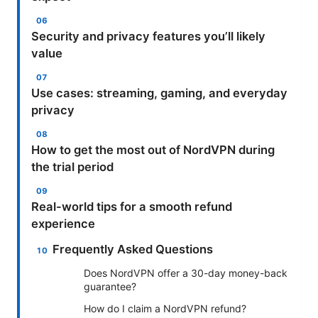
Security and privacy features you’ll likely
value
Use cases: streaming, gaming, and everyday
privacy
How to get the most out of NordVPN during
the trial period
Real-world tips for a smooth refund
experience
Frequently Asked Questions
Does NordVPN offer a 30-day money-back
guarantee?
How do I claim a NordVPN refund?