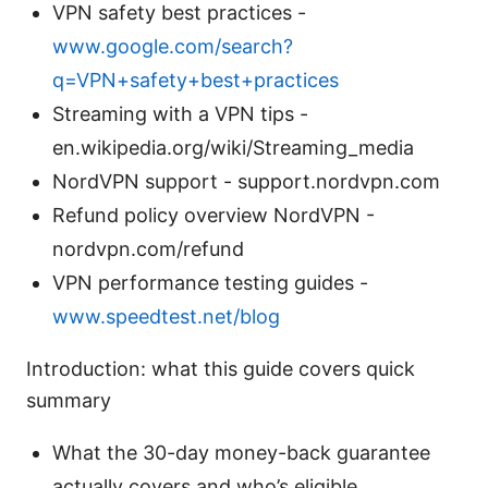
VPN safety best practices -
www.google.com/search?
q=VPN+safety+best+practices
Streaming with a VPN tips -
en.wikipedia.org/wiki/Streaming_media
NordVPN support - support.nordvpn.com
Refund policy overview NordVPN -
nordvpn.com/refund
VPN performance testing guides -
www.speedtest.net/blog
Introduction: what this guide covers quick
summary
What the 30-day money-back guarantee
actually covers and who’s eligible