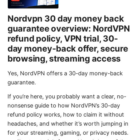
Nordvpn 30 day money back
guarantee overview: NordVPN
refund policy, VPN trial, 30-
day money-back offer, secure
browsing, streaming access
Yes, NordVPN offers a 30-day money-back
guarantee.
If you’re here, you probably want a clear, no-
nonsense guide to how NordVPN’s 30-day
refund policy works, how to claim it without
headaches, and whether it’s worth jumping in
for your streaming, gaming, or privacy needs.