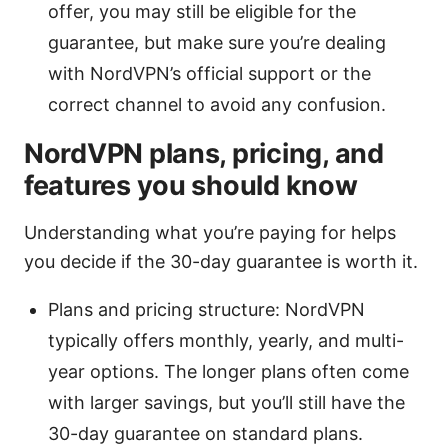
offer, you may still be eligible for the
guarantee, but make sure you’re dealing
with NordVPN’s official support or the
correct channel to avoid any confusion.
NordVPN plans, pricing, and
features you should know
Understanding what you’re paying for helps
you decide if the 30-day guarantee is worth it.
Plans and pricing structure: NordVPN
typically offers monthly, yearly, and multi-
year options. The longer plans often come
with larger savings, but you’ll still have the
30-day guarantee on standard plans.