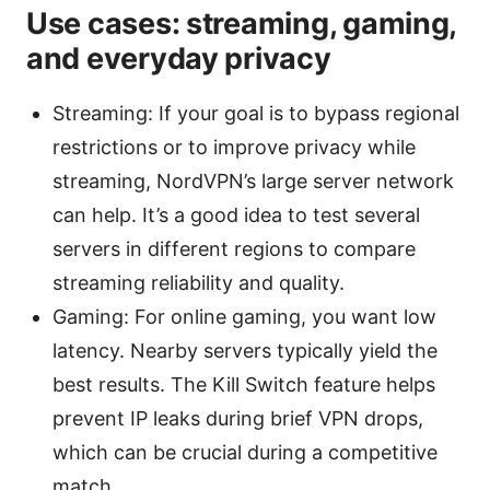
Use cases: streaming, gaming,
and everyday privacy
Streaming: If your goal is to bypass regional
restrictions or to improve privacy while
streaming, NordVPN’s large server network
can help. It’s a good idea to test several
servers in different regions to compare
streaming reliability and quality.
Gaming: For online gaming, you want low
latency. Nearby servers typically yield the
best results. The Kill Switch feature helps
prevent IP leaks during brief VPN drops,
which can be crucial during a competitive
match.