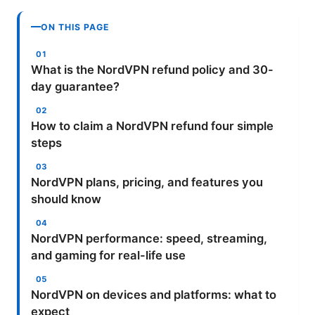
ON THIS PAGE
What is the NordVPN refund policy and 30-
day guarantee?
How to claim a NordVPN refund four simple
steps
NordVPN plans, pricing, and features you
should know
NordVPN performance: speed, streaming,
and gaming for real-life use
NordVPN on devices and platforms: what to
expect