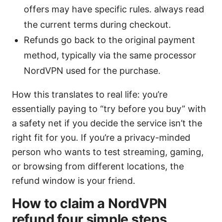
offers may have specific rules. always read
the current terms during checkout.
Refunds go back to the original payment
method, typically via the same processor
NordVPN used for the purchase.
How this translates to real life: you’re
essentially paying to “try before you buy” with
a safety net if you decide the service isn’t the
right fit for you. If you’re a privacy-minded
person who wants to test streaming, gaming,
or browsing from different locations, the
refund window is your friend.
How to claim a NordVPN
refund four simple steps