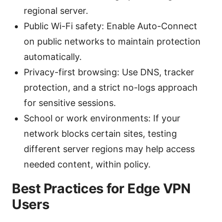
regional server.
Public Wi-Fi safety: Enable Auto-Connect
on public networks to maintain protection
automatically.
Privacy-first browsing: Use DNS, tracker
protection, and a strict no-logs approach
for sensitive sessions.
School or work environments: If your
network blocks certain sites, testing
different server regions may help access
needed content, within policy.
Best Practices for Edge VPN
Users