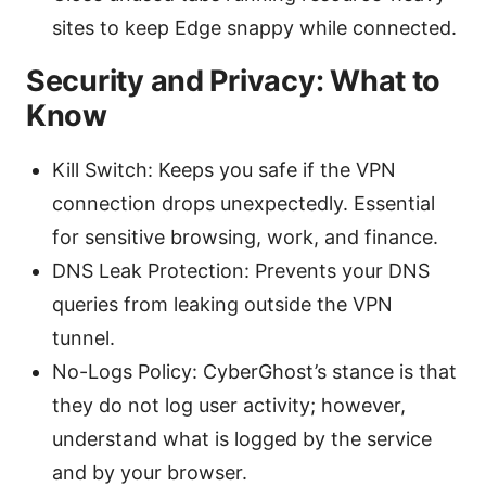
sites to keep Edge snappy while connected.
Security and Privacy: What to
Know
Kill Switch: Keeps you safe if the VPN
connection drops unexpectedly. Essential
for sensitive browsing, work, and finance.
DNS Leak Protection: Prevents your DNS
queries from leaking outside the VPN
tunnel.
No-Logs Policy: CyberGhost’s stance is that
they do not log user activity; however,
understand what is logged by the service
and by your browser.