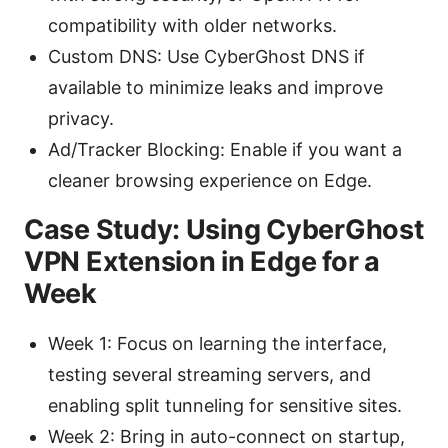
compatibility with older networks.
Custom DNS: Use CyberGhost DNS if
available to minimize leaks and improve
privacy.
Ad/Tracker Blocking: Enable if you want a
cleaner browsing experience on Edge.
Case Study: Using CyberGhost
VPN Extension in Edge for a
Week
Week 1: Focus on learning the interface,
testing several streaming servers, and
enabling split tunneling for sensitive sites.
Week 2: Bring in auto-connect on startup,