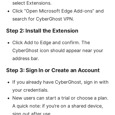
select Extensions.
Click “Open Microsoft Edge Add-ons” and
search for CyberGhost VPN.
Step 2: Install the Extension
Click Add to Edge and confirm. The
CyberGhost icon should appear near your
address bar.
Step 3: Sign In or Create an Account
If you already have CyberGhost, sign in with
your credentials.
New users can start a trial or choose a plan.
A quick note: if you’re on a shared device,
sign out after use.