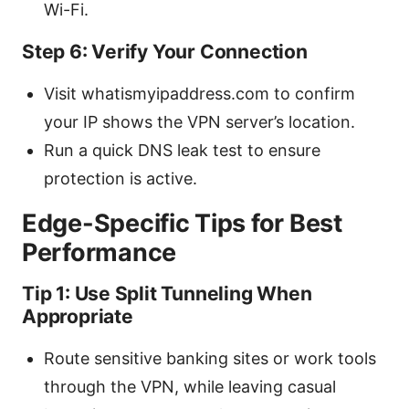
Wi-Fi.
Step 6: Verify Your Connection
Visit whatismyipaddress.com to confirm
your IP shows the VPN server’s location.
Run a quick DNS leak test to ensure
protection is active.
Edge-Specific Tips for Best
Performance
Tip 1: Use Split Tunneling When
Appropriate
Route sensitive banking sites or work tools
through the VPN, while leaving casual