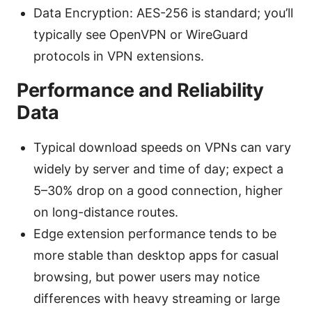
Data Encryption: AES-256 is standard; you’ll
typically see OpenVPN or WireGuard
protocols in VPN extensions.
Performance and Reliability
Data
Typical download speeds on VPNs can vary
widely by server and time of day; expect a
5–30% drop on a good connection, higher
on long-distance routes.
Edge extension performance tends to be
more stable than desktop apps for casual
browsing, but power users may notice
differences with heavy streaming or large