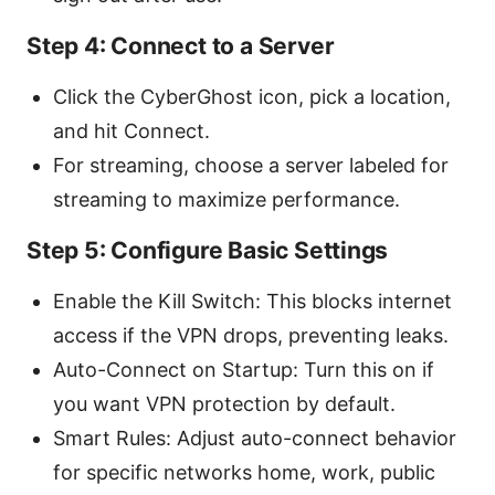
Step 4: Connect to a Server
Click the CyberGhost icon, pick a location,
and hit Connect.
For streaming, choose a server labeled for
streaming to maximize performance.
Step 5: Configure Basic Settings
Enable the Kill Switch: This blocks internet
access if the VPN drops, preventing leaks.
Auto-Connect on Startup: Turn this on if
you want VPN protection by default.
Smart Rules: Adjust auto-connect behavior
for specific networks home, work, public