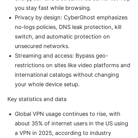
you stay fast while browsing.
Privacy by design: CyberGhost emphasizes
no-logs policies, DNS leak protection, kill
switch, and automatic protection on
unsecured networks.
Streaming and access: Bypass geo-
restrictions on sites like video platforms and
international catalogs without changing
your whole device setup.
Key statistics and data
Global VPN usage continues to rise, with
about 35% of internet users in the US using
a VPN in 2025, according to industry