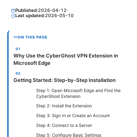
Published:
2026-04-12
·
Last updated:
2026-05-10
ON THIS PAGE
Why Use the CyberGhost VPN Extension in
Microsoft Edge
Getting Started: Step-by-Step Installation
Step 1: Open Microsoft Edge and Find the
CyberGhost Extension
Step 2: Install the Extension
Step 3: Sign In or Create an Account
Step 4: Connect to a Server
Step 5: Configure Basic Settings