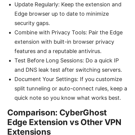
Update Regularly: Keep the extension and
Edge browser up to date to minimize
security gaps.
Combine with Privacy Tools: Pair the Edge
extension with built-in browser privacy
features and a reputable antivirus.
Test Before Long Sessions: Do a quick IP
and DNS leak test after switching servers.
Document Your Settings: If you customize
split tunneling or auto-connect rules, keep a
quick note so you know what works best.
Comparison: CyberGhost
Edge Extension vs Other VPN
Extensions