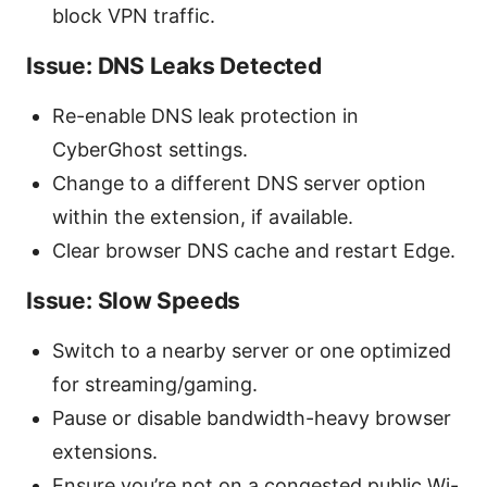
block VPN traffic.
Issue: DNS Leaks Detected
Re-enable DNS leak protection in
CyberGhost settings.
Change to a different DNS server option
within the extension, if available.
Clear browser DNS cache and restart Edge.
Issue: Slow Speeds
Switch to a nearby server or one optimized
for streaming/gaming.
Pause or disable bandwidth-heavy browser
extensions.
Ensure you’re not on a congested public Wi-