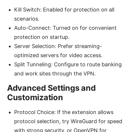
Kill Switch: Enabled for protection on all
scenarios.
Auto-Connect: Turned on for convenient
protection on startup.
Server Selection: Prefer streaming-
optimized servers for video access.
Split Tunneling: Configure to route banking
and work sites through the VPN.
Advanced Settings and
Customization
Protocol Choice: If the extension allows
protocol selection, try WireGuard for speed
with strong security, or OpenVPN for