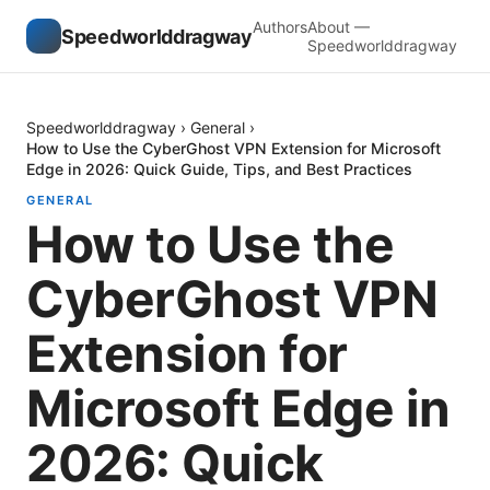
Authors
About —
Speedworlddragway
Speedworlddragway
Speedworlddragway
›
General
›
How to Use the CyberGhost VPN Extension for Microsoft
Edge in 2026: Quick Guide, Tips, and Best Practices
GENERAL
How to Use the
CyberGhost VPN
Extension for
Microsoft Edge in
2026: Quick