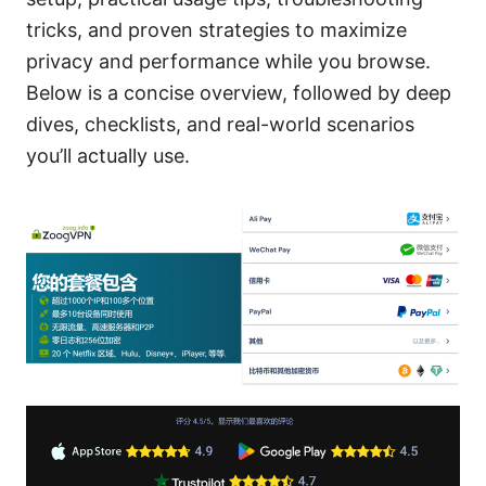
tricks, and proven strategies to maximize
privacy and performance while you browse.
Below is a concise overview, followed by deep
dives, checklists, and real-world scenarios
you’ll actually use.