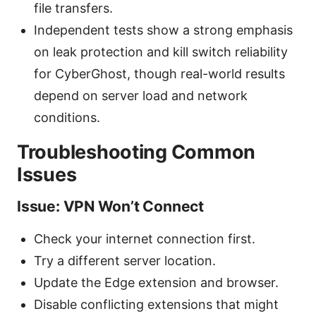
file transfers.
Independent tests show a strong emphasis
on leak protection and kill switch reliability
for CyberGhost, though real-world results
depend on server load and network
conditions.
Troubleshooting Common
Issues
Issue: VPN Won’t Connect
Check your internet connection first.
Try a different server location.
Update the Edge extension and browser.
Disable conflicting extensions that might