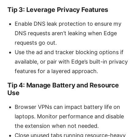
Tip 3: Leverage Privacy Features
Enable DNS leak protection to ensure my
DNS requests aren’t leaking when Edge
requests go out.
Use the ad and tracker blocking options if
available, or pair with Edge’s built-in privacy
features for a layered approach.
Tip 4: Manage Battery and Resource
Use
Browser VPNs can impact battery life on
laptops. Monitor performance and disable
the extension when not needed.
Close unused tabs running resource-heavy