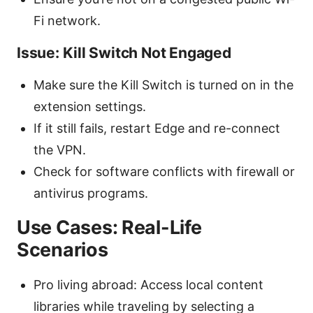
Fi network.
Issue: Kill Switch Not Engaged
Make sure the Kill Switch is turned on in the
extension settings.
If it still fails, restart Edge and re-connect
the VPN.
Check for software conflicts with firewall or
antivirus programs.
Use Cases: Real-Life
Scenarios
Pro living abroad: Access local content
libraries while traveling by selecting a