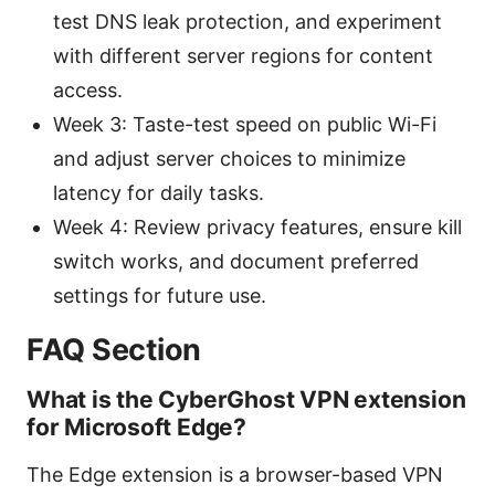
test DNS leak protection, and experiment
with different server regions for content
access.
Week 3: Taste-test speed on public Wi-Fi
and adjust server choices to minimize
latency for daily tasks.
Week 4: Review privacy features, ensure kill
switch works, and document preferred
settings for future use.
FAQ Section
What is the CyberGhost VPN extension
for Microsoft Edge?
The Edge extension is a browser-based VPN