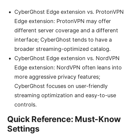
CyberGhost Edge extension vs. ProtonVPN
Edge extension: ProtonVPN may offer
different server coverage and a different
interface; CyberGhost tends to have a
broader streaming-optimized catalog.
CyberGhost Edge extension vs. NordVPN
Edge extension: NordVPN often leans into
more aggressive privacy features;
CyberGhost focuses on user-friendly
streaming optimization and easy-to-use
controls.
Quick Reference: Must-Know
Settings