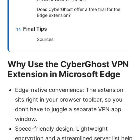
Does CyberGhost offer a free trial for the
Edge extension?
Final Tips
Sources:
Why Use the CyberGhost VPN
Extension in Microsoft Edge
Edge-native convenience: The extension
sits right in your browser toolbar, so you
don’t have to juggle a separate VPN app
window.
Speed-friendly design: Lightweight
encryption and a streamlined server list help