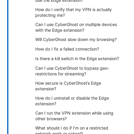
use the Edge extension?
How do I verify that my VPN is actually
protecting me?
Can I use CyberGhost on multiple devices
with the Edge extension?
Will CyberGhost slow down my browsing?
How do I fix a failed connection?
Is there a kill switch in the Edge extension?
Can I use CyberGhost to bypass geo-
restrictions for streaming?
How secure is CyberGhost’s Edge
extension?
How do I uninstall or disable the Edge
extension?
Can I run the VPN extension while using
other browsers?
What should I do if I’m on a restricted
network work or school?