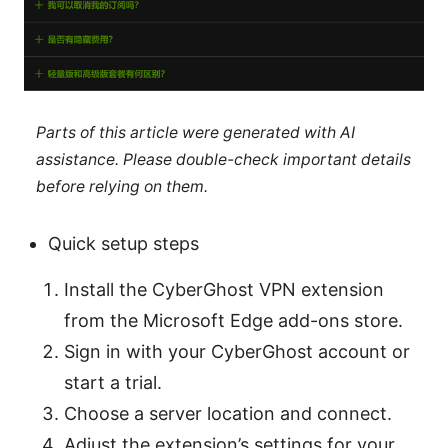
Parts of this article were generated with AI
assistance. Please double-check important details
before relying on them.
Quick setup steps
Install the CyberGhost VPN extension
from the Microsoft Edge add-ons store.
Sign in with your CyberGhost account or
start a trial.
Choose a server location and connect.
Adjust the extension’s settings for your