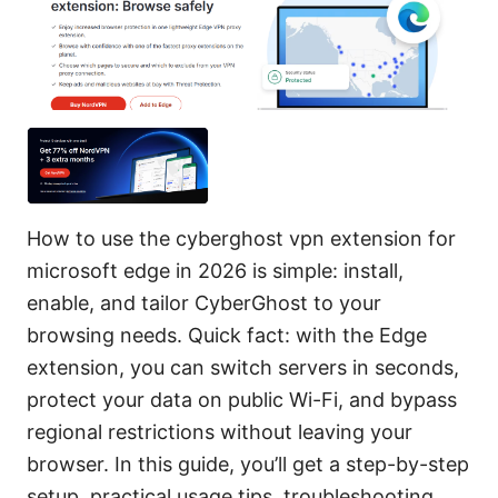
How to use the cyberghost vpn extension for
microsoft edge in 2026 is simple: install,
enable, and tailor CyberGhost to your
browsing needs. Quick fact: with the Edge
extension, you can switch servers in seconds,
protect your data on public Wi-Fi, and bypass
regional restrictions without leaving your
browser. In this guide, you’ll get a step-by-step
setup, practical usage tips, troubleshooting