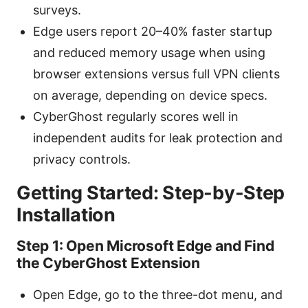
surveys.
Edge users report 20–40% faster startup
and reduced memory usage when using
browser extensions versus full VPN clients
on average, depending on device specs.
CyberGhost regularly scores well in
independent audits for leak protection and
privacy controls.
Getting Started: Step-by-Step
Installation
Step 1: Open Microsoft Edge and Find
the CyberGhost Extension
Open Edge, go to the three-dot menu, and