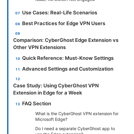
Use Cases: Real-Life Scenarios
Best Practices for Edge VPN Users
Comparison: CyberGhost Edge Extension vs
Other VPN Extensions
Quick Reference: Must-Know Settings
Advanced Settings and Customization
Case Study: Using CyberGhost VPN
Extension in Edge for a Week
FAQ Section
What is the CyberGhost VPN extension for
Microsoft Edge?
Do I need a separate CyberGhost app to