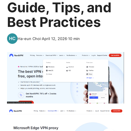
Guide, Tips, and
Best Practices
Ha-eun Choi
·
April 12, 2026
·
10
min