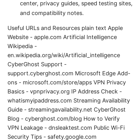
center, privacy guides, speed testing sites,
and compatibility notes.
Useful URLs and Resources plain text Apple
Website - apple.com Artificial Intelligence
Wikipedia -
en.wikipedia.org/wiki/Artificial_intelligence
CyberGhost Support -
support.cyberghost.com Microsoft Edge Add-
ons - microsoft.com/store/apps VPN Privacy
Basics - vpnprivacy.org IP Address Check -
whatismyipaddress.com Streaming Availability
Guide - streamingavailability.net CyberGhost
Blog - cyberghost.com/blog How to Verify
VPN Leakage - dnsleaktest.com Public Wi-Fi
Security Tips - safety.google.com