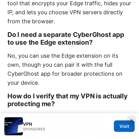
tool that encrypts your Edge traffic, hides your
IP, and lets you choose VPN servers directly
from the browser.
Do I need a separate CyberGhost app
to use the Edge extension?
No, you can use the Edge extension on its
own, though you can pair it with the full
CyberGhost app for broader protections on
your device.
How do I verify that my VPN is actually
protecting me?
Visit a site like whatismyipaddress.com to
×
VPN
confirm your IP shows the VPN server
Visit
SPONSORED
location. Run a DNS leak test to ensure your