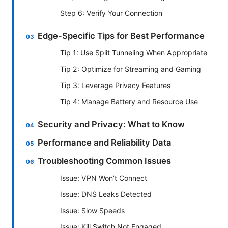
Step 6: Verify Your Connection
Edge-Specific Tips for Best Performance
Tip 1: Use Split Tunneling When Appropriate
Tip 2: Optimize for Streaming and Gaming
Tip 3: Leverage Privacy Features
Tip 4: Manage Battery and Resource Use
Security and Privacy: What to Know
Performance and Reliability Data
Troubleshooting Common Issues
Issue: VPN Won’t Connect
Issue: DNS Leaks Detected
Issue: Slow Speeds
Issue: Kill Switch Not Engaged