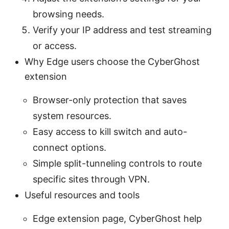
browsing needs.
Verify your IP address and test streaming
or access.
Why Edge users choose the CyberGhost
extension
Browser-only protection that saves
system resources.
Easy access to kill switch and auto-
connect options.
Simple split-tunneling controls to route
specific sites through VPN.
Useful resources and tools
Edge extension page, CyberGhost help