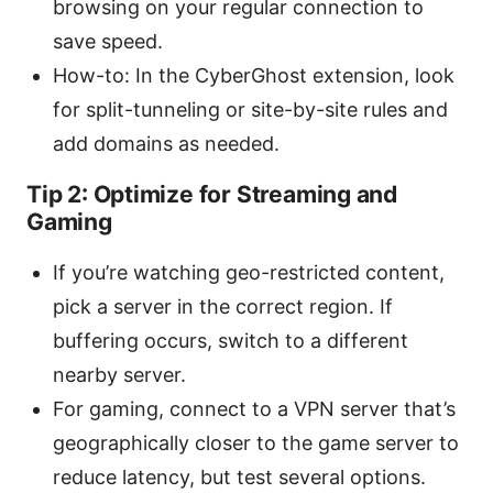
browsing on your regular connection to
save speed.
How-to: In the CyberGhost extension, look
for split-tunneling or site-by-site rules and
add domains as needed.
Tip 2: Optimize for Streaming and
Gaming
If you’re watching geo-restricted content,
pick a server in the correct region. If
buffering occurs, switch to a different
nearby server.
For gaming, connect to a VPN server that’s
geographically closer to the game server to
reduce latency, but test several options.