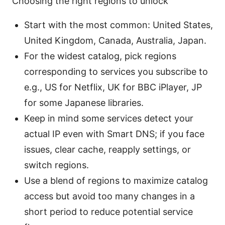
Choosing the right regions to unlock
Start with the most common: United States,
United Kingdom, Canada, Australia, Japan.
For the widest catalog, pick regions
corresponding to services you subscribe to
e.g., US for Netflix, UK for BBC iPlayer, JP
for some Japanese libraries.
Keep in mind some services detect your
actual IP even with Smart DNS; if you face
issues, clear cache, reapply settings, or
switch regions.
Use a blend of regions to maximize catalog
access but avoid too many changes in a
short period to reduce potential service