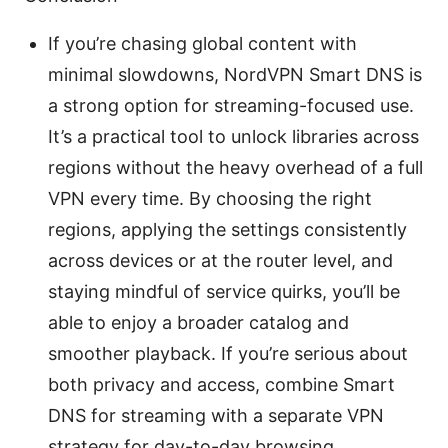
If you’re chasing global content with
minimal slowdowns, NordVPN Smart DNS is
a strong option for streaming-focused use.
It’s a practical tool to unlock libraries across
regions without the heavy overhead of a full
VPN every time. By choosing the right
regions, applying the settings consistently
across devices or at the router level, and
staying mindful of service quirks, you’ll be
able to enjoy a broader catalog and
smoother playback. If you’re serious about
both privacy and access, combine Smart
DNS for streaming with a separate VPN
strategy for day-to-day browsing.