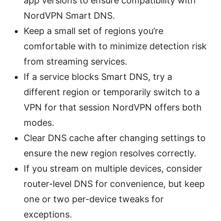
app versions to ensure compatibility with
NordVPN Smart DNS.
Keep a small set of regions you’re
comfortable with to minimize detection risk
from streaming services.
If a service blocks Smart DNS, try a
different region or temporarily switch to a
VPN for that session NordVPN offers both
modes.
Clear DNS cache after changing settings to
ensure the new region resolves correctly.
If you stream on multiple devices, consider
router-level DNS for convenience, but keep
one or two per-device tweaks for
exceptions.