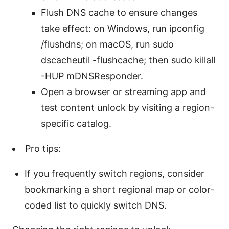
Flush DNS cache to ensure changes
take effect: on Windows, run ipconfig
/flushdns; on macOS, run sudo
dscacheutil -flushcache; then sudo killall
-HUP mDNSResponder.
Open a browser or streaming app and
test content unlock by visiting a region-
specific catalog.
Pro tips:
If you frequently switch regions, consider
bookmarking a short regional map or color-
coded list to quickly switch DNS.