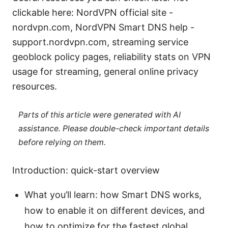
clickable here: NordVPN official site -
nordvpn.com, NordVPN Smart DNS help -
support.nordvpn.com, streaming service
geoblock policy pages, reliability stats on VPN
usage for streaming, general online privacy
resources.
Parts of this article were generated with AI
assistance. Please double-check important details
before relying on them.
Introduction: quick-start overview
What you’ll learn: how Smart DNS works,
how to enable it on different devices, and
how to optimize for the fastest global