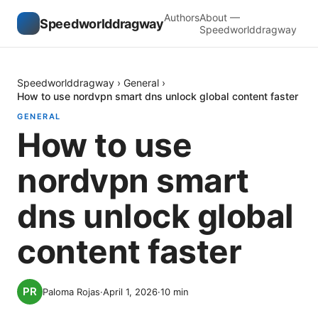
Authors
About —
Speedworlddragway
Speedworlddragway
Speedworlddragway
›
General
›
How to use nordvpn smart dns unlock global content faster
GENERAL
How to use
nordvpn smart
dns unlock global
content faster
Paloma Rojas
·
April 1, 2026
·
10
min