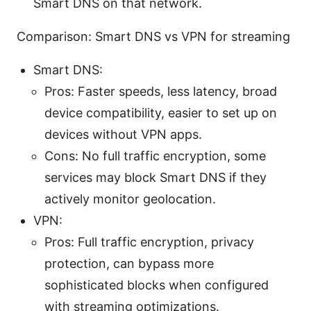
Smart DNS on that network.
Comparison: Smart DNS vs VPN for streaming
Smart DNS:
Pros: Faster speeds, less latency, broad
device compatibility, easier to set up on
devices without VPN apps.
Cons: No full traffic encryption, some
services may block Smart DNS if they
actively monitor geolocation.
VPN:
Pros: Full traffic encryption, privacy
protection, can bypass more
sophisticated blocks when configured
with streaming optimizations.