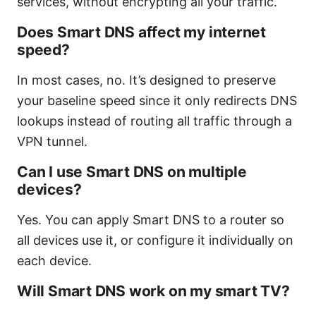
services, without encrypting all your traffic.
Does Smart DNS affect my internet
speed?
In most cases, no. It’s designed to preserve
your baseline speed since it only redirects DNS
lookups instead of routing all traffic through a
VPN tunnel.
Can I use Smart DNS on multiple
devices?
Yes. You can apply Smart DNS to a router so
all devices use it, or configure it individually on
each device.
Will Smart DNS work on my smart TV?