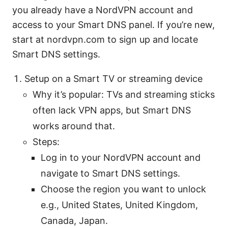
you already have a NordVPN account and
access to your Smart DNS panel. If you’re new,
start at nordvpn.com to sign up and locate
Smart DNS settings.
Setup on a Smart TV or streaming device
Why it’s popular: TVs and streaming sticks
often lack VPN apps, but Smart DNS
works around that.
Steps:
Log in to your NordVPN account and
navigate to Smart DNS settings.
Choose the region you want to unlock
e.g., United States, United Kingdom,
Canada, Japan.