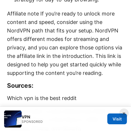
Affiliate note If you’re ready to unlock more
content and speed, consider using the
NordVPN path that fits your setup. NordVPN
offers different modes for streaming and
privacy, and you can explore those options via
the affiliate link in the introduction. This link is
designed to help you get started quickly while
supporting the content you’re reading.
Sources:
Which vpn is the best reddit
Nordvpn basic vs plus differences 2026:
×
VPN
Visit
NordVPN Basic vs Plus Plans in 2026 —
SPONSORED
Features, Pricing, and Security