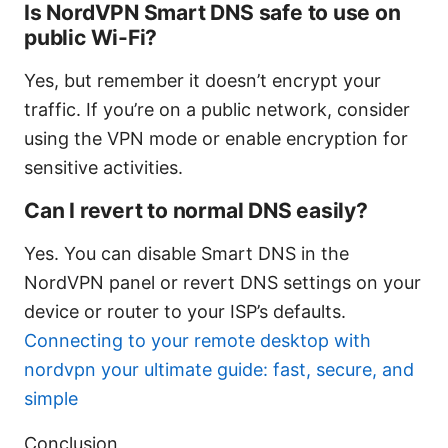
Is NordVPN Smart DNS safe to use on
public Wi-Fi?
Yes, but remember it doesn’t encrypt your
traffic. If you’re on a public network, consider
using the VPN mode or enable encryption for
sensitive activities.
Can I revert to normal DNS easily?
Yes. You can disable Smart DNS in the
NordVPN panel or revert DNS settings on your
device or router to your ISP’s defaults.
Connecting to your remote desktop with
nordvpn your ultimate guide: fast, secure, and
simple
Conclusion