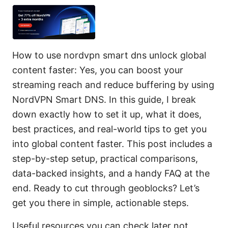
How to use nordvpn smart dns unlock global
content faster: Yes, you can boost your
streaming reach and reduce buffering by using
NordVPN Smart DNS. In this guide, I break
down exactly how to set it up, what it does,
best practices, and real-world tips to get you
into global content faster. This post includes a
step-by-step setup, practical comparisons,
data-backed insights, and a handy FAQ at the
end. Ready to cut through geoblocks? Let’s
get you there in simple, actionable steps.
Useful resources you can check later not