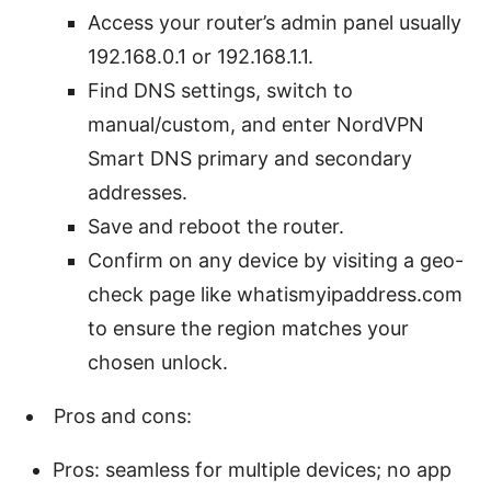
Access your router’s admin panel usually
192.168.0.1 or 192.168.1.1.
Find DNS settings, switch to
manual/custom, and enter NordVPN
Smart DNS primary and secondary
addresses.
Save and reboot the router.
Confirm on any device by visiting a geo-
check page like whatismyipaddress.com
to ensure the region matches your
chosen unlock.
Pros and cons:
Pros: seamless for multiple devices; no app