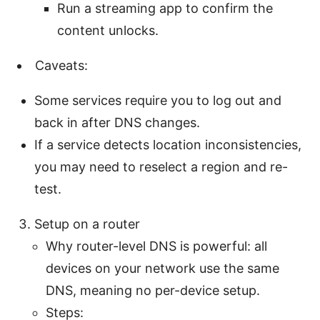
Run a streaming app to confirm the
content unlocks.
Caveats:
Some services require you to log out and
back in after DNS changes.
If a service detects location inconsistencies,
you may need to reselect a region and re-
test.
Setup on a router
Why router-level DNS is powerful: all
devices on your network use the same
DNS, meaning no per-device setup.
Steps: