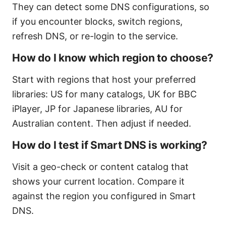
They can detect some DNS configurations, so
if you encounter blocks, switch regions,
refresh DNS, or re-login to the service.
How do I know which region to choose?
Start with regions that host your preferred
libraries: US for many catalogs, UK for BBC
iPlayer, JP for Japanese libraries, AU for
Australian content. Then adjust if needed.
How do I test if Smart DNS is working?
Visit a geo-check or content catalog that
shows your current location. Compare it
against the region you configured in Smart
DNS.