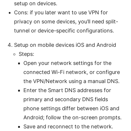
setup on devices.
Cons: if you later want to use VPN for
privacy on some devices, you’ll need split-
tunnel or device-specific configurations.
Setup on mobile devices iOS and Android
Steps:
Open your network settings for the
connected Wi-Fi network, or configure
the VPN/Network using a manual DNS.
Enter the Smart DNS addresses for
primary and secondary DNS fields
phone settings differ between iOS and
Android; follow the on-screen prompts.
Save and reconnect to the network.