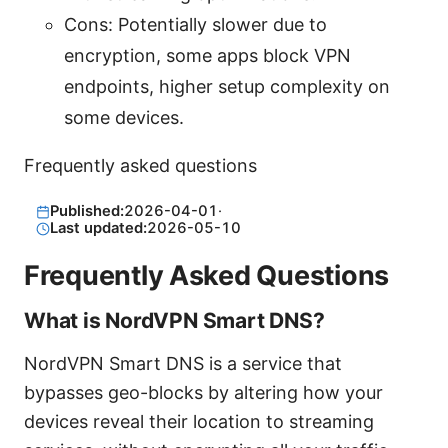
Cons: Potentially slower due to
encryption, some apps block VPN
endpoints, higher setup complexity on
some devices.
Frequently asked questions
Published:
2026-04-01
·
Last updated:
2026-05-10
Frequently Asked Questions
What is NordVPN Smart DNS?
NordVPN Smart DNS is a service that
bypasses geo-blocks by altering how your
devices reveal their location to streaming