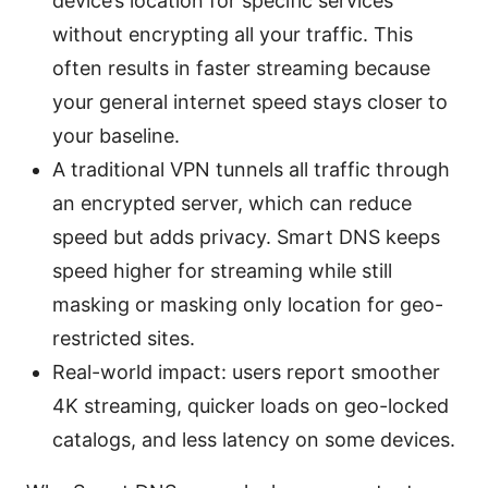
device’s location for specific services
without encrypting all your traffic. This
often results in faster streaming because
your general internet speed stays closer to
your baseline.
A traditional VPN tunnels all traffic through
an encrypted server, which can reduce
speed but adds privacy. Smart DNS keeps
speed higher for streaming while still
masking or masking only location for geo-
restricted sites.
Real-world impact: users report smoother
4K streaming, quicker loads on geo-locked
catalogs, and less latency on some devices.