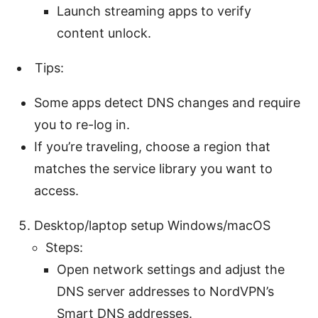
Launch streaming apps to verify
content unlock.
Tips:
Some apps detect DNS changes and require
you to re-log in.
If you’re traveling, choose a region that
matches the service library you want to
access.
Desktop/laptop setup Windows/macOS
Steps:
Open network settings and adjust the
DNS server addresses to NordVPN’s
Smart DNS addresses.