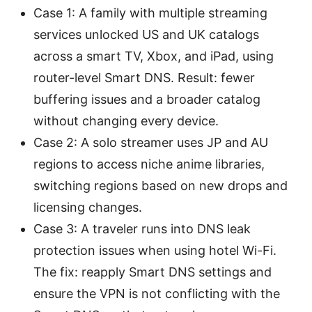
Case 1: A family with multiple streaming
services unlocked US and UK catalogs
across a smart TV, Xbox, and iPad, using
router-level Smart DNS. Result: fewer
buffering issues and a broader catalog
without changing every device.
Case 2: A solo streamer uses JP and AU
regions to access niche anime libraries,
switching regions based on new drops and
licensing changes.
Case 3: A traveler runs into DNS leak
protection issues when using hotel Wi-Fi.
The fix: reapply Smart DNS settings and
ensure the VPN is not conflicting with the