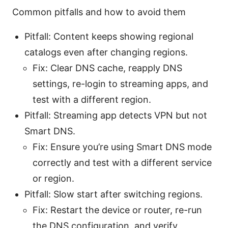
Common pitfalls and how to avoid them
Pitfall: Content keeps showing regional
catalogs even after changing regions.
Fix: Clear DNS cache, reapply DNS
settings, re-login to streaming apps, and
test with a different region.
Pitfall: Streaming app detects VPN but not
Smart DNS.
Fix: Ensure you’re using Smart DNS mode
correctly and test with a different service
or region.
Pitfall: Slow start after switching regions.
Fix: Restart the device or router, re-run
the DNS configuration, and verify