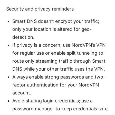
Security and privacy reminders
Smart DNS doesn’t encrypt your traffic;
only your location is altered for geo-
detection.
If privacy is a concern, use NordVPN’s VPN
for regular use or enable split tunneling to
route only streaming traffic through Smart
DNS while your other traffic uses the VPN.
Always enable strong passwords and two-
factor authentication for your NordVPN
account.
Avoid sharing login credentials; use a
password manager to keep credentials safe.