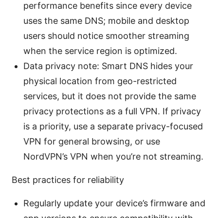
performance benefits since every device
uses the same DNS; mobile and desktop
users should notice smoother streaming
when the service region is optimized.
Data privacy note: Smart DNS hides your
physical location from geo-restricted
services, but it does not provide the same
privacy protections as a full VPN. If privacy
is a priority, use a separate privacy-focused
VPN for general browsing, or use
NordVPN’s VPN when you’re not streaming.
Best practices for reliability
Regularly update your device’s firmware and