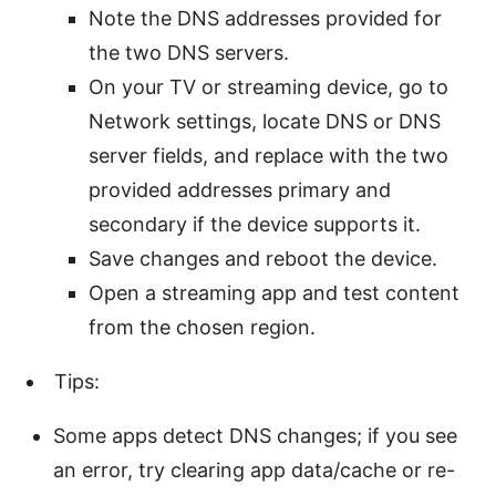
Note the DNS addresses provided for
the two DNS servers.
On your TV or streaming device, go to
Network settings, locate DNS or DNS
server fields, and replace with the two
provided addresses primary and
secondary if the device supports it.
Save changes and reboot the device.
Open a streaming app and test content
from the chosen region.
Tips:
Some apps detect DNS changes; if you see
an error, try clearing app data/cache or re-