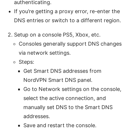
authenticating.
If you’re getting a proxy error, re-enter the
DNS entries or switch to a different region.
Setup on a console PS5, Xbox, etc.
Consoles generally support DNS changes
via network settings.
Steps:
Get Smart DNS addresses from
NordVPN Smart DNS panel.
Go to Network settings on the console,
select the active connection, and
manually set DNS to the Smart DNS
addresses.
Save and restart the console.