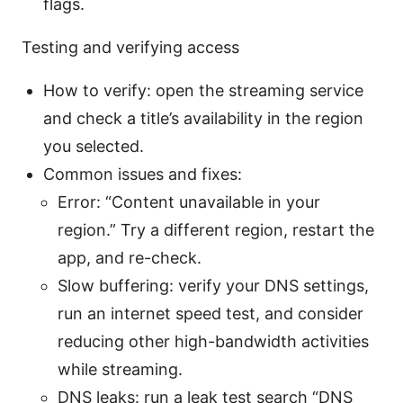
flags.
Testing and verifying access
How to verify: open the streaming service
and check a title’s availability in the region
you selected.
Common issues and fixes:
Error: “Content unavailable in your
region.” Try a different region, restart the
app, and re-check.
Slow buffering: verify your DNS settings,
run an internet speed test, and consider
reducing other high-bandwidth activities
while streaming.
DNS leaks: run a leak test search “DNS