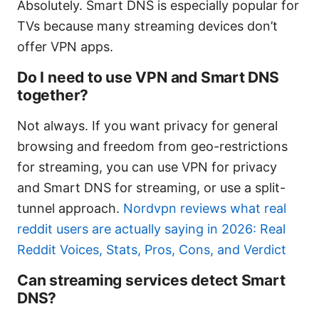
Absolutely. Smart DNS is especially popular for
TVs because many streaming devices don’t
offer VPN apps.
Do I need to use VPN and Smart DNS
together?
Not always. If you want privacy for general
browsing and freedom from geo-restrictions
for streaming, you can use VPN for privacy
and Smart DNS for streaming, or use a split-
tunnel approach.
Nordvpn reviews what real
reddit users are actually saying in 2026: Real
Reddit Voices, Stats, Pros, Cons, and Verdict
Can streaming services detect Smart
DNS?