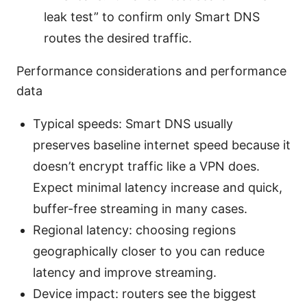
leak test” to confirm only Smart DNS
routes the desired traffic.
Performance considerations and performance
data
Typical speeds: Smart DNS usually
preserves baseline internet speed because it
doesn’t encrypt traffic like a VPN does.
Expect minimal latency increase and quick,
buffer-free streaming in many cases.
Regional latency: choosing regions
geographically closer to you can reduce
latency and improve streaming.
Device impact: routers see the biggest