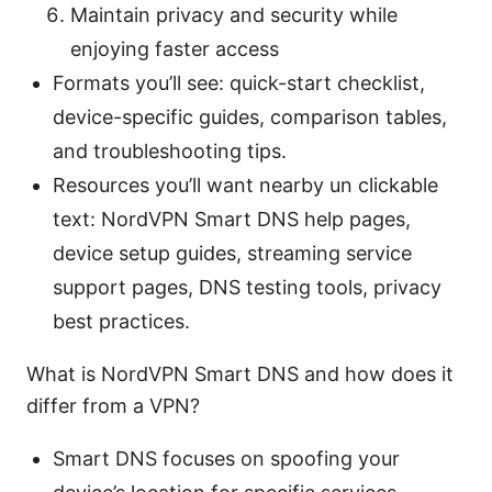
Maintain privacy and security while
enjoying faster access
Formats you’ll see: quick-start checklist,
device-specific guides, comparison tables,
and troubleshooting tips.
Resources you’ll want nearby un clickable
text: NordVPN Smart DNS help pages,
device setup guides, streaming service
support pages, DNS testing tools, privacy
best practices.
What is NordVPN Smart DNS and how does it
differ from a VPN?
Smart DNS focuses on spoofing your