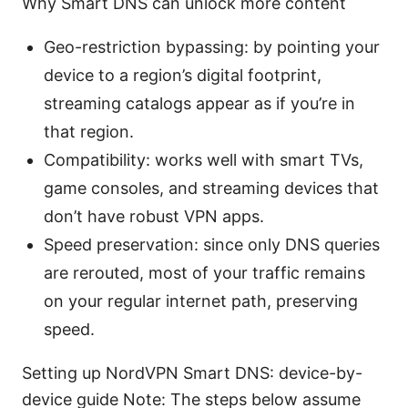
Why Smart DNS can unlock more content
Geo-restriction bypassing: by pointing your
device to a region’s digital footprint,
streaming catalogs appear as if you’re in
that region.
Compatibility: works well with smart TVs,
game consoles, and streaming devices that
don’t have robust VPN apps.
Speed preservation: since only DNS queries
are rerouted, most of your traffic remains
on your regular internet path, preserving
speed.
Setting up NordVPN Smart DNS: device-by-
device guide Note: The steps below assume