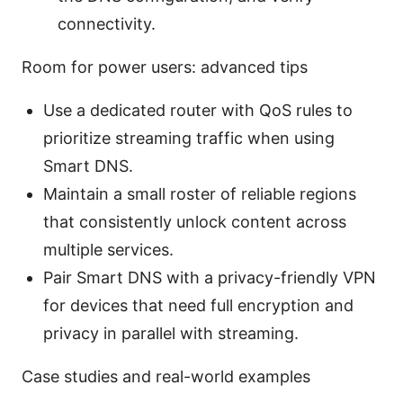
connectivity.
Room for power users: advanced tips
Use a dedicated router with QoS rules to
prioritize streaming traffic when using
Smart DNS.
Maintain a small roster of reliable regions
that consistently unlock content across
multiple services.
Pair Smart DNS with a privacy-friendly VPN
for devices that need full encryption and
privacy in parallel with streaming.
Case studies and real-world examples