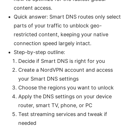
content access.
Quick answer: Smart DNS routes only select
parts of your traffic to unblock geo-
restricted content, keeping your native
connection speed largely intact.
Step-by-step outline:
Decide if Smart DNS is right for you
Create a NordVPN account and access
your Smart DNS settings
Choose the regions you want to unlock
Apply the DNS settings on your device
router, smart TV, phone, or PC
Test streaming services and tweak if
needed