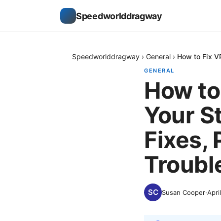
Speedworlddragway
Speedworlddragway
›
General
›
How to Fix V
GENERAL
How to
Your S
Fixes, 
Troubl
Susan Cooper
·
Apri