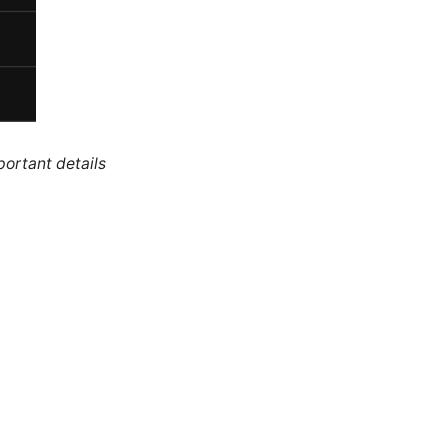
portant details