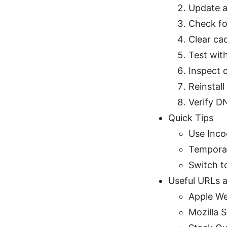
Update a
Check fo
Clear cac
Test with
Inspect c
Reinstal
Verify DN
Quick Tips
Use Inco
Temporari
Switch t
Useful URLs a
Apple We
Mozilla 