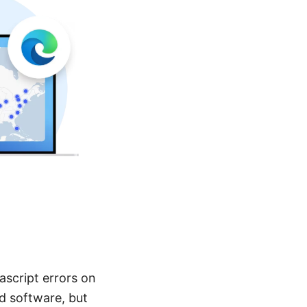
ascript errors on
d software, but