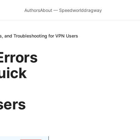
Authors
About — Speedworlddragway
ps, and Troubleshooting for VPN Users
Errors
uick
sers