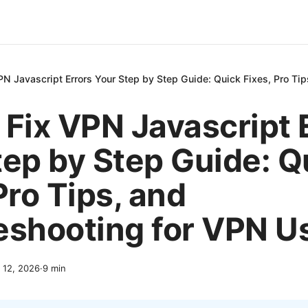
PN Javascript Errors Your Step by Step Guide: Quick Fixes, Pro Ti
 Fix VPN Javascript 
tep by Step Guide: Q
Pro Tips, and
eshooting for VPN U
l 12, 2026
·
9
min