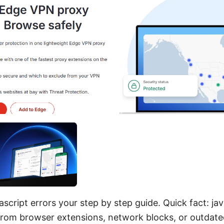
ascript errors your step by step guide. Quick fact: jav
rom browser extensions, network blocks, or outdate