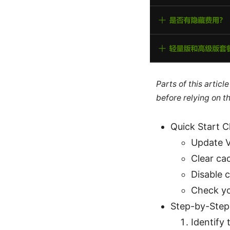
Parts of this artic
before relying on t
Quick Start C
Update V
Clear ca
Disable c
Check yo
Step-by-Step
Identify