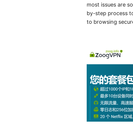
most issues are so
by-step process t
to browsing secur