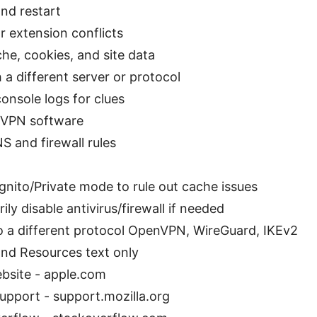
nd restart
r extension conflicts
he, cookies, and site data
 a different server or protocol
onsole logs for clues
l VPN software
S and firewall rules
gnito/Private mode to rule out cache issues
ly disable antivirus/firewall if needed
o a different protocol OpenVPN, WireGuard, IKEv2
nd Resources text only
bsite - apple.com
Support - support.mozilla.org