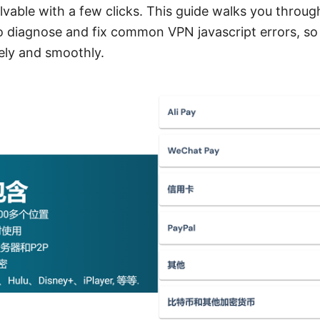
lvable with a few clicks. This guide walks you through
o diagnose and fix common VPN javascript errors, so
ely and smoothly.