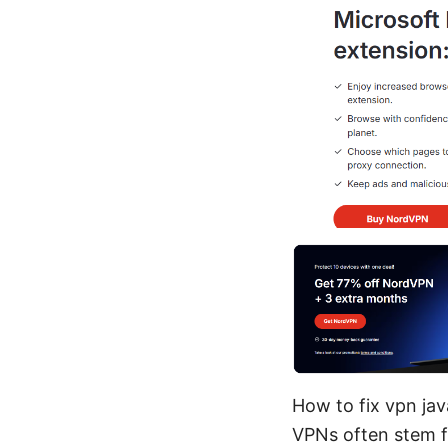
How to fix vpn jav
VPNs often stem f