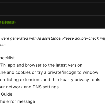
le were generated with AI assistance. Please double-check im
hem.
hecklist
PN app and browser to the latest version
che and cookies or try a private/incognito window
onflicting extensions and third-party privacy tools
ur network and DNS settings
 Guide
 the error message