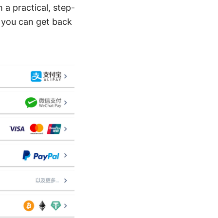
 a practical, step-
 you can get back