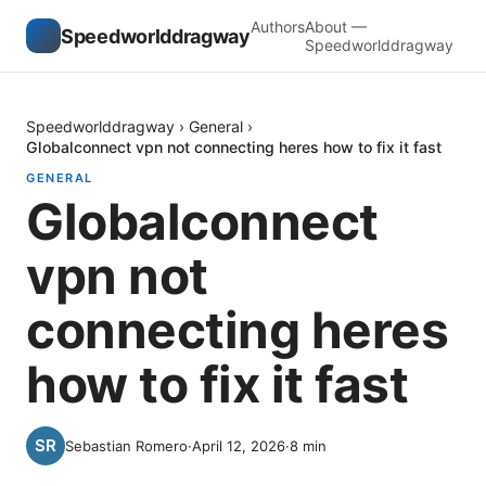
Authors
About —
Speedworlddragway
Speedworlddragway
Speedworlddragway
›
General
›
Globalconnect vpn not connecting heres how to fix it fast
GENERAL
Globalconnect
vpn not
connecting heres
how to fix it fast
Sebastian Romero
·
April 12, 2026
·
8
min