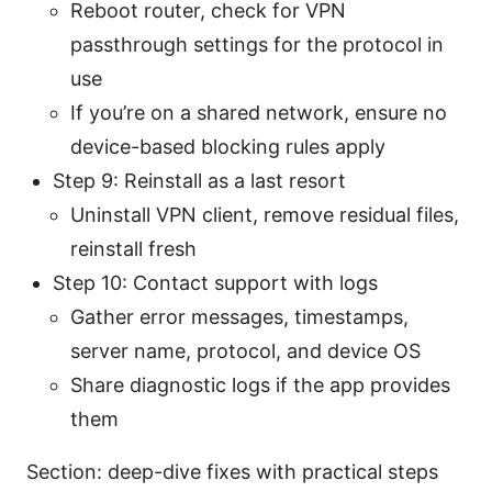
Reboot router, check for VPN
passthrough settings for the protocol in
use
If you’re on a shared network, ensure no
device-based blocking rules apply
Step 9: Reinstall as a last resort
Uninstall VPN client, remove residual files,
reinstall fresh
Step 10: Contact support with logs
Gather error messages, timestamps,
server name, protocol, and device OS
Share diagnostic logs if the app provides
them
Section: deep-dive fixes with practical steps