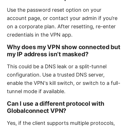
Use the password reset option on your
account page, or contact your admin if you’re
on a corporate plan. After resetting, re-enter
credentials in the VPN app.
Why does my VPN show connected but
my IP address isn’t masked?
This could be a DNS leak or a split-tunnel
configuration. Use a trusted DNS server,
enable the VPN's kill switch, or switch to a full-
tunnel mode if available.
Can I use a different protocol with
Globalconnect VPN?
Yes, if the client supports multiple protocols,