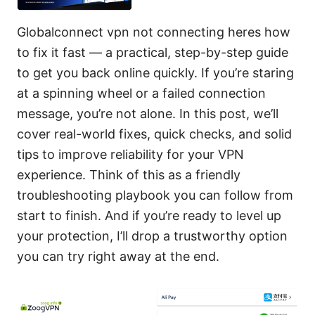
Globalconnect vpn not connecting heres how
to fix it fast — a practical, step-by-step guide
to get you back online quickly. If you’re staring
at a spinning wheel or a failed connection
message, you’re not alone. In this post, we’ll
cover real-world fixes, quick checks, and solid
tips to improve reliability for your VPN
experience. Think of this as a friendly
troubleshooting playbook you can follow from
start to finish. And if you’re ready to level up
your protection, I’ll drop a trustworthy option
you can try right away at the end.