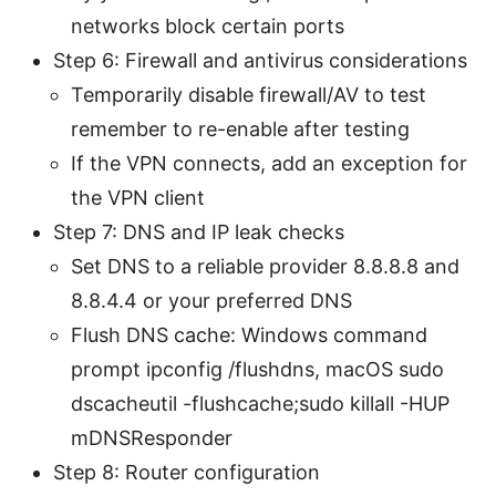
networks block certain ports
Step 6: Firewall and antivirus considerations
Temporarily disable firewall/AV to test
remember to re-enable after testing
If the VPN connects, add an exception for
the VPN client
Step 7: DNS and IP leak checks
Set DNS to a reliable provider 8.8.8.8 and
8.8.4.4 or your preferred DNS
Flush DNS cache: Windows command
prompt ipconfig /flushdns, macOS sudo
dscacheutil -flushcache;sudo killall -HUP
mDNSResponder
Step 8: Router configuration