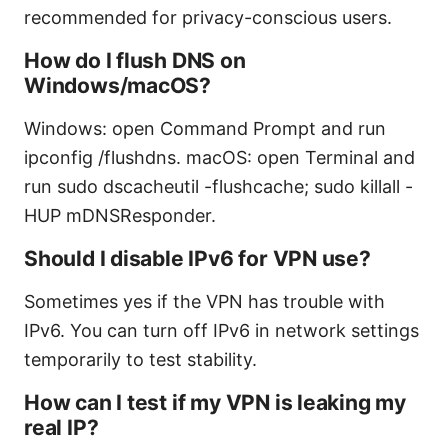
recommended for privacy-conscious users.
How do I flush DNS on
Windows/macOS?
Windows: open Command Prompt and run
ipconfig /flushdns. macOS: open Terminal and
run sudo dscacheutil -flushcache; sudo killall -
HUP mDNSResponder.
Should I disable IPv6 for VPN use?
Sometimes yes if the VPN has trouble with
IPv6. You can turn off IPv6 in network settings
temporarily to test stability.
How can I test if my VPN is leaking my
real IP?