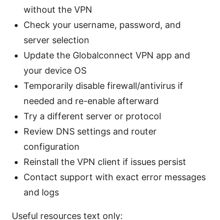
without the VPN
Check your username, password, and
server selection
Update the Globalconnect VPN app and
your device OS
Temporarily disable firewall/antivirus if
needed and re-enable afterward
Try a different server or protocol
Review DNS settings and router
configuration
Reinstall the VPN client if issues persist
Contact support with exact error messages
and logs
Useful resources text only: