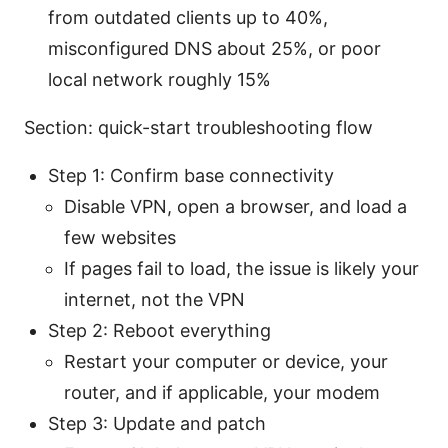
from outdated clients up to 40%,
misconfigured DNS about 25%, or poor
local network roughly 15%
Section: quick-start troubleshooting flow
Step 1: Confirm base connectivity
Disable VPN, open a browser, and load a
few websites
If pages fail to load, the issue is likely your
internet, not the VPN
Step 2: Reboot everything
Restart your computer or device, your
router, and if applicable, your modem
Step 3: Update and patch