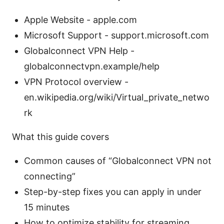
Apple Website - apple.com
Microsoft Support - support.microsoft.com
Globalconnect VPN Help -
globalconnectvpn.example/help
VPN Protocol overview -
en.wikipedia.org/wiki/Virtual_private_netwo
rk
What this guide covers
Common causes of “Globalconnect VPN not
connecting”
Step-by-step fixes you can apply in under
15 minutes
How to optimize stability for streaming,