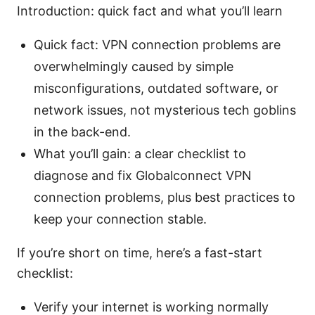
Introduction: quick fact and what you’ll learn
Quick fact: VPN connection problems are
overwhelmingly caused by simple
misconfigurations, outdated software, or
network issues, not mysterious tech goblins
in the back-end.
What you’ll gain: a clear checklist to
diagnose and fix Globalconnect VPN
connection problems, plus best practices to
keep your connection stable.
If you’re short on time, here’s a fast-start
checklist:
Verify your internet is working normally