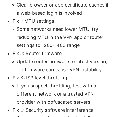
Clear browser or app certificate caches if
a web-based login is involved
Fix I: MTU settings
Some networks need lower MTU; try
reducing MTU in the VPN app or router
settings to 1200-1400 range
Fix J: Router firmware
Update router firmware to latest version;
old firmware can cause VPN instability
Fix K: ISP-level throttling
If you suspect throttling, test with a
different network or a trusted VPN
provider with obfuscated servers
Fix L: Security software interference