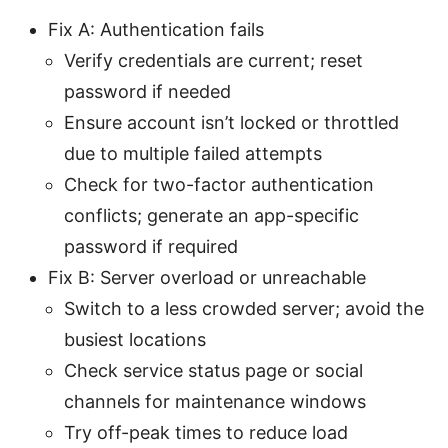
Fix A: Authentication fails
Verify credentials are current; reset
password if needed
Ensure account isn’t locked or throttled
due to multiple failed attempts
Check for two-factor authentication
conflicts; generate an app-specific
password if required
Fix B: Server overload or unreachable
Switch to a less crowded server; avoid the
busiest locations
Check service status page or social
channels for maintenance windows
Try off-peak times to reduce load