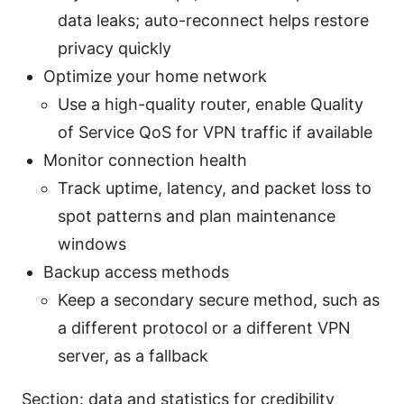
data leaks; auto-reconnect helps restore
privacy quickly
Optimize your home network
Use a high-quality router, enable Quality
of Service QoS for VPN traffic if available
Monitor connection health
Track uptime, latency, and packet loss to
spot patterns and plan maintenance
windows
Backup access methods
Keep a secondary secure method, such as
a different protocol or a different VPN
server, as a fallback
Section: data and statistics for credibility