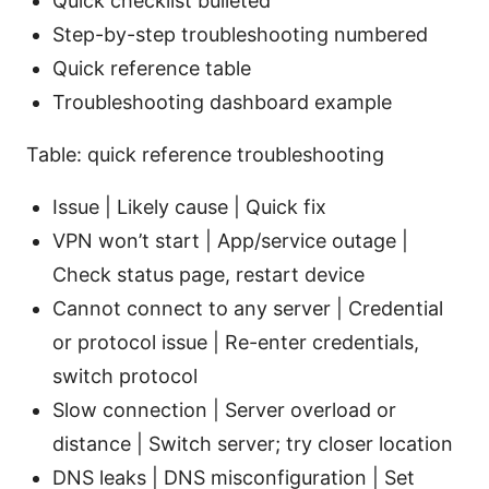
Quick checklist bulleted
Step-by-step troubleshooting numbered
Quick reference table
Troubleshooting dashboard example
Table: quick reference troubleshooting
Issue | Likely cause | Quick fix
VPN won’t start | App/service outage |
Check status page, restart device
Cannot connect to any server | Credential
or protocol issue | Re-enter credentials,
switch protocol
Slow connection | Server overload or
distance | Switch server; try closer location
DNS leaks | DNS misconfiguration | Set