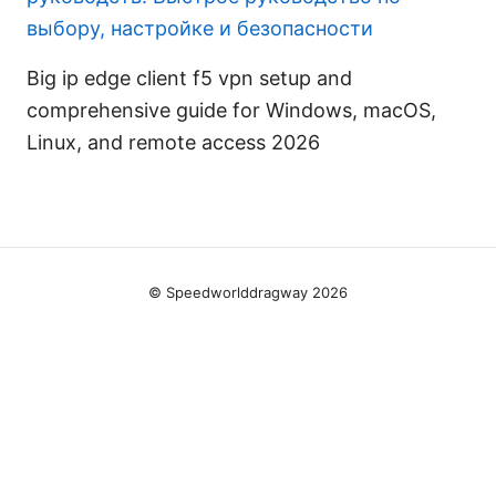
выбору, настройке и безопасности
Big ip edge client f5 vpn setup and
comprehensive guide for Windows, macOS,
Linux, and remote access 2026
© Speedworlddragway 2026