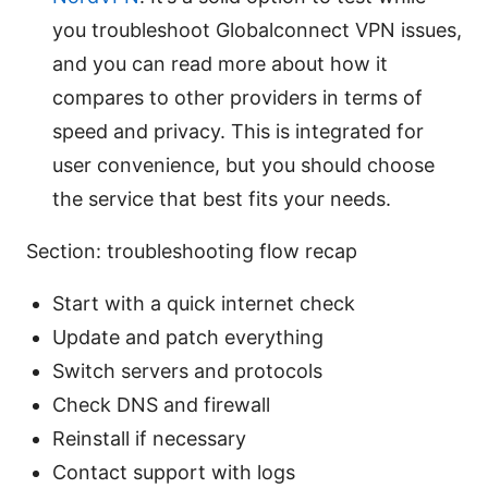
you troubleshoot Globalconnect VPN issues,
and you can read more about how it
compares to other providers in terms of
speed and privacy. This is integrated for
user convenience, but you should choose
the service that best fits your needs.
Section: troubleshooting flow recap
Start with a quick internet check
Update and patch everything
Switch servers and protocols
Check DNS and firewall
Reinstall if necessary
Contact support with logs