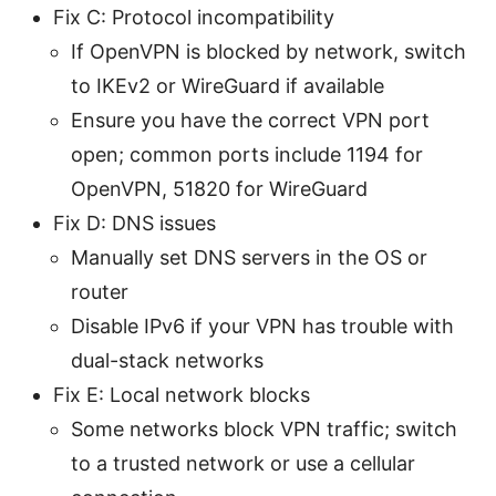
Fix C: Protocol incompatibility
If OpenVPN is blocked by network, switch
to IKEv2 or WireGuard if available
Ensure you have the correct VPN port
open; common ports include 1194 for
OpenVPN, 51820 for WireGuard
Fix D: DNS issues
Manually set DNS servers in the OS or
router
Disable IPv6 if your VPN has trouble with
dual-stack networks
Fix E: Local network blocks
Some networks block VPN traffic; switch
to a trusted network or use a cellular