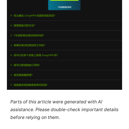
Parts of this article were generated with AI
assistance. Please double-check important details
before relying on them.