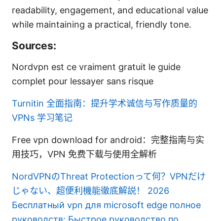
readability, engagement, and educational value
while maintaining a practical, friendly tone.
Sources:
Nordvpn est ce vraiment gratuit le guide
complet pour lessayer sans risque
Turnitin 全面指南：提升学术诚信与写作质量的
VPNs 学习笔记
Free vpn download for android：完整指南与实
用技巧，VPN 免费下载与使用全解析
NordVPNのThreat Protectionって何？VPNだけ
じゃない、超便利機能徹底解説！ 2026
Бесплатный vpn для microsoft edge полное
руководств: Быстрое руководство по