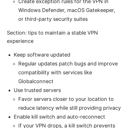
Create exception rules for the VPN in
Windows Defender, macOS Gatekeeper,
or third-party security suites
Section: tips to maintain a stable VPN
experience
Keep software updated
Regular updates patch bugs and improve
compatibility with services like
Globalconnect
Use trusted servers
Favor servers closer to your location to
reduce latency while still providing privacy
Enable kill switch and auto-reconnect
If your VPN drops, a kill switch prevents