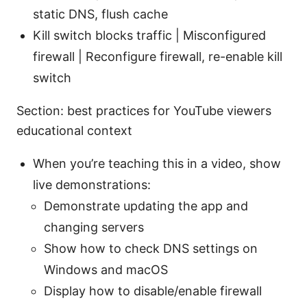
static DNS, flush cache
Kill switch blocks traffic | Misconfigured
firewall | Reconfigure firewall, re-enable kill
switch
Section: best practices for YouTube viewers
educational context
When you’re teaching this in a video, show
live demonstrations:
Demonstrate updating the app and
changing servers
Show how to check DNS settings on
Windows and macOS
Display how to disable/enable firewall