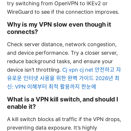
try switching from OpenVPN to IKEv2 or
WireGuard to see if the connection improves.
Why is my VPN slow even though it
connects?
Check server distance, network congestion,
and device performance. Try a closer server,
reduce background tasks, and ensure your
device isn’t throttling.
Cj vpn cj net 안전하고 자
유로운 인터넷 사용을 위한 완벽 가이드 2026년 최
신: VPN 이해부터 최적 활용까지 한눈에
What is a VPN kill switch, and should I
enable it?
A kill switch blocks all traffic if the VPN drops,
preventing data exposure. It’s highly