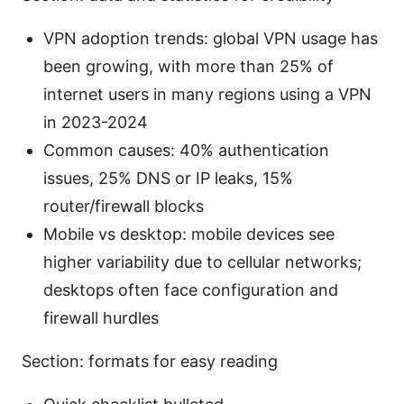
VPN adoption trends: global VPN usage has
been growing, with more than 25% of
internet users in many regions using a VPN
in 2023-2024
Common causes: 40% authentication
issues, 25% DNS or IP leaks, 15%
router/firewall blocks
Mobile vs desktop: mobile devices see
higher variability due to cellular networks;
desktops often face configuration and
firewall hurdles
Section: formats for easy reading