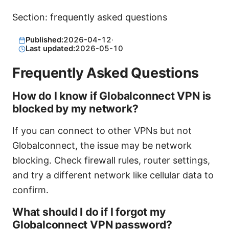
Section: frequently asked questions
Published:
2026-04-12
·
Last updated:
2026-05-10
Frequently Asked Questions
How do I know if Globalconnect VPN is
blocked by my network?
If you can connect to other VPNs but not
Globalconnect, the issue may be network
blocking. Check firewall rules, router settings,
and try a different network like cellular data to
confirm.
What should I do if I forgot my
Globalconnect VPN password?