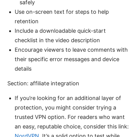
safely
Use on-screen text for steps to help
retention
Include a downloadable quick-start
checklist in the video description
Encourage viewers to leave comments with
their specific error messages and device
details
Section: affiliate integration
If you’re looking for an additional layer of
protection, you might consider trying a
trusted VPN option. For readers who want
an easy, reputable choice, consider this link:
NordVPN
. It’s a solid option to test while