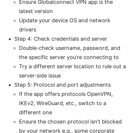
Ensure Globalconnect VPN app is the
latest version
Update your device OS and network
drivers
Step 4: Check credentials and server
Double-check username, password, and
the specific server you’re connecting to
Try a different server location to rule out a
server-side issue
Step 5: Protocol and port adjustments
If the app offers protocols OpenVPN,
IKEv2, WireGuard, etc., switch to a
different one
Ensure the chosen protocol isn’t blocked
by your network e.g., some corporate