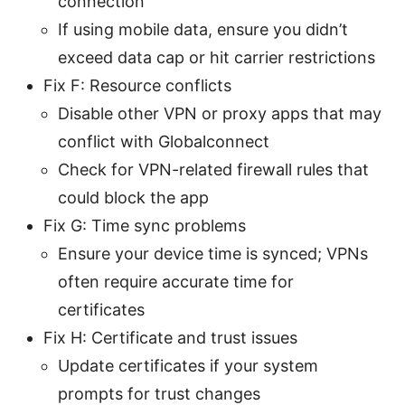
connection
If using mobile data, ensure you didn’t
exceed data cap or hit carrier restrictions
Fix F: Resource conflicts
Disable other VPN or proxy apps that may
conflict with Globalconnect
Check for VPN-related firewall rules that
could block the app
Fix G: Time sync problems
Ensure your device time is synced; VPNs
often require accurate time for
certificates
Fix H: Certificate and trust issues
Update certificates if your system
prompts for trust changes