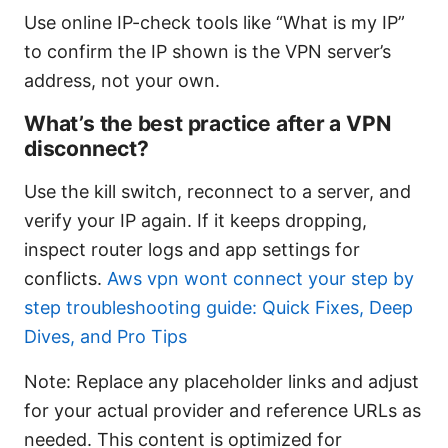
Use online IP-check tools like “What is my IP”
to confirm the IP shown is the VPN server’s
address, not your own.
What’s the best practice after a VPN
disconnect?
Use the kill switch, reconnect to a server, and
verify your IP again. If it keeps dropping,
inspect router logs and app settings for
conflicts.
Aws vpn wont connect your step by
step troubleshooting guide: Quick Fixes, Deep
Dives, and Pro Tips
Note: Replace any placeholder links and adjust
for your actual provider and reference URLs as
needed. This content is optimized for