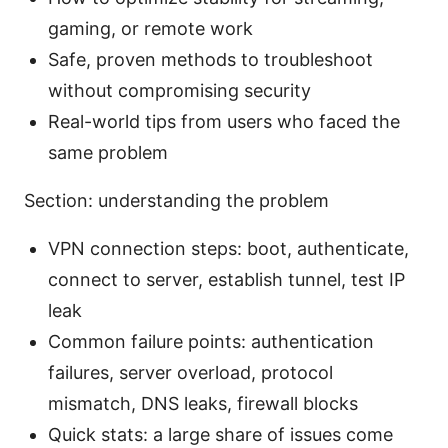
gaming, or remote work
Safe, proven methods to troubleshoot
without compromising security
Real-world tips from users who faced the
same problem
Section: understanding the problem
VPN connection steps: boot, authenticate,
connect to server, establish tunnel, test IP
leak
Common failure points: authentication
failures, server overload, protocol
mismatch, DNS leaks, firewall blocks
Quick stats: a large share of issues come