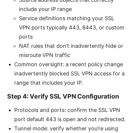
include your IP range
Service definitions matching your SSL
VPN ports typically 443, 8443, or custom
ports
NAT rules that don’t inadvertently hide or
misroute VPN traffic
Common oversight: a recent policy change
inadvertently blocked SSL VPN access for a
range that includes your IP.
Step 4: Verify SSL VPN Configuration
Protocols and ports: confirm the SSL VPN
port default 443 is open and not redirected.
Tunnel mode: verify whether you’re using