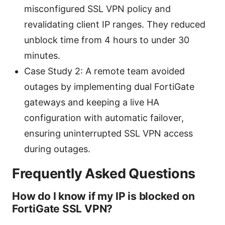
misconfigured SSL VPN policy and
revalidating client IP ranges. They reduced
unblock time from 4 hours to under 30
minutes.
Case Study 2: A remote team avoided
outages by implementing dual FortiGate
gateways and keeping a live HA
configuration with automatic failover,
ensuring uninterrupted SSL VPN access
during outages.
Frequently Asked Questions
How do I know if my IP is blocked on
FortiGate SSL VPN?