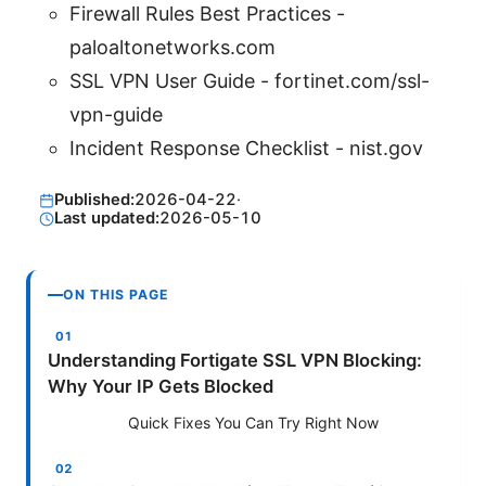
Firewall Rules Best Practices -
paloaltonetworks.com
SSL VPN User Guide - fortinet.com/ssl-
vpn-guide
Incident Response Checklist - nist.gov
Published:
2026-04-22
·
Last updated:
2026-05-10
ON THIS PAGE
Understanding Fortigate SSL VPN Blocking:
Why Your IP Gets Blocked
Quick Fixes You Can Try Right Now