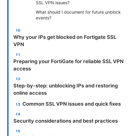
SSL VPN issues?
What should I document for future unblock
events?
Why your IPs get blocked on Fortigate SSL
VPN
Preparing your FortiGate for reliable SSL VPN
access
Step-by-step: unblocking IPs and restoring
online access
Common SSL VPN issues and quick fixes
Security considerations and best practices