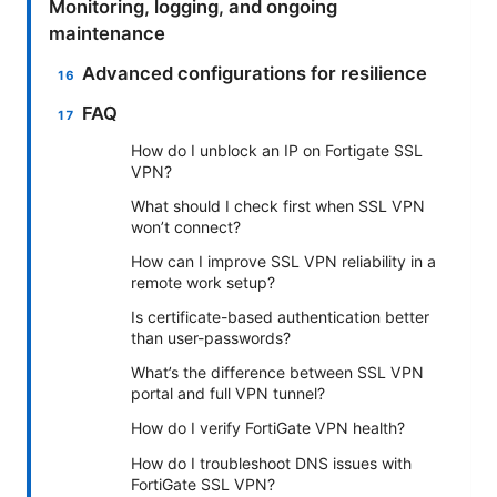
Monitoring, logging, and ongoing
maintenance
Advanced configurations for resilience
FAQ
How do I unblock an IP on Fortigate SSL
VPN?
What should I check first when SSL VPN
won’t connect?
How can I improve SSL VPN reliability in a
remote work setup?
Is certificate-based authentication better
than user-passwords?
What’s the difference between SSL VPN
portal and full VPN tunnel?
How do I verify FortiGate VPN health?
How do I troubleshoot DNS issues with
FortiGate SSL VPN?