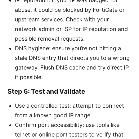
IP reputation: if your IP was flagged for
abuse, it could be blocked by FortiGate or
upstream services. Check with your
network admin or ISP for IP reputation and
possible removal requests.
DNS hygiene: ensure you’re not hitting a
stale DNS entry that directs you to a wrong
gateway. Flush DNS cache and try direct IP
if possible.
Step 6: Test and Validate
Use a controlled test: attempt to connect
from a known good IP range.
Confirm port accessibility: use tools like
telnet or online port testers to verify that