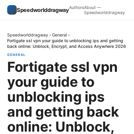
Authors
About —
Speedworlddragway
Speedworlddragway
Speedworlddragway
›
General
›
Fortigate ssl vpn your guide to unblocking ips and getting
back online: Unblock, Encrypt, and Access Anywhere 2026
GENERAL
Fortigate ssl vpn
your guide to
unblocking ips
and getting back
online: Unblock,