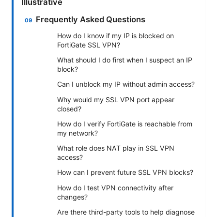
Illustrative
Frequently Asked Questions
How do I know if my IP is blocked on
FortiGate SSL VPN?
What should I do first when I suspect an IP
block?
Can I unblock my IP without admin access?
Why would my SSL VPN port appear
closed?
How do I verify FortiGate is reachable from
my network?
What role does NAT play in SSL VPN
access?
How can I prevent future SSL VPN blocks?
How do I test VPN connectivity after
changes?
Are there third-party tools to help diagnose