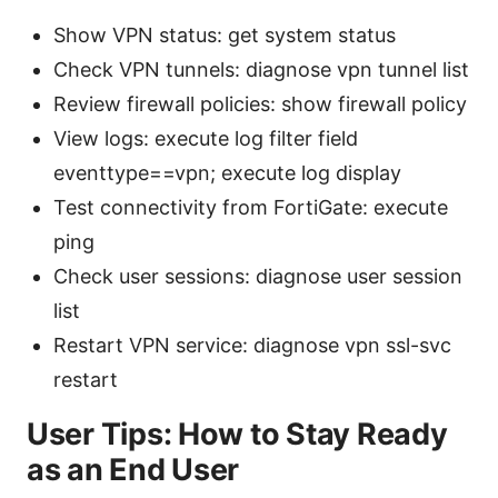
Show VPN status: get system status
Check VPN tunnels: diagnose vpn tunnel list
Review firewall policies: show firewall policy
View logs: execute log filter field
eventtype==vpn; execute log display
Test connectivity from FortiGate: execute
ping
Check user sessions: diagnose user session
list
Restart VPN service: diagnose vpn ssl-svc
restart
User Tips: How to Stay Ready
as an End User