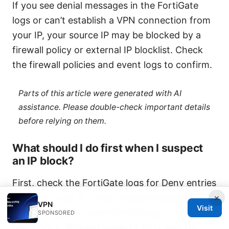
If you see denial messages in the FortiGate
logs or can’t establish a VPN connection from
your IP, your source IP may be blocked by a
firewall policy or external IP blocklist. Check
the firewall policies and event logs to confirm.
Parts of this article were generated with AI
assistance. Please double-check important details
before relying on them.
What should I do first when I suspect
an IP block?
First, check the FortiGate logs for Deny entries
×
related to your IP. Then review firewall policies,
VPN
Visit
address objects, and VPN settings. If needed,
SPONSORED
test from a different network to isolate the