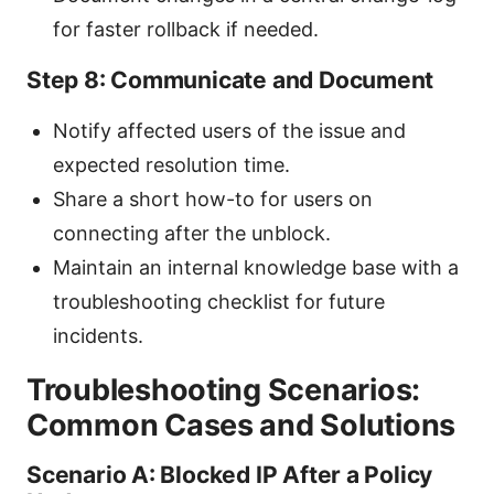
for faster rollback if needed.
Step 8: Communicate and Document
Notify affected users of the issue and
expected resolution time.
Share a short how-to for users on
connecting after the unblock.
Maintain an internal knowledge base with a
troubleshooting checklist for future
incidents.
Troubleshooting Scenarios:
Common Cases and Solutions
Scenario A: Blocked IP After a Policy