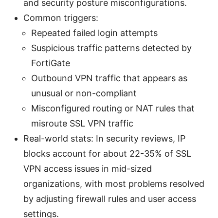
and security posture misconfigurations.
Common triggers:
Repeated failed login attempts
Suspicious traffic patterns detected by
FortiGate
Outbound VPN traffic that appears as
unusual or non-compliant
Misconfigured routing or NAT rules that
misroute SSL VPN traffic
Real-world stats: In security reviews, IP
blocks account for about 22-35% of SSL
VPN access issues in mid-sized
organizations, with most problems resolved
by adjusting firewall rules and user access
settings.