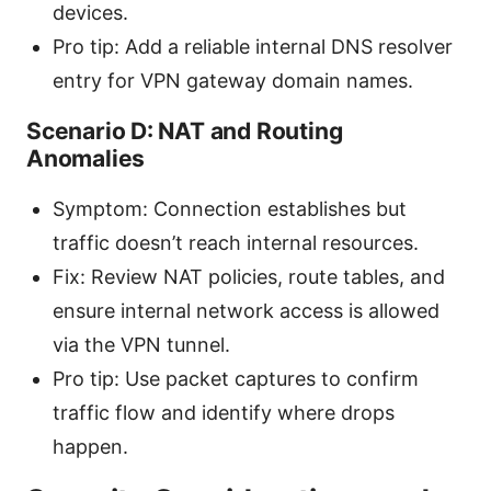
devices.
Pro tip: Add a reliable internal DNS resolver
entry for VPN gateway domain names.
Scenario D: NAT and Routing
Anomalies
Symptom: Connection establishes but
traffic doesn’t reach internal resources.
Fix: Review NAT policies, route tables, and
ensure internal network access is allowed
via the VPN tunnel.
Pro tip: Use packet captures to confirm
traffic flow and identify where drops
happen.