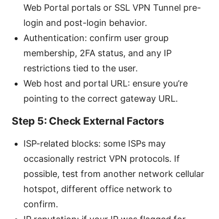
Web Portal portals or SSL VPN Tunnel pre-
login and post-login behavior.
Authentication: confirm user group
membership, 2FA status, and any IP
restrictions tied to the user.
Web host and portal URL: ensure you’re
pointing to the correct gateway URL.
Step 5: Check External Factors
ISP-related blocks: some ISPs may
occasionally restrict VPN protocols. If
possible, test from another network cellular
hotspot, different office network to
confirm.