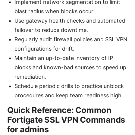
Implement network segmentation to limit
blast radius when blocks occur.
Use gateway health checks and automated
failover to reduce downtime.
Regularly audit firewall policies and SSL VPN
configurations for drift.
Maintain an up-to-date inventory of IP
blocks and known-bad sources to speed up
remediation.
Schedule periodic drills to practice unblock
procedures and keep team readiness high.
Quick Reference: Common
Fortigate SSL VPN Commands
for admins