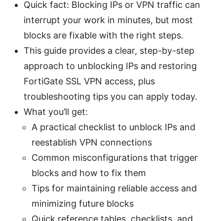
Quick fact: Blocking IPs or VPN traffic can
interrupt your work in minutes, but most
blocks are fixable with the right steps.
This guide provides a clear, step-by-step
approach to unblocking IPs and restoring
FortiGate SSL VPN access, plus
troubleshooting tips you can apply today.
What you’ll get:
A practical checklist to unblock IPs and
reestablish VPN connections
Common misconfigurations that trigger
blocks and how to fix them
Tips for maintaining reliable access and
minimizing future blocks
Quick reference tables, checklists, and