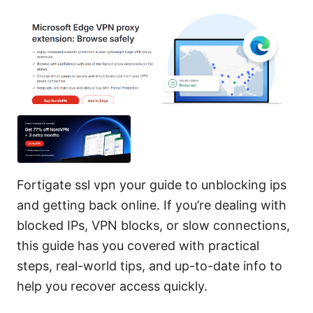
Fortigate ssl vpn your guide to unblocking ips
and getting back online. If you’re dealing with
blocked IPs, VPN blocks, or slow connections,
this guide has you covered with practical
steps, real-world tips, and up-to-date info to
help you recover access quickly.