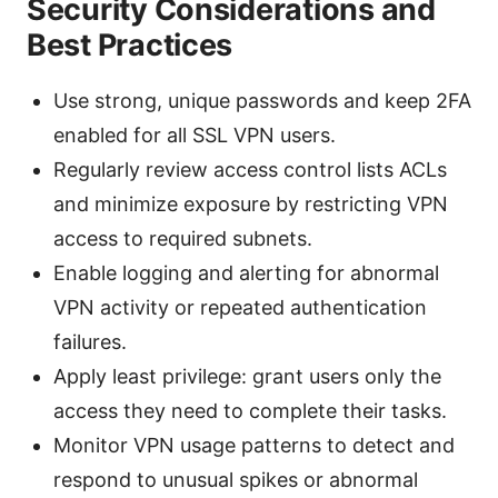
Security Considerations and
Best Practices
Use strong, unique passwords and keep 2FA
enabled for all SSL VPN users.
Regularly review access control lists ACLs
and minimize exposure by restricting VPN
access to required subnets.
Enable logging and alerting for abnormal
VPN activity or repeated authentication
failures.
Apply least privilege: grant users only the
access they need to complete their tasks.
Monitor VPN usage patterns to detect and
respond to unusual spikes or abnormal