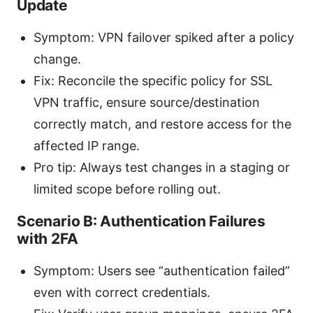
Update
Symptom: VPN failover spiked after a policy
change.
Fix: Reconcile the specific policy for SSL
VPN traffic, ensure source/destination
correctly match, and restore access for the
affected IP range.
Pro tip: Always test changes in a staging or
limited scope before rolling out.
Scenario B: Authentication Failures
with 2FA
Symptom: Users see “authentication failed”
even with correct credentials.