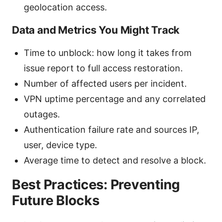
geolocation access.
Data and Metrics You Might Track
Time to unblock: how long it takes from
issue report to full access restoration.
Number of affected users per incident.
VPN uptime percentage and any correlated
outages.
Authentication failure rate and sources IP,
user, device type.
Average time to detect and resolve a block.
Best Practices: Preventing
Future Blocks