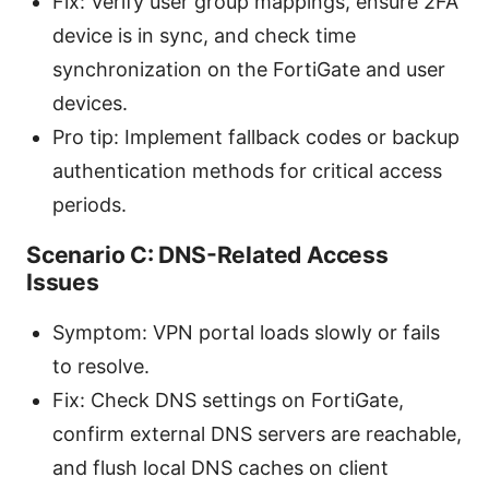
Fix: Verify user group mappings, ensure 2FA
device is in sync, and check time
synchronization on the FortiGate and user
devices.
Pro tip: Implement fallback codes or backup
authentication methods for critical access
periods.
Scenario C: DNS-Related Access
Issues
Symptom: VPN portal loads slowly or fails
to resolve.
Fix: Check DNS settings on FortiGate,
confirm external DNS servers are reachable,
and flush local DNS caches on client