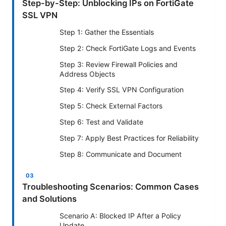
Step-by-Step: Unblocking IPs on FortiGate
SSL VPN
Step 1: Gather the Essentials
Step 2: Check FortiGate Logs and Events
Step 3: Review Firewall Policies and
Address Objects
Step 4: Verify SSL VPN Configuration
Step 5: Check External Factors
Step 6: Test and Validate
Step 7: Apply Best Practices for Reliability
Step 8: Communicate and Document
Troubleshooting Scenarios: Common Cases
and Solutions
Scenario A: Blocked IP After a Policy
Update