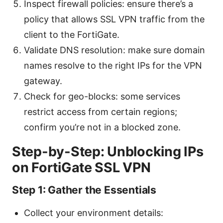
Inspect firewall policies: ensure there’s a
policy that allows SSL VPN traffic from the
client to the FortiGate.
Validate DNS resolution: make sure domain
names resolve to the right IPs for the VPN
gateway.
Check for geo-blocks: some services
restrict access from certain regions;
confirm you’re not in a blocked zone.
Step-by-Step: Unblocking IPs
on FortiGate SSL VPN
Step 1: Gather the Essentials
Collect your environment details: