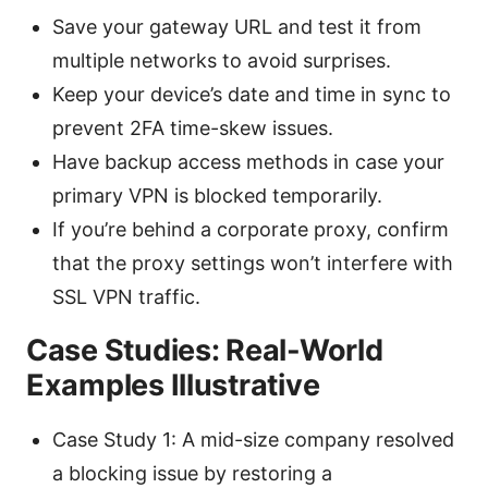
Save your gateway URL and test it from
multiple networks to avoid surprises.
Keep your device’s date and time in sync to
prevent 2FA time-skew issues.
Have backup access methods in case your
primary VPN is blocked temporarily.
If you’re behind a corporate proxy, confirm
that the proxy settings won’t interfere with
SSL VPN traffic.
Case Studies: Real-World
Examples Illustrative
Case Study 1: A mid-size company resolved
a blocking issue by restoring a