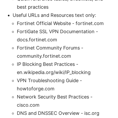
best practices
Useful URLs and Resources text only:
Fortinet Official Website - fortinet.com
FortiGate SSL VPN Documentation -
docs.fortinet.com
Fortinet Community Forums -
community.fortinet.com
IP Blocking Best Practices -
en.wikipedia.org/wiki/IP_blocking
VPN Troubleshooting Guide -
howtoforge.com
Network Security Best Practices -
cisco.com
DNS and DNSSEC Overview - isc.org