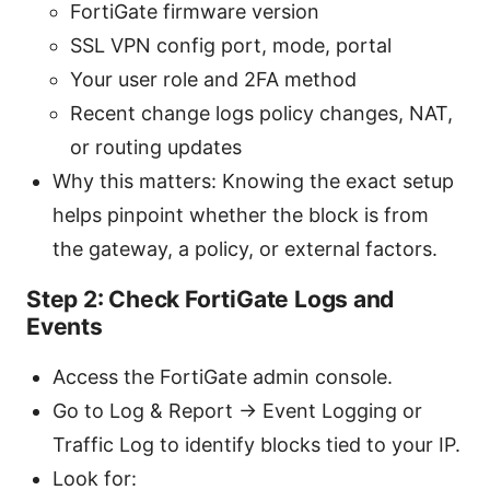
FortiGate firmware version
SSL VPN config port, mode, portal
Your user role and 2FA method
Recent change logs policy changes, NAT,
or routing updates
Why this matters: Knowing the exact setup
helps pinpoint whether the block is from
the gateway, a policy, or external factors.
Step 2: Check FortiGate Logs and
Events
Access the FortiGate admin console.
Go to Log & Report → Event Logging or
Traffic Log to identify blocks tied to your IP.
Look for: