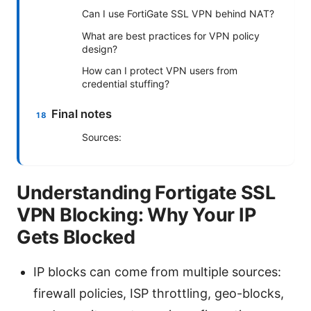
Can I use FortiGate SSL VPN behind NAT?
What are best practices for VPN policy
design?
How can I protect VPN users from
credential stuffing?
Final notes
Sources:
Understanding Fortigate SSL
VPN Blocking: Why Your IP
Gets Blocked
IP blocks can come from multiple sources:
firewall policies, ISP throttling, geo-blocks,