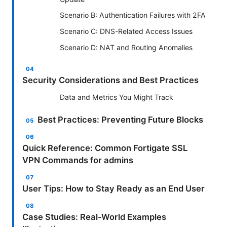
Scenario B: Authentication Failures with 2FA
Scenario C: DNS-Related Access Issues
Scenario D: NAT and Routing Anomalies
Security Considerations and Best Practices
Data and Metrics You Might Track
Best Practices: Preventing Future Blocks
Quick Reference: Common Fortigate SSL
VPN Commands for admins
User Tips: How to Stay Ready as an End User
Case Studies: Real-World Examples