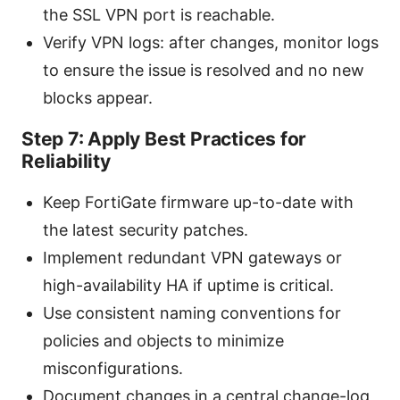
the SSL VPN port is reachable.
Verify VPN logs: after changes, monitor logs
to ensure the issue is resolved and no new
blocks appear.
Step 7: Apply Best Practices for
Reliability
Keep FortiGate firmware up-to-date with
the latest security patches.
Implement redundant VPN gateways or
high-availability HA if uptime is critical.
Use consistent naming conventions for
policies and objects to minimize
misconfigurations.
Document changes in a central change-log