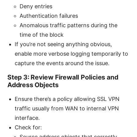
Deny entries
Authentication failures
Anomalous traffic patterns during the
time of the block
If you’re not seeing anything obvious,
enable more verbose logging temporarily to
capture the events around the issue.
Step 3: Review Firewall Policies and
Address Objects
Ensure there’s a policy allowing SSL VPN
traffic usually from WAN to internal VPN
interface.
Check for:
Source address objects that correctly