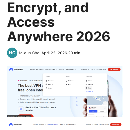
Encrypt, and
Access
Anywhere 2026
Ha-eun Choi
·
April 22, 2026
·
20
min