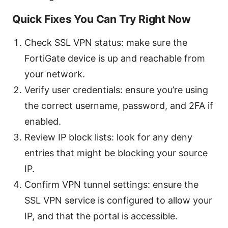
Quick Fixes You Can Try Right Now
Check SSL VPN status: make sure the
FortiGate device is up and reachable from
your network.
Verify user credentials: ensure you’re using
the correct username, password, and 2FA if
enabled.
Review IP block lists: look for any deny
entries that might be blocking your source
IP.
Confirm VPN tunnel settings: ensure the
SSL VPN service is configured to allow your
IP, and that the portal is accessible.