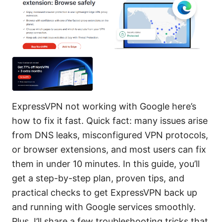
ExpressVPN not working with Google here’s
how to fix it fast. Quick fact: many issues arise
from DNS leaks, misconfigured VPN protocols,
or browser extensions, and most users can fix
them in under 10 minutes. In this guide, you’ll
get a step-by-step plan, proven tips, and
practical checks to get ExpressVPN back up
and running with Google services smoothly.
Plus, I’ll share a few troubleshooting tricks that