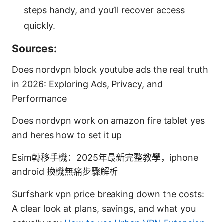
steps handy, and you’ll recover access
quickly.
Sources:
Does nordvpn block youtube ads the real truth
in 2026: Exploring Ads, Privacy, and
Performance
Does nordvpn work on amazon fire tablet yes
and heres how to set it up
Esim轉移手機：2025年最新完整教學，iphone
android 換機無痛步驟解析
Surfshark vpn price breaking down the costs:
A clear look at plans, savings, and what you