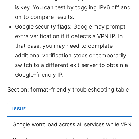
is key. You can test by toggling IPv6 off and
on to compare results.
Google security flags: Google may prompt
extra verification if it detects a VPN IP. In
that case, you may need to complete
additional verification steps or temporarily
switch to a different exit server to obtain a
Google-friendly IP.
Section: format-friendly troubleshooting table
ISSUE
Google won’t load across all services while VPN i