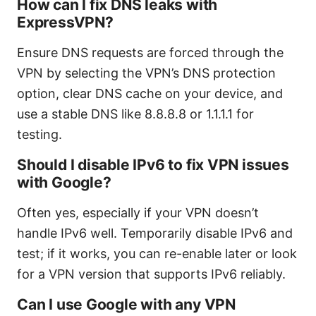
How can I fix DNS leaks with
ExpressVPN?
Ensure DNS requests are forced through the
VPN by selecting the VPN’s DNS protection
option, clear DNS cache on your device, and
use a stable DNS like 8.8.8.8 or 1.1.1.1 for
testing.
Should I disable IPv6 to fix VPN issues
with Google?
Often yes, especially if your VPN doesn’t
handle IPv6 well. Temporarily disable IPv6 and
test; if it works, you can re-enable later or look
for a VPN version that supports IPv6 reliably.
Can I use Google with any VPN