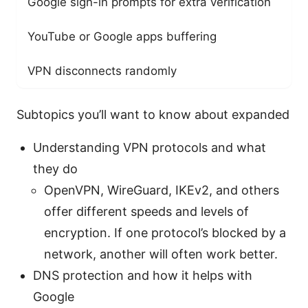
Google sign-in prompts for extra verification
YouTube or Google apps buffering
VPN disconnects randomly
Subtopics you’ll want to know about expanded
Understanding VPN protocols and what
they do
OpenVPN, WireGuard, IKEv2, and others
offer different speeds and levels of
encryption. If one protocol’s blocked by a
network, another will often work better.
DNS protection and how it helps with
Google