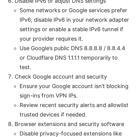
Disable IPv6 or adjust DNS settings
Some networks or Google services prefer
IPv6; disable IPv6 in your network adapter
settings or enable a stable IPv6 tunnel if
your provider requires it.
Use Google’s public DNS 8.8.8.8 / 8.8.4.4
or Cloudflare DNS 1.1.1.1 temporarily to
test.
Check Google account and security
Ensure your Google account isn’t blocking
sign-ins from VPN IPs.
Review recent security alerts and allowlist
trusted devices if needed.
Browser extensions and security software
Disable privacy-focused extensions like