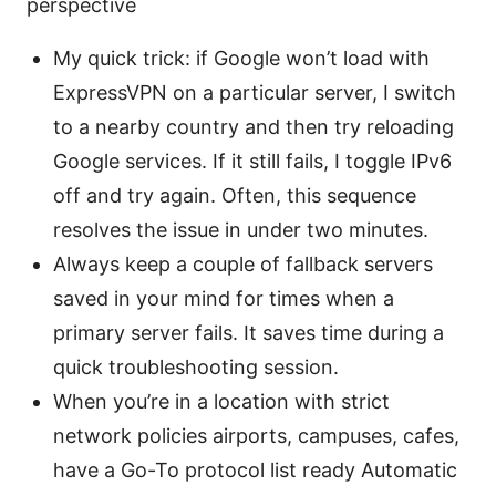
perspective
My quick trick: if Google won’t load with
ExpressVPN on a particular server, I switch
to a nearby country and then try reloading
Google services. If it still fails, I toggle IPv6
off and try again. Often, this sequence
resolves the issue in under two minutes.
Always keep a couple of fallback servers
saved in your mind for times when a
primary server fails. It saves time during a
quick troubleshooting session.
When you’re in a location with strict
network policies airports, campuses, cafes,
have a Go-To protocol list ready Automatic