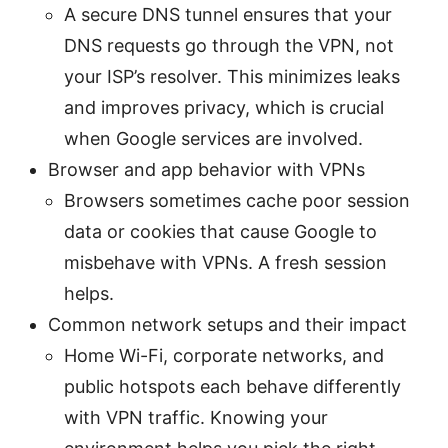
A secure DNS tunnel ensures that your
DNS requests go through the VPN, not
your ISP’s resolver. This minimizes leaks
and improves privacy, which is crucial
when Google services are involved.
Browser and app behavior with VPNs
Browsers sometimes cache poor session
data or cookies that cause Google to
misbehave with VPNs. A fresh session
helps.
Common network setups and their impact
Home Wi-Fi, corporate networks, and
public hotspots each behave differently
with VPN traffic. Knowing your