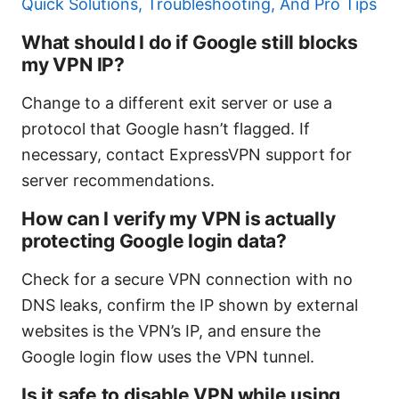
Quick Solutions, Troubleshooting, And Pro Tips
What should I do if Google still blocks
my VPN IP?
Change to a different exit server or use a
protocol that Google hasn’t flagged. If
necessary, contact ExpressVPN support for
server recommendations.
How can I verify my VPN is actually
protecting Google login data?
Check for a secure VPN connection with no
DNS leaks, confirm the IP shown by external
websites is the VPN’s IP, and ensure the
Google login flow uses the VPN tunnel.
Is it safe to disable VPN while using