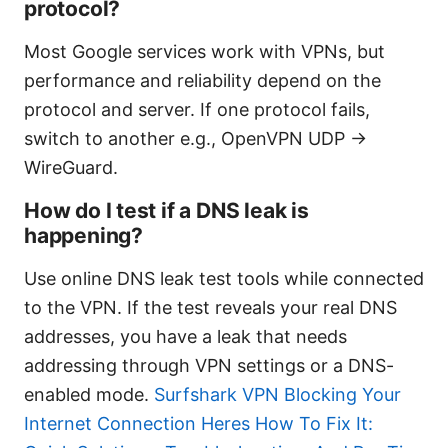
protocol?
Most Google services work with VPNs, but
performance and reliability depend on the
protocol and server. If one protocol fails,
switch to another e.g., OpenVPN UDP →
WireGuard.
How do I test if a DNS leak is
happening?
Use online DNS leak test tools while connected
to the VPN. If the test reveals your real DNS
addresses, you have a leak that needs
addressing through VPN settings or a DNS-
enabled mode.
Surfshark VPN Blocking Your
Internet Connection Heres How To Fix It: