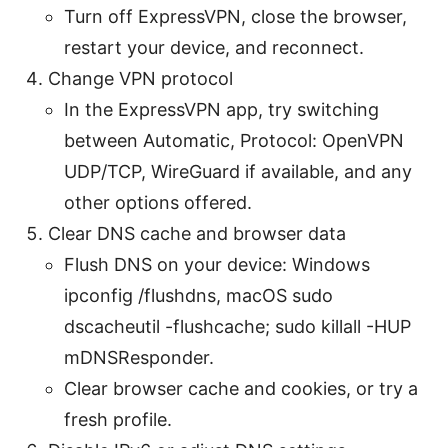
Turn off ExpressVPN, close the browser,
restart your device, and reconnect.
Change VPN protocol
In the ExpressVPN app, try switching
between Automatic, Protocol: OpenVPN
UDP/TCP, WireGuard if available, and any
other options offered.
Clear DNS cache and browser data
Flush DNS on your device: Windows
ipconfig /flushdns, macOS sudo
dscacheutil -flushcache; sudo killall -HUP
mDNSResponder.
Clear browser cache and cookies, or try a
fresh profile.