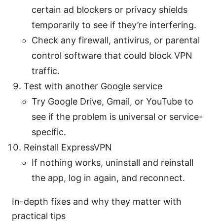
certain ad blockers or privacy shields
temporarily to see if they’re interfering.
Check any firewall, antivirus, or parental
control software that could block VPN
traffic.
Test with another Google service
Try Google Drive, Gmail, or YouTube to
see if the problem is universal or service-
specific.
Reinstall ExpressVPN
If nothing works, uninstall and reinstall
the app, log in again, and reconnect.
In-depth fixes and why they matter with
practical tips