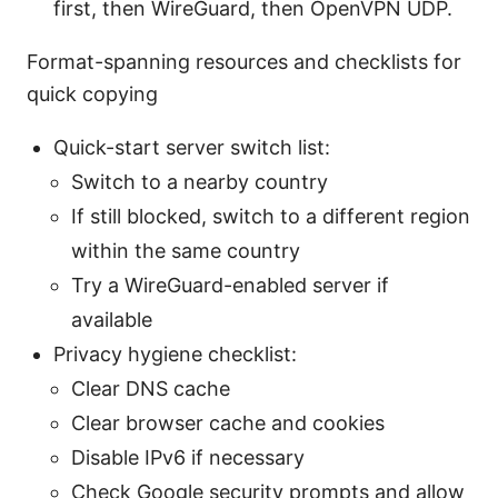
first, then WireGuard, then OpenVPN UDP.
Format-spanning resources and checklists for
quick copying
Quick-start server switch list:
Switch to a nearby country
If still blocked, switch to a different region
within the same country
Try a WireGuard-enabled server if
available
Privacy hygiene checklist:
Clear DNS cache
Clear browser cache and cookies
Disable IPv6 if necessary
Check Google security prompts and allow