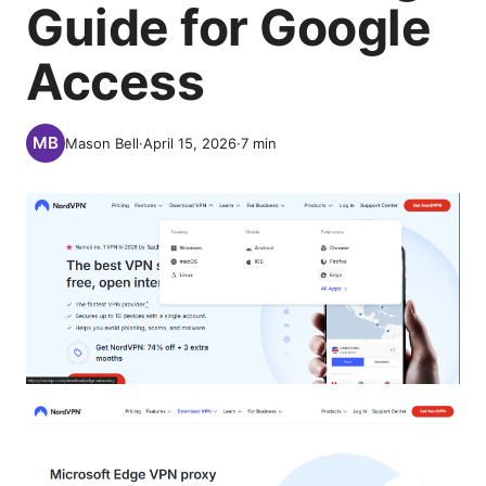
Guide for Google
Access
Mason Bell
·
April 15, 2026
·
7
min