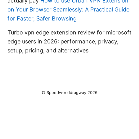
actually pay
How to use Urban VPN Extension
on Your Browser Seamlessly: A Practical Guide
for Faster, Safer Browsing
Turbo vpn edge extension review for microsoft
edge users in 2026: performance, privacy,
setup, pricing, and alternatives
© Speedworlddragway 2026