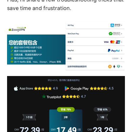
save time and frustration.