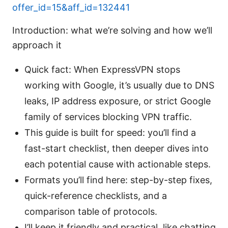
offer_id=15&aff_id=132441
Introduction: what we’re solving and how we’ll
approach it
Quick fact: When ExpressVPN stops
working with Google, it’s usually due to DNS
leaks, IP address exposure, or strict Google
family of services blocking VPN traffic.
This guide is built for speed: you’ll find a
fast-start checklist, then deeper dives into
each potential cause with actionable steps.
Formats you’ll find here: step-by-step fixes,
quick-reference checklists, and a
comparison table of protocols.
I’ll keep it friendly and practical, like chatting