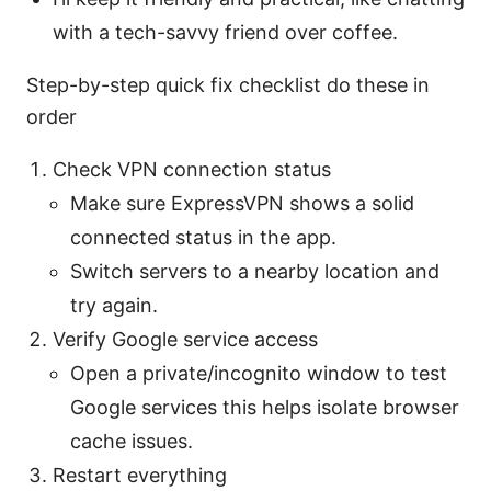
with a tech-savvy friend over coffee.
Step-by-step quick fix checklist do these in
order
Check VPN connection status
Make sure ExpressVPN shows a solid
connected status in the app.
Switch servers to a nearby location and
try again.
Verify Google service access
Open a private/incognito window to test
Google services this helps isolate browser
cache issues.
Restart everything