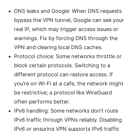
DNS leaks and Google: When DNS requests
bypass the VPN tunnel, Google can see your
real IP, which may trigger access issues or
warnings. Fix by forcing DNS through the
VPN and clearing local DNS caches.
Protocol choice: Some networks throttle or
block certain protocols. Switching to a
different protocol can restore access. If
you’re on Wi-Fi at a cafe, the network might
be restrictive; a protocol like WireGuard
often performs better.
IPv6 handling: Some networks don’t route
IPv6 traffic through VPNs reliably. Disabling
IPv6 or ensuring VPN supports IPv6 traffic