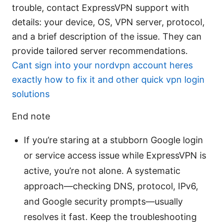
trouble, contact ExpressVPN support with
details: your device, OS, VPN server, protocol,
and a brief description of the issue. They can
provide tailored server recommendations.
Cant sign into your nordvpn account heres
exactly how to fix it and other quick vpn login
solutions
End note
If you’re staring at a stubborn Google login
or service access issue while ExpressVPN is
active, you’re not alone. A systematic
approach—checking DNS, protocol, IPv6,
and Google security prompts—usually
resolves it fast. Keep the troubleshooting