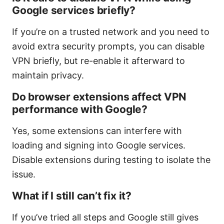
Google services briefly?
If you’re on a trusted network and you need to
avoid extra security prompts, you can disable
VPN briefly, but re-enable it afterward to
maintain privacy.
Do browser extensions affect VPN
performance with Google?
Yes, some extensions can interfere with
loading and signing into Google services.
Disable extensions during testing to isolate the
issue.
What if I still can’t fix it?
If you’ve tried all steps and Google still gives