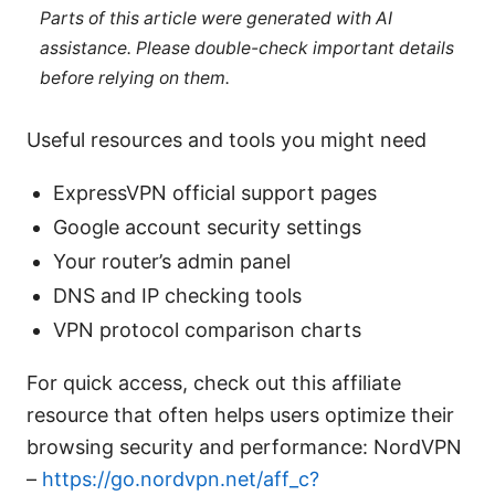
Parts of this article were generated with AI
assistance. Please double-check important details
before relying on them.
Useful resources and tools you might need
ExpressVPN official support pages
Google account security settings
Your router’s admin panel
DNS and IP checking tools
VPN protocol comparison charts
For quick access, check out this affiliate
resource that often helps users optimize their
browsing security and performance: NordVPN
–
https://go.nordvpn.net/aff_c?