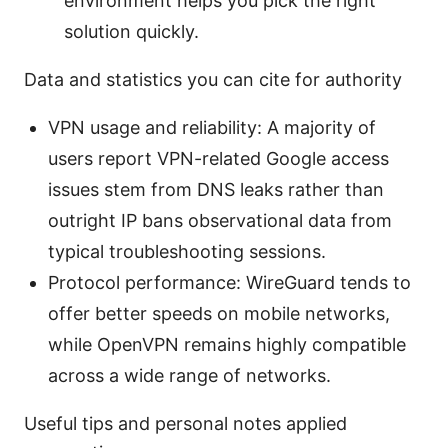
environment helps you pick the right
solution quickly.
Data and statistics you can cite for authority
VPN usage and reliability: A majority of
users report VPN-related Google access
issues stem from DNS leaks rather than
outright IP bans observational data from
typical troubleshooting sessions.
Protocol performance: WireGuard tends to
offer better speeds on mobile networks,
while OpenVPN remains highly compatible
across a wide range of networks.
Useful tips and personal notes applied