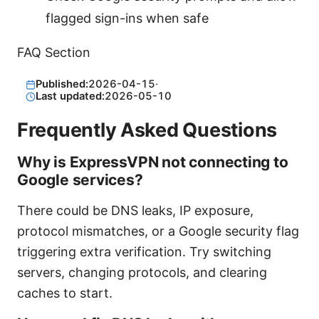
flagged sign-ins when safe
FAQ Section
Published:
2026-04-15
·
Last updated:
2026-05-10
Frequently Asked Questions
Why is ExpressVPN not connecting to
Google services?
There could be DNS leaks, IP exposure,
protocol mismatches, or a Google security flag
triggering extra verification. Try switching
servers, changing protocols, and clearing
caches to start.