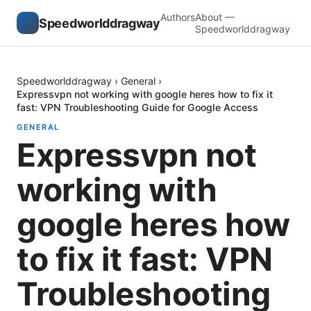
Authors
About —
Speedworlddragway
Speedworlddragway
Speedworlddragway
›
General
›
Expressvpn not working with google heres how to fix it
fast: VPN Troubleshooting Guide for Google Access
GENERAL
Expressvpn not
working with
google heres how
to fix it fast: VPN
Troubleshooting