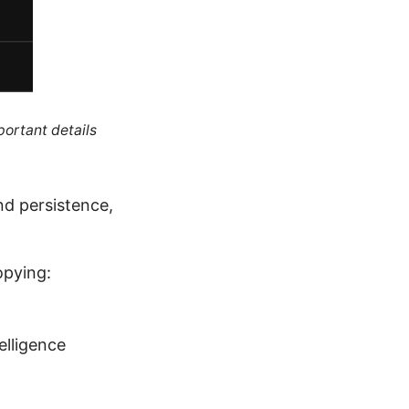
portant details
nd persistence,
opying:
telligence