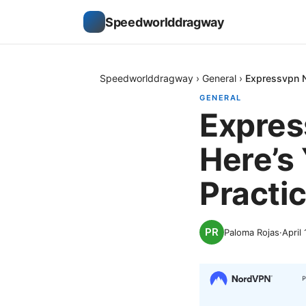
Speedworlddragway
Speedworlddragway
›
General
›
Expressvpn No
GENERAL
Expres
Here’s 
Practic
Paloma Rojas
·
April