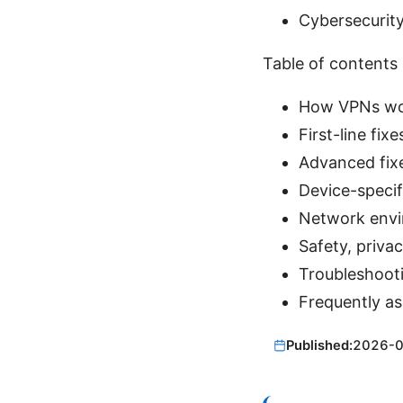
Cybersecurity
Table of contents
How VPNs wor
First-line fi
Advanced fixe
Device-specif
Network envir
Safety, priva
Troubleshooti
Frequently a
Published:
2026-