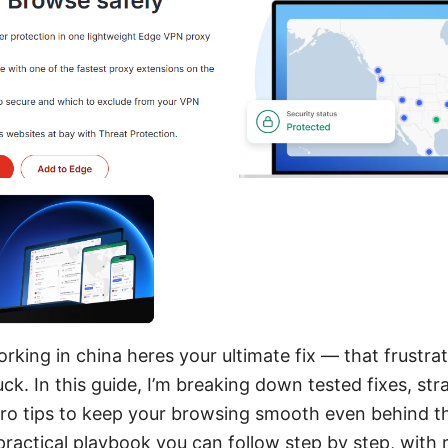
king in china heres your ultimate fix — that frustrati
uck. In this guide, I’m breaking down tested fixes, st
ro tips to keep your browsing smooth even behind th
 practical playbook you can follow step by step, with 