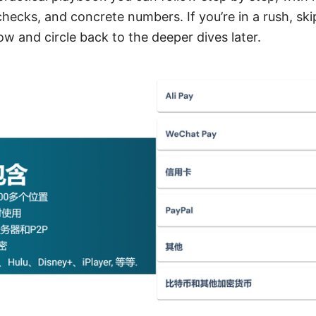
hecks, and concrete numbers. If you’re in a rush, ski
low and circle back to the deeper dives later.