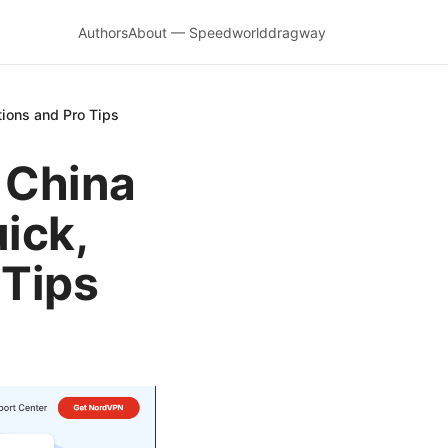
Authors
About — Speedworlddragway
tions and Pro Tips
 China
ick,
 Tips