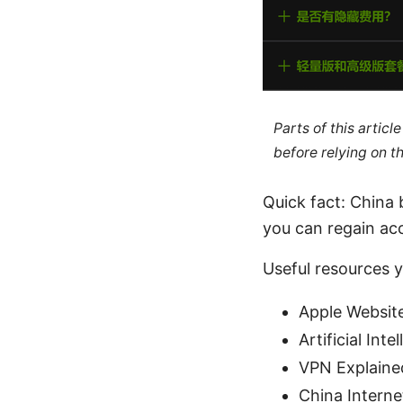
Parts of this artic
before relying on t
Quick fact: China 
you can regain acc
Useful resources 
Apple Websit
Artificial Int
VPN Explained
China Internet