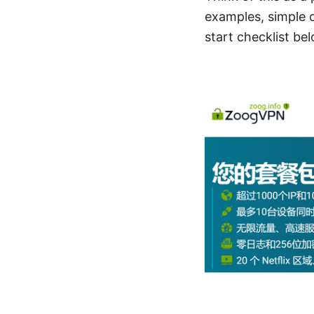
examples, simple c
start checklist be