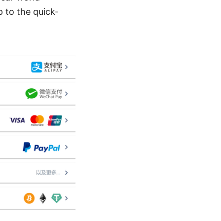
p to the quick-