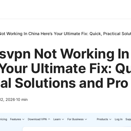
t Working In China Here’s Your Ultimate Fix: Quick, Practical Solu
svpn Not Working In
Your Ultimate Fix: Qu
al Solutions and Pro
 12, 2026
·
10
min