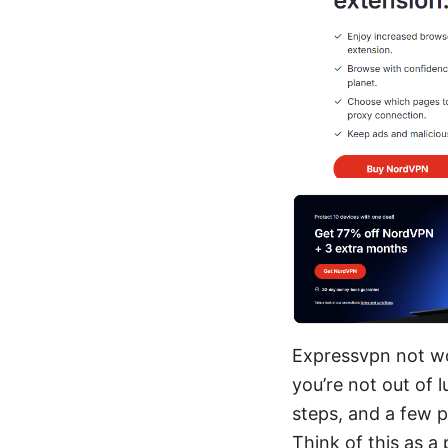
Expressvpn not wor
you’re not out of l
steps, and a few p
Think of this as a