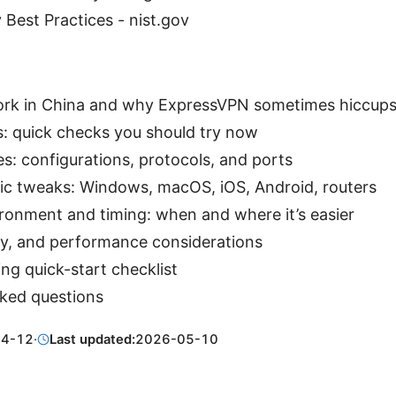
 Best Practices - nist.gov
k in China and why ExpressVPN sometimes hiccup
xes: quick checks you should try now
s: configurations, protocols, and ports
ic tweaks: Windows, macOS, iOS, Android, routers
onment and timing: when and where it’s easier
cy, and performance considerations
ng quick-start checklist
sked questions
04-12
·
Last updated:
2026-05-10