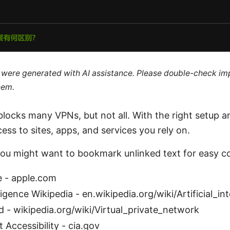
le were generated with AI assistance. Please double-check im
hem.
blocks many VPNs, but not all. With the right setup a
ess to sites, apps, and services you rely on.
you might want to bookmark unlinked text for easy c
e - apple.com
elligence Wikipedia - en.wikipedia.org/wiki/Artificial_in
 - wikipedia.org/wiki/Virtual_private_network
 Accessibility - cia.gov