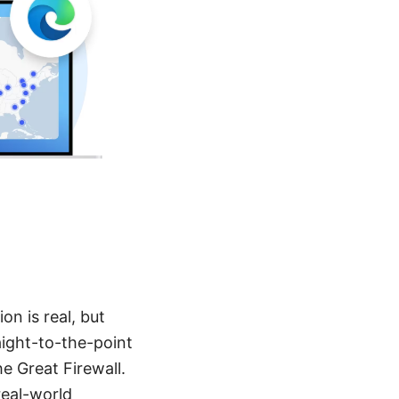
on is real, but
raight-to-the-point
e Great Firewall.
real-world