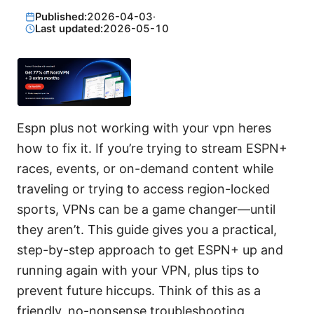
Published:
2026-04-03
·
Last updated:
2026-05-10
Espn plus not working with your vpn heres
how to fix it. If you’re trying to stream ESPN+
races, events, or on-demand content while
traveling or trying to access region-locked
sports, VPNs can be a game changer—until
they aren’t. This guide gives you a practical,
step-by-step approach to get ESPN+ up and
running again with your VPN, plus tips to
prevent future hiccups. Think of this as a
friendly, no-nonsense troubleshooting