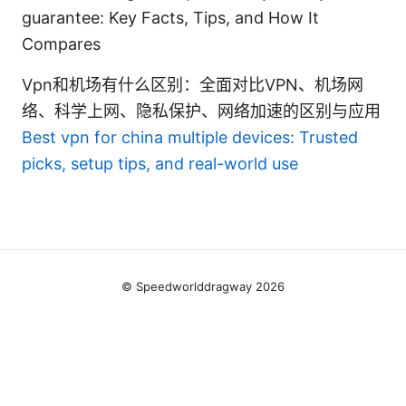
guarantee: Key Facts, Tips, and How It
Compares
Vpn和机场有什么区别：全面对比VPN、机场网
络、科学上网、隐私保护、网络加速的区别与应用
Best vpn for china multiple devices: Trusted
picks, setup tips, and real-world use
© Speedworlddragway 2026