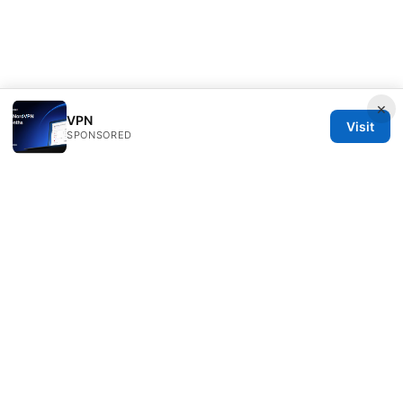
×
VPN
Visit
SPONSORED
Speedworlddragway Group LLC
100 W 1st Street
Los Angeles, CA, 90013
US
editorial@speedworlddragway.com
+1-212-555-0168
About
Privacy Policy
Terms of Use