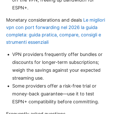
ESPN+.
Monetary considerations and deals
Le migliori
vpn con port forwarding nel 2026 la guida
completa: guida pratica, compare, consigli e
strumenti essenziali
VPN providers frequently offer bundles or
discounts for longer-term subscriptions;
weigh the savings against your expected
streaming use.
Some providers offer a risk-free trial or
money-back guarantee—use it to test
ESPN+ compatibility before committing.
Frequently asked questions