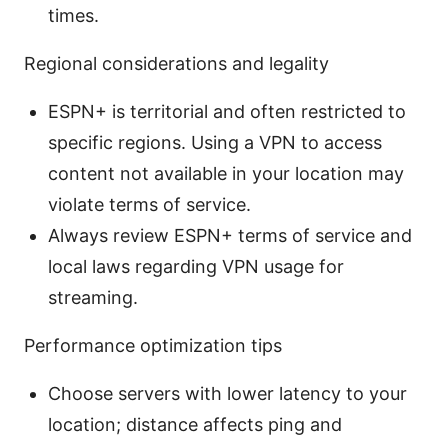
times.
Regional considerations and legality
ESPN+ is territorial and often restricted to
specific regions. Using a VPN to access
content not available in your location may
violate terms of service.
Always review ESPN+ terms of service and
local laws regarding VPN usage for
streaming.
Performance optimization tips
Choose servers with lower latency to your
location; distance affects ping and