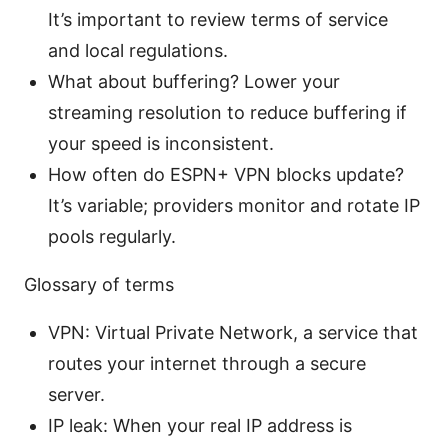
It’s important to review terms of service
and local regulations.
What about buffering? Lower your
streaming resolution to reduce buffering if
your speed is inconsistent.
How often do ESPN+ VPN blocks update?
It’s variable; providers monitor and rotate IP
pools regularly.
Glossary of terms
VPN: Virtual Private Network, a service that
routes your internet through a secure
server.
IP leak: When your real IP address is