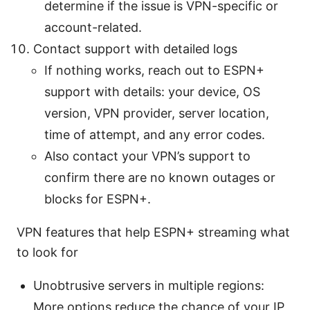
determine if the issue is VPN-specific or
account-related.
Contact support with detailed logs
If nothing works, reach out to ESPN+
support with details: your device, OS
version, VPN provider, server location,
time of attempt, and any error codes.
Also contact your VPN’s support to
confirm there are no known outages or
blocks for ESPN+.
VPN features that help ESPN+ streaming what
to look for
Unobtrusive servers in multiple regions:
More options reduce the chance of your IP