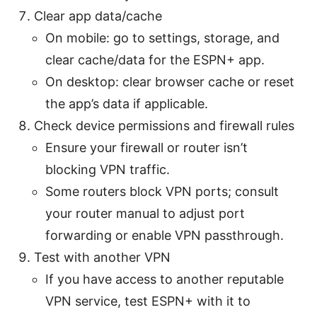
Clear app data/cache
On mobile: go to settings, storage, and
clear cache/data for the ESPN+ app.
On desktop: clear browser cache or reset
the app’s data if applicable.
Check device permissions and firewall rules
Ensure your firewall or router isn’t
blocking VPN traffic.
Some routers block VPN ports; consult
your router manual to adjust port
forwarding or enable VPN passthrough.
Test with another VPN
If you have access to another reputable
VPN service, test ESPN+ with it to