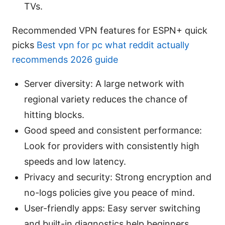
TVs.
Recommended VPN features for ESPN+ quick
picks
Best vpn for pc what reddit actually
recommends 2026 guide
Server diversity: A large network with
regional variety reduces the chance of
hitting blocks.
Good speed and consistent performance:
Look for providers with consistently high
speeds and low latency.
Privacy and security: Strong encryption and
no-logs policies give you peace of mind.
User-friendly apps: Easy server switching
and built-in diagnostics help beginners