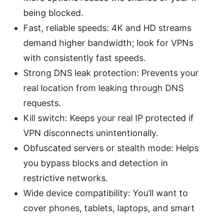
being blocked.
Fast, reliable speeds: 4K and HD streams
demand higher bandwidth; look for VPNs
with consistently fast speeds.
Strong DNS leak protection: Prevents your
real location from leaking through DNS
requests.
Kill switch: Keeps your real IP protected if
VPN disconnects unintentionally.
Obfuscated servers or stealth mode: Helps
you bypass blocks and detection in
restrictive networks.
Wide device compatibility: You’ll want to
cover phones, tablets, laptops, and smart