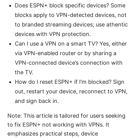
Does ESPN+ block specific devices? Some
blocks apply to VPN-detected devices, not
to branded streaming devices; use athentic
devices with VPN protection.
Can I use a VPN on a smart TV? Yes, either
via VPN-enabled router or by sharing a
VPN-connected device’s connection with
the TV.
How do I reset ESPN+ if I’m blocked? Sign
out, restart your device, reconnect to VPN,
and sign back in.
Note: This article is tailored for users seeking
to fix ESPN+ not working with VPNs. It
emphasizes practical steps, device