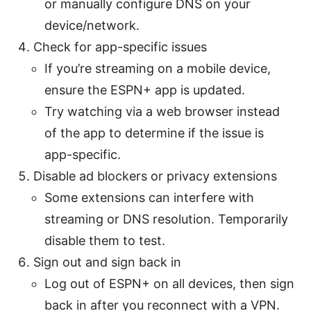
or manually configure DNS on your
device/network.
Check for app-specific issues
If you’re streaming on a mobile device,
ensure the ESPN+ app is updated.
Try watching via a web browser instead
of the app to determine if the issue is
app-specific.
Disable ad blockers or privacy extensions
Some extensions can interfere with
streaming or DNS resolution. Temporarily
disable them to test.
Sign out and sign back in
Log out of ESPN+ on all devices, then sign
back in after you reconnect with a VPN.