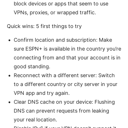
block devices or apps that seem to use
VPNs, proxies, or wrapped traffic.
Quick wins: 5 first things to try
Confirm location and subscription: Make
sure ESPN+ is available in the country you’re
connecting from and that your account is in
good standing.
Reconnect with a different server: Switch
to a different country or city server in your
VPN app and try again.
Clear DNS cache on your device: Flushing
DNS can prevent requests from leaking
your real location.