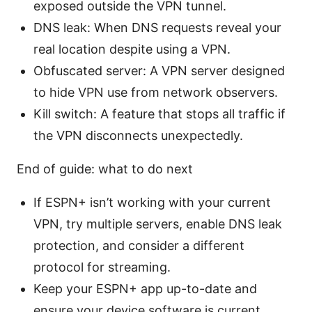
exposed outside the VPN tunnel.
DNS leak: When DNS requests reveal your
real location despite using a VPN.
Obfuscated server: A VPN server designed
to hide VPN use from network observers.
Kill switch: A feature that stops all traffic if
the VPN disconnects unexpectedly.
End of guide: what to do next
If ESPN+ isn’t working with your current
VPN, try multiple servers, enable DNS leak
protection, and consider a different
protocol for streaming.
Keep your ESPN+ app up-to-date and
ensure your device software is current.