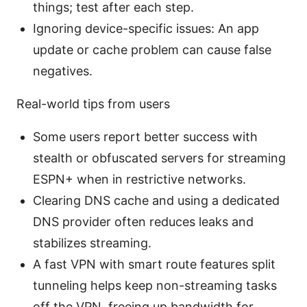
things; test after each step.
Ignoring device-specific issues: An app
update or cache problem can cause false
negatives.
Real-world tips from users
Some users report better success with
stealth or obfuscated servers for streaming
ESPN+ when in restrictive networks.
Clearing DNS cache and using a dedicated
DNS provider often reduces leaks and
stabilizes streaming.
A fast VPN with smart route features split
tunneling helps keep non-streaming tasks
off the VPN, freeing up bandwidth for