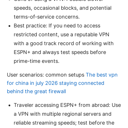
speeds, occasional blocks, and potential
terms-of-service concerns.
Best practice: If you need to access
restricted content, use a reputable VPN
with a good track record of working with
ESPN+ and always test speeds before
prime-time events.
User scenarios: common setups
The best vpn
for china in july 2026 staying connected
behind the great firewall
Traveler accessing ESPN+ from abroad: Use
a VPN with multiple regional servers and
reliable streaming speeds; test before the