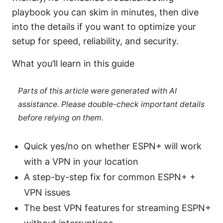
playbook you can skim in minutes, then dive
into the details if you want to optimize your
setup for speed, reliability, and security.
What you’ll learn in this guide
Parts of this article were generated with AI
assistance. Please double-check important details
before relying on them.
Quick yes/no on whether ESPN+ will work
with a VPN in your location
A step-by-step fix for common ESPN+ +
VPN issues
The best VPN features for streaming ESPN+