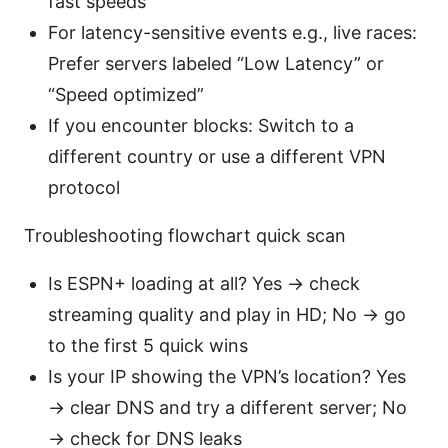
fast speeds
For latency-sensitive events e.g., live races:
Prefer servers labeled “Low Latency” or
“Speed optimized”
If you encounter blocks: Switch to a
different country or use a different VPN
protocol
Troubleshooting flowchart quick scan
Is ESPN+ loading at all? Yes → check
streaming quality and play in HD; No → go
to the first 5 quick wins
Is your IP showing the VPN’s location? Yes
→ clear DNS and try a different server; No
→ check for DNS leaks