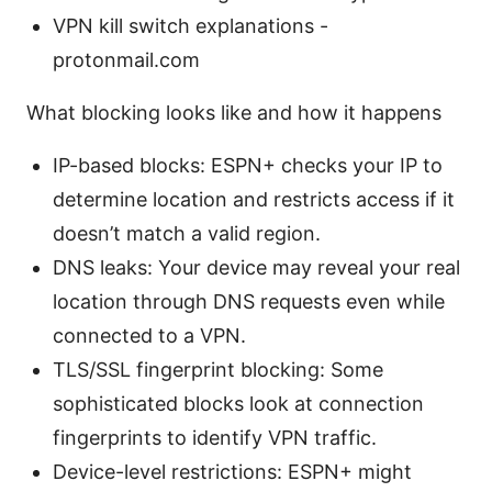
VPN kill switch explanations -
protonmail.com
What blocking looks like and how it happens
IP-based blocks: ESPN+ checks your IP to
determine location and restricts access if it
doesn’t match a valid region.
DNS leaks: Your device may reveal your real
location through DNS requests even while
connected to a VPN.
TLS/SSL fingerprint blocking: Some
sophisticated blocks look at connection
fingerprints to identify VPN traffic.
Device-level restrictions: ESPN+ might