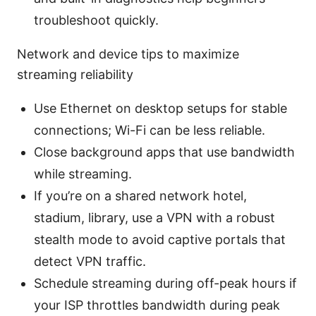
troubleshoot quickly.
Network and device tips to maximize
streaming reliability
Use Ethernet on desktop setups for stable
connections; Wi-Fi can be less reliable.
Close background apps that use bandwidth
while streaming.
If you’re on a shared network hotel,
stadium, library, use a VPN with a robust
stealth mode to avoid captive portals that
detect VPN traffic.
Schedule streaming during off-peak hours if
your ISP throttles bandwidth during peak