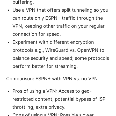
buffering.
Use a VPN that offers split tunneling so you
can route only ESPN+ traffic through the
VPN, keeping other traffic on your regular
connection for speed.
Experiment with different encryption
protocols e.g., WireGuard vs. OpenVPN to
balance security and speed; some protocols
perform better for streaming.
Comparison: ESPN+ with VPN vs. no VPN
Pros of using a VPN: Access to geo-
restricted content, potential bypass of ISP
throttling, extra privacy.
Cons of using a VPN: Possible slower