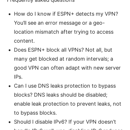
How do I know if ESPN+ detects my VPN?
You’ll see an error message or a geo-
location mismatch after trying to access
content.
Does ESPN+ block all VPNs? Not all, but
many get blocked at random intervals; a
good VPN can often adapt with new server
IPs.
Can I use DNS leaks protection to bypass
blocks? DNS leaks should be disabled;
enable leak protection to prevent leaks, not
to bypass blocks.
Should I disable IPv6? If your VPN doesn’t