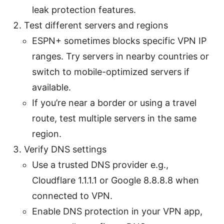
leak protection features.
Test different servers and regions
ESPN+ sometimes blocks specific VPN IP
ranges. Try servers in nearby countries or
switch to mobile-optimized servers if
available.
If you’re near a border or using a travel
route, test multiple servers in the same
region.
Verify DNS settings
Use a trusted DNS provider e.g.,
Cloudflare 1.1.1.1 or Google 8.8.8.8 when
connected to VPN.
Enable DNS protection in your VPN app,