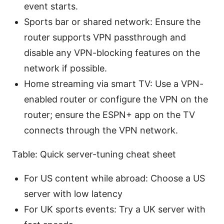
event starts.
Sports bar or shared network: Ensure the
router supports VPN passthrough and
disable any VPN-blocking features on the
network if possible.
Home streaming via smart TV: Use a VPN-
enabled router or configure the VPN on the
router; ensure the ESPN+ app on the TV
connects through the VPN network.
Table: Quick server-tuning cheat sheet
For US content while abroad: Choose a US
server with low latency
For UK sports events: Try a UK server with