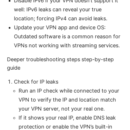
Disable IPv6 if your VPN doesn’t support it
well: IPv6 leaks can reveal your true
location; forcing IPv4 can avoid leaks.
Update your VPN app and device OS:
Outdated software is a common reason for
VPNs not working with streaming services.
Deeper troubleshooting steps step-by-step
guide
Check for IP leaks
Run an IP check while connected to your
VPN to verify the IP and location match
your VPN server, not your real one.
If it shows your real IP, enable DNS leak
protection or enable the VPN’s built-in