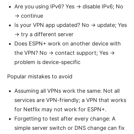
Are you using IPv6? Yes → disable IPv6; No
→ continue
Is your VPN app updated? No → update; Yes
→ try a different server
Does ESPN+ work on another device with
the VPN? No → contact support; Yes →
problem is device-specific
Popular mistakes to avoid
Assuming all VPNs work the same: Not all
services are VPN-friendly; a VPN that works
for Netflix may not work for ESPN+.
Forgetting to test after every change: A
simple server switch or DNS change can fix