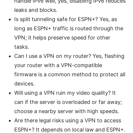
handle IPv6 well, yes, disabling IPv6 reduces
leaks and blocks.
Is split tunneling safe for ESPN+? Yes, as
long as ESPN+ traffic is routed through the
VPN; it helps preserve speed for other
tasks.
Can I use a VPN on my router? Yes, flashing
your router with a VPN-compatible
firmware is a common method to protect all
devices.
Will using a VPN ruin my video quality? It
can if the server is overloaded or far away;
choose a nearby server with high speeds.
Are there legal risks using a VPN to access
ESPN+? It depends on local law and ESPN+.