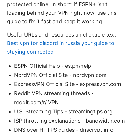
protected online. In short: if ESPN+ isn’t
loading behind your VPN right now, use this
guide to fix it fast and keep it working.
Useful URLs and resources un clickable text
Best vpn for discord in russia your guide to
staying connected
ESPN Official Help - es.pn/help
NordVPN Official Site - nordvpn.com
ExpressVPN Official Site - expressvpn.com
Reddit VPN streaming threads -
reddit.com/r/ VPN
U.S. Streaming Tips - streamingtips.org
ISP throttling explanations - bandwidth.com
DNS over HTTPS guides - dnscrypt.info