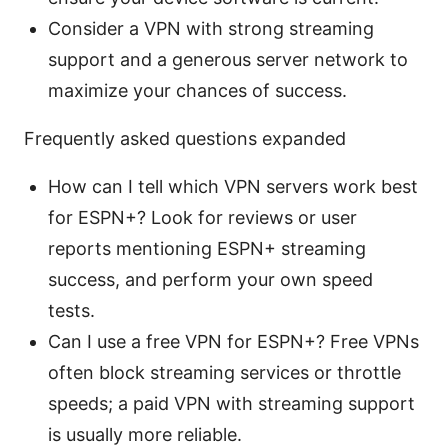
Consider a VPN with strong streaming
support and a generous server network to
maximize your chances of success.
Frequently asked questions expanded
How can I tell which VPN servers work best
for ESPN+? Look for reviews or user
reports mentioning ESPN+ streaming
success, and perform your own speed
tests.
Can I use a free VPN for ESPN+? Free VPNs
often block streaming services or throttle
speeds; a paid VPN with streaming support
is usually more reliable.