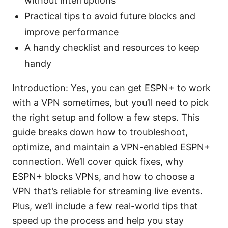
without interruptions
Practical tips to avoid future blocks and
improve performance
A handy checklist and resources to keep
handy
Introduction: Yes, you can get ESPN+ to work
with a VPN sometimes, but you’ll need to pick
the right setup and follow a few steps. This
guide breaks down how to troubleshoot,
optimize, and maintain a VPN-enabled ESPN+
connection. We’ll cover quick fixes, why
ESPN+ blocks VPNs, and how to choose a
VPN that’s reliable for streaming live events.
Plus, we’ll include a few real-world tips that
speed up the process and help you stay