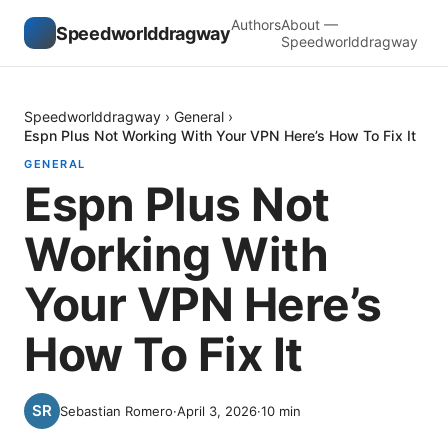
Authors
About —
Speedworlddragway
Speedworlddragway
Speedworlddragway
›
General
›
Espn Plus Not Working With Your VPN Here’s How To Fix It
GENERAL
Espn Plus Not
Working With
Your VPN Here’s
How To Fix It
Sebastian Romero
·
April 3, 2026
·
10
min