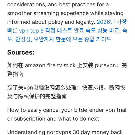
considerations, and best practices for a
smoother streaming experience while staying
informed about policy and legality.
2026년 가장
빠른 vpn top 5 직접 테스트 완료 속도 성능 비교: 속
도, 안정성, 보안까지 한눈에 보는 종합 가이드
Sources:
如何在 amazon fire tv stick 上安装 purevpn：完
整指南
忘了关vpn电脑没网怎么处理：快速排错、断网恢
复与隐私保护的完整指南
How to easily cancel your bitdefender vpn trial
or subscription and what to do next
Understanding nordvpns 30 day money back