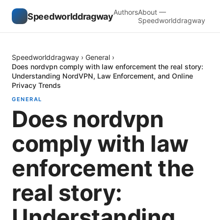
Authors
About —
Speedworlddragway
Speedworlddragway
Speedworlddragway
›
General
›
Does nordvpn comply with law enforcement the real story:
Understanding NordVPN, Law Enforcement, and Online
Privacy Trends
GENERAL
Does nordvpn
comply with law
enforcement the
real story:
Understanding