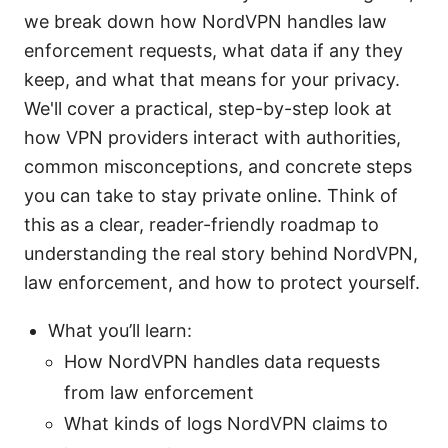
we break down how NordVPN handles law
enforcement requests, what data if any they
keep, and what that means for your privacy.
We'll cover a practical, step-by-step look at
how VPN providers interact with authorities,
common misconceptions, and concrete steps
you can take to stay private online. Think of
this as a clear, reader-friendly roadmap to
understanding the real story behind NordVPN,
law enforcement, and how to protect yourself.
What you’ll learn:
How NordVPN handles data requests
from law enforcement
What kinds of logs NordVPN claims to