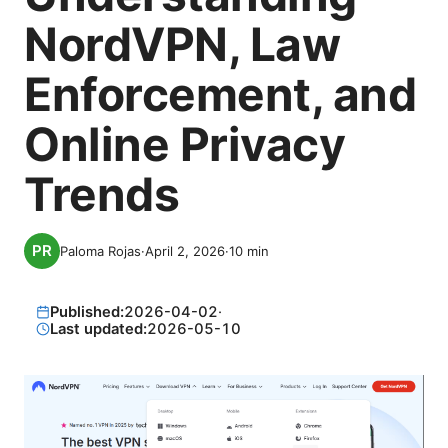
NordVPN, Law
Enforcement, and
Online Privacy
Trends
Paloma Rojas
·
April 2, 2026
·
10
min
Published:
2026-04-02
·
Last updated:
2026-05-10