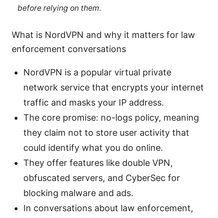
before relying on them.
What is NordVPN and why it matters for law
enforcement conversations
NordVPN is a popular virtual private
network service that encrypts your internet
traffic and masks your IP address.
The core promise: no-logs policy, meaning
they claim not to store user activity that
could identify what you do online.
They offer features like double VPN,
obfuscated servers, and CyberSec for
blocking malware and ads.
In conversations about law enforcement,