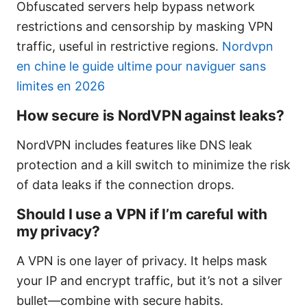
Obfuscated servers help bypass network
restrictions and censorship by masking VPN
traffic, useful in restrictive regions.
Nordvpn
en chine le guide ultime pour naviguer sans
limites en 2026
How secure is NordVPN against leaks?
NordVPN includes features like DNS leak
protection and a kill switch to minimize the risk
of data leaks if the connection drops.
Should I use a VPN if I’m careful with
my privacy?
A VPN is one layer of privacy. It helps mask
your IP and encrypt traffic, but it’s not a silver
bullet—combine with secure habits.