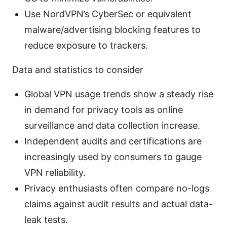
Use NordVPN’s CyberSec or equivalent
malware/advertising blocking features to
reduce exposure to trackers.
Data and statistics to consider
Global VPN usage trends show a steady rise
in demand for privacy tools as online
surveillance and data collection increase.
Independent audits and certifications are
increasingly used by consumers to gauge
VPN reliability.
Privacy enthusiasts often compare no-logs
claims against audit results and actual data-
leak tests.