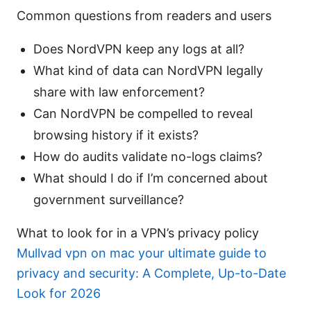
Common questions from readers and users
Does NordVPN keep any logs at all?
What kind of data can NordVPN legally
share with law enforcement?
Can NordVPN be compelled to reveal
browsing history if it exists?
How do audits validate no-logs claims?
What should I do if I’m concerned about
government surveillance?
What to look for in a VPN’s privacy policy
Mullvad vpn on mac your ultimate guide to
privacy and security: A Complete, Up-to-Date
Look for 2026