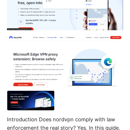
Introduction Does nordvpn comply with law
enforcement the real story? Yes. In this guide,