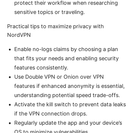
protect their workflow when researching
sensitive topics or traveling.
Practical tips to maximize privacy with
NordVPN
Enable no-logs claims by choosing a plan
that fits your needs and enabling security
features consistently.
Use Double VPN or Onion over VPN
features if enhanced anonymity is essential,
understanding potential speed trade-offs.
Activate the kill switch to prevent data leaks
if the VPN connection drops.
Regularly update the app and your device’s
OS to minimize vulnerabilities.