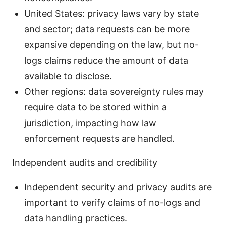
United States: privacy laws vary by state
and sector; data requests can be more
expansive depending on the law, but no-
logs claims reduce the amount of data
available to disclose.
Other regions: data sovereignty rules may
require data to be stored within a
jurisdiction, impacting how law
enforcement requests are handled.
Independent audits and credibility
Independent security and privacy audits are
important to verify claims of no-logs and
data handling practices.