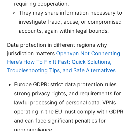
requiring cooperation.
They may share information necessary to
investigate fraud, abuse, or compromised
accounts, again within legal bounds.
Data protection in different regions why
jurisdiction matters
Openvpn Not Connecting
Here’s How To Fix It Fast: Quick Solutions,
Troubleshooting Tips, and Safe Alternatives
Europe GDPR: strict data protection rules,
strong privacy rights, and requirements for
lawful processing of personal data. VPNs
operating in the EU must comply with GDPR
and can face significant penalties for
noncompliance.