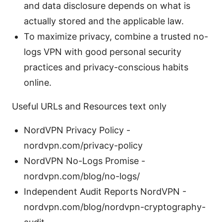
and data disclosure depends on what is
actually stored and the applicable law.
To maximize privacy, combine a trusted no-
logs VPN with good personal security
practices and privacy-conscious habits
online.
Useful URLs and Resources text only
NordVPN Privacy Policy -
nordvpn.com/privacy-policy
NordVPN No-Logs Promise -
nordvpn.com/blog/no-logs/
Independent Audit Reports NordVPN -
nordvpn.com/blog/nordvpn-cryptography-