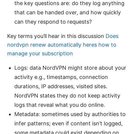
the key questions are: do they log anything
that can be handed over, and how quickly
can they respond to requests?
Key terms you’ll hear in this discussion
Does
nordvpn renew automatically heres how to
manage your subscription
Logs: data NordVPN might store about your
activity e.g., timestamps, connection
durations, IP addresses, visited sites.
NordVPN states they do not keep activity
logs that reveal what you do online.
Metadata: sometimes used by authorities to
infer patterns; even if content isn’t logged,
some metadata could exist depending on