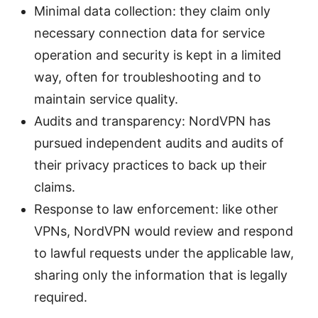
Minimal data collection: they claim only
necessary connection data for service
operation and security is kept in a limited
way, often for troubleshooting and to
maintain service quality.
Audits and transparency: NordVPN has
pursued independent audits and audits of
their privacy practices to back up their
claims.
Response to law enforcement: like other
VPNs, NordVPN would review and respond
to lawful requests under the applicable law,
sharing only the information that is legally
required.