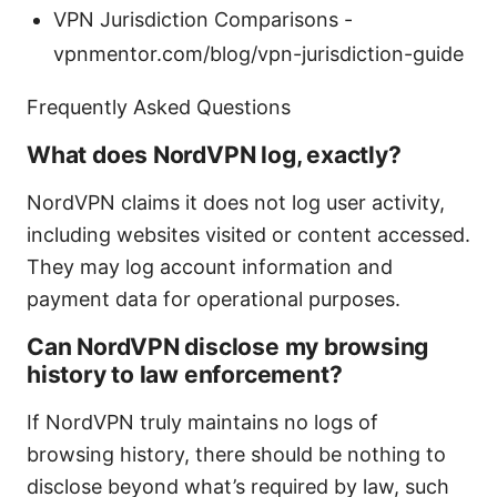
VPN Jurisdiction Comparisons -
vpnmentor.com/blog/vpn-jurisdiction-guide
Frequently Asked Questions
What does NordVPN log, exactly?
NordVPN claims it does not log user activity,
including websites visited or content accessed.
They may log account information and
payment data for operational purposes.
Can NordVPN disclose my browsing
history to law enforcement?
If NordVPN truly maintains no logs of
browsing history, there should be nothing to
disclose beyond what’s required by law, such