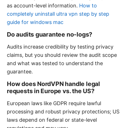
as account-level information.
How to
completely uninstall ultra vpn step by step
guide for windows mac
Do audits guarantee no-logs?
Audits increase credibility by testing privacy
claims, but you should review the audit scope
and what was tested to understand the
guarantee.
How does NordVPN handle legal
requests in Europe vs. the US?
European laws like GDPR require lawful
processing and robust privacy protections; US
laws depend on federal or state-level