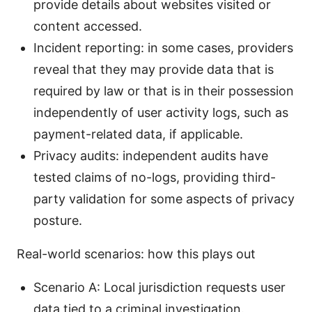
provide details about websites visited or
content accessed.
Incident reporting: in some cases, providers
reveal that they may provide data that is
required by law or that is in their possession
independently of user activity logs, such as
payment-related data, if applicable.
Privacy audits: independent audits have
tested claims of no-logs, providing third-
party validation for some aspects of privacy
posture.
Real-world scenarios: how this plays out
Scenario A: Local jurisdiction requests user
data tied to a criminal investigation.