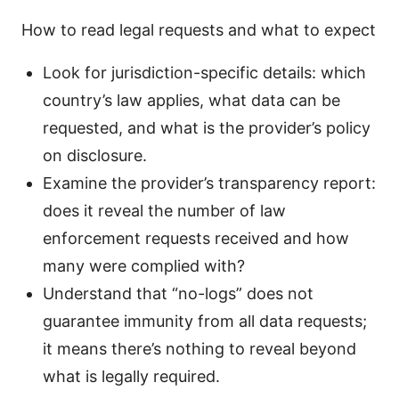
How to read legal requests and what to expect
Look for jurisdiction-specific details: which
country’s law applies, what data can be
requested, and what is the provider’s policy
on disclosure.
Examine the provider’s transparency report:
does it reveal the number of law
enforcement requests received and how
many were complied with?
Understand that “no-logs” does not
guarantee immunity from all data requests;
it means there’s nothing to reveal beyond
what is legally required.