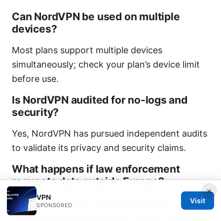
Can NordVPN be used on multiple
devices?
Most plans support multiple devices
simultaneously; check your plan’s device limit
before use.
Is NordVPN audited for no-logs and
security?
Yes, NordVPN has pursued independent audits
to validate its privacy and security claims.
What happens if law enforcement
requests data outside Europe?
×
VPN
Visit
Requests fall under applicable local and
SPONSORED
international laws; providers review requests