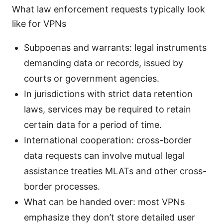
What law enforcement requests typically look
like for VPNs
Subpoenas and warrants: legal instruments
demanding data or records, issued by
courts or government agencies.
In jurisdictions with strict data retention
laws, services may be required to retain
certain data for a period of time.
International cooperation: cross-border
data requests can involve mutual legal
assistance treaties MLATs and other cross-
border processes.
What can be handed over: most VPNs
emphasize they don’t store detailed user