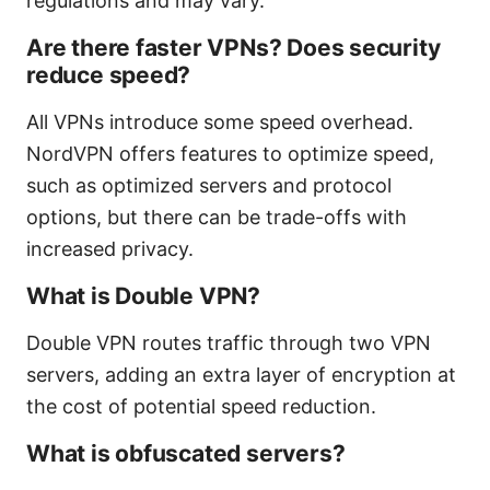
regulations and may vary.
Are there faster VPNs? Does security
reduce speed?
All VPNs introduce some speed overhead.
NordVPN offers features to optimize speed,
such as optimized servers and protocol
options, but there can be trade-offs with
increased privacy.
What is Double VPN?
Double VPN routes traffic through two VPN
servers, adding an extra layer of encryption at
the cost of potential speed reduction.
What is obfuscated servers?