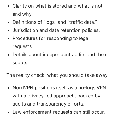
Clarity on what is stored and what is not
and why.
Definitions of “logs” and “traffic data.”
Jurisdiction and data retention policies.
Procedures for responding to legal
requests.
Details about independent audits and their
scope.
The reality check: what you should take away
NordVPN positions itself as a no-logs VPN
with a privacy-led approach, backed by
audits and transparency efforts.
Law enforcement requests can still occur,