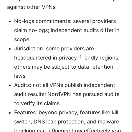
against other VPNs
No-logs commitments: several providers
claim no-logs; independent audits differ in
scope.
Jurisdiction: some providers are
headquartered in privacy-friendly regions;
others may be subject to data retention
laws.
Audits: not all VPNs publish independent
audit results; NordVPN has pursued audits
to verify its claims.
Features: beyond privacy, features like kill
switch, DNS leak protection, and malware
blocking can influence how effectively you