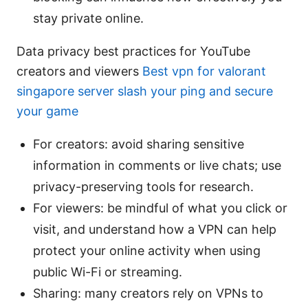
stay private online.
Data privacy best practices for YouTube
creators and viewers
Best vpn for valorant
singapore server slash your ping and secure
your game
For creators: avoid sharing sensitive
information in comments or live chats; use
privacy-preserving tools for research.
For viewers: be mindful of what you click or
visit, and understand how a VPN can help
protect your online activity when using
public Wi-Fi or streaming.
Sharing: many creators rely on VPNs to