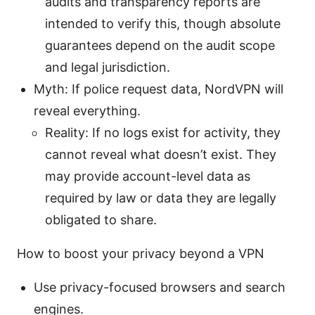
audits and transparency reports are
intended to verify this, though absolute
guarantees depend on the audit scope
and legal jurisdiction.
Myth: If police request data, NordVPN will
reveal everything.
Reality: If no logs exist for activity, they
cannot reveal what doesn’t exist. They
may provide account-level data as
required by law or data they are legally
obligated to share.
How to boost your privacy beyond a VPN
Use privacy-focused browsers and search
engines.