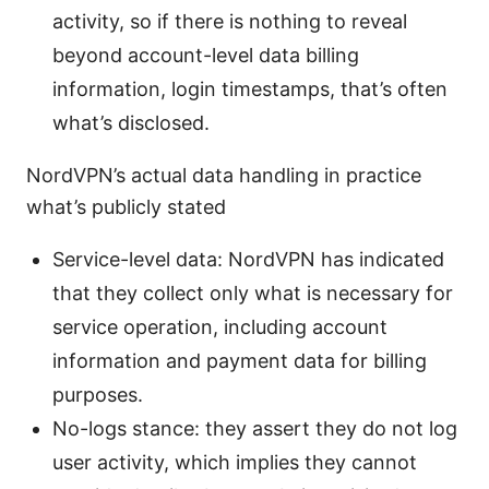
activity, so if there is nothing to reveal
beyond account-level data billing
information, login timestamps, that’s often
what’s disclosed.
NordVPN’s actual data handling in practice
what’s publicly stated
Service-level data: NordVPN has indicated
that they collect only what is necessary for
service operation, including account
information and payment data for billing
purposes.
No-logs stance: they assert they do not log
user activity, which implies they cannot