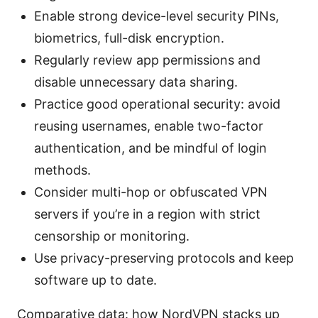
Enable strong device-level security PINs,
biometrics, full-disk encryption.
Regularly review app permissions and
disable unnecessary data sharing.
Practice good operational security: avoid
reusing usernames, enable two-factor
authentication, and be mindful of login
methods.
Consider multi-hop or obfuscated VPN
servers if you’re in a region with strict
censorship or monitoring.
Use privacy-preserving protocols and keep
software up to date.
Comparative data: how NordVPN stacks up