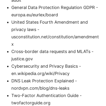
audit
General Data Protection Regulation GDPR -
europa.eu/eurlex/board
United States Fourth Amendment and
privacy laws -
usconstitution.net/constitution/amendment
x
Cross-border data requests and MLATs -
justice.gov
Cybersecurity and Privacy Basics -
en.wikipedia.org/wiki/Privacy
DNS Leak Protection Explained -
nordvpn.com/blog/dns-leaks
Two-Factor Authentication Guide -
twofactorguide.org