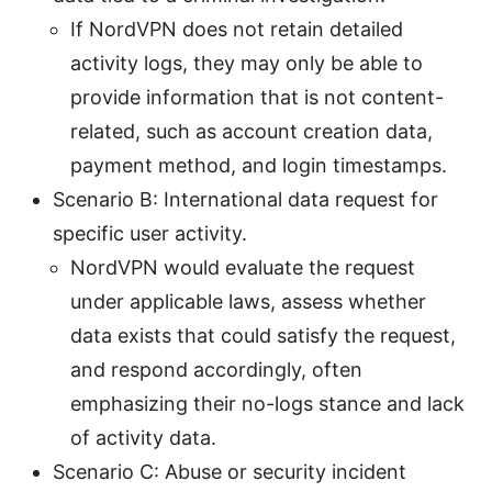
If NordVPN does not retain detailed
activity logs, they may only be able to
provide information that is not content-
related, such as account creation data,
payment method, and login timestamps.
Scenario B: International data request for
specific user activity.
NordVPN would evaluate the request
under applicable laws, assess whether
data exists that could satisfy the request,
and respond accordingly, often
emphasizing their no-logs stance and lack
of activity data.
Scenario C: Abuse or security incident