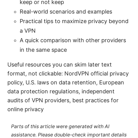
keep or not keep
Real-world scenarios and examples
Practical tips to maximize privacy beyond
a VPN
A quick comparison with other providers
in the same space
Useful resources you can skim later text
format, not clickable: NordVPN official privacy
policy, U.S. laws on data retention, European
data protection regulations, independent
audits of VPN providers, best practices for
online privacy
Parts of this article were generated with AI
assistance. Please double-check important details