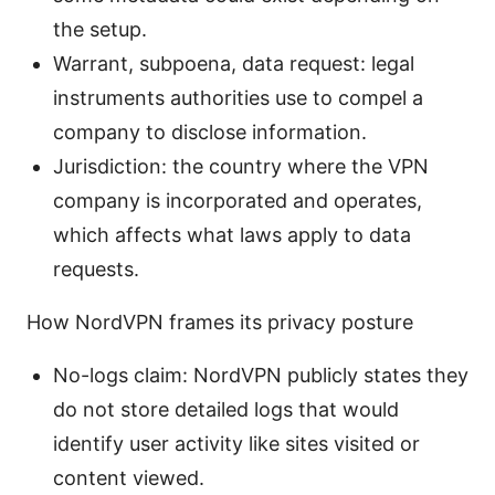
the setup.
Warrant, subpoena, data request: legal
instruments authorities use to compel a
company to disclose information.
Jurisdiction: the country where the VPN
company is incorporated and operates,
which affects what laws apply to data
requests.
How NordVPN frames its privacy posture
No-logs claim: NordVPN publicly states they
do not store detailed logs that would
identify user activity like sites visited or
content viewed.