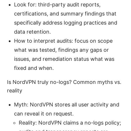
Look for: third-party audit reports,
certifications, and summary findings that
specifically address logging practices and
data retention.
How to interpret audits: focus on scope
what was tested, findings any gaps or
issues, and remediation status what was
fixed and when.
Is NordVPN truly no-logs? Common myths vs.
reality
Myth: NordVPN stores all user activity and
can reveal it on request.
Reality: NordVPN claims a no-logs policy;