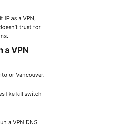
t IP as a VPN,
oesn’t trust for
ons.
th a VPN
onto or Vancouver.
 like kill switch
d run a VPN DNS