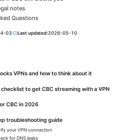
egal notes
sked Questions
04-03
·
Last updated:
2026-05-10
cks VPNs and how to think about it
 checklist to get CBC streaming with a VPN
or CBC in 2026
p troubleshooting guide
rify your VPN connection
heck for DNS leaks