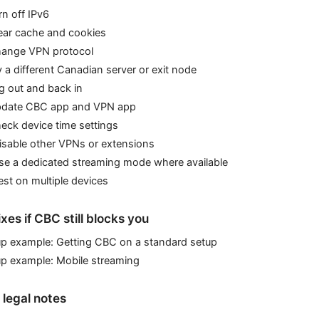
rn off IPv6
lear cache and cookies
hange VPN protocol
y a different Canadian server or exit node
g out and back in
pdate CBC app and VPN app
eck device time settings
isable other VPNs or extensions
Use a dedicated streaming mode where available
est on multiple devices
es if CBC still blocks you
up example: Getting CBC on a standard setup
up example: Mobile streaming
 legal notes