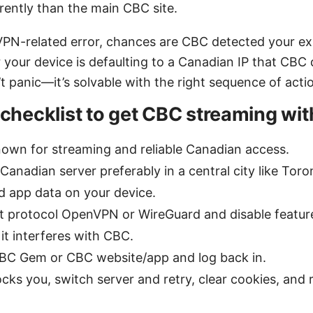
rently than the main CBC site.
 VPN-related error, chances are CBC detected your exi
 your device is defaulting to a Canadian IP that CBC d
 panic—it’s solvable with the right sequence of acti
 checklist to get CBC streaming wi
own for streaming and reliable Canadian access.
Canadian server preferably in a central city like Tor
 app data on your device.
nt protocol OpenVPN or WireGuard and disable features
 it interferes with CBC.
CBC Gem or CBC website/app and log back in.
blocks you, switch server and retry, clear cookies, an