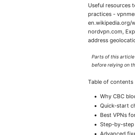
Useful resources te
practices - vpnme
en.wikipedia.org/
nordvpn.com, Expr
address geolocatio
Parts of this artic
before relying on t
Table of contents
Why CBC bloc
Quick-start c
Best VPNs fo
Step-by-step
Advanced fixe