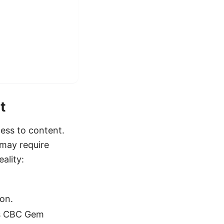
t
cess to content.
 may require
ality:
on.
es CBC Gem