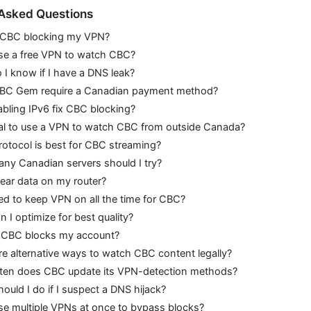
 Asked Questions
 CBC blocking my VPN?
use a free VPN to watch CBC?
I know if I have a DNS leak?
BC Gem require a Canadian payment method?
sabling IPv6 fix CBC blocking?
egal to use a VPN to watch CBC from outside Canada?
rotocol is best for CBC streaming?
ny Canadian servers should I try?
lear data on my router?
ed to keep VPN on all the time for CBC?
 I optimize for best quality?
f CBC blocks my account?
re alternative ways to watch CBC content legally?
ten does CBC update its VPN-detection methods?
ould I do if I suspect a DNS hijack?
se multiple VPNs at once to bypass blocks?