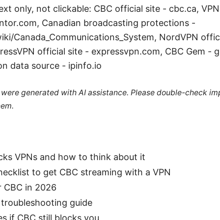
xt only, not clickable: CBC official site - cbc.ca, VP
ntor.com, Canadian broadcasting protections -
wiki/Canada_Communications_System, NordVPN officia
essVPN official site - expressvpn.com, CBC Gem - g
n data source - ipinfo.io
le were generated with AI assistance. Please double-check im
hem.
ks VPNs and how to think about it
hecklist to get CBC streaming with a VPN
r CBC in 2026
 troubleshooting guide
s if CBC still blocks you