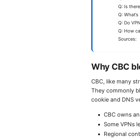
Q: Is ther
Q: What’s 
Q: Do VPN
Q: How ca
Sources:
Why CBC blo
CBC, like many str
They commonly blo
cookie and DNS ver
CBC owns and
Some VPNs le
Regional cont