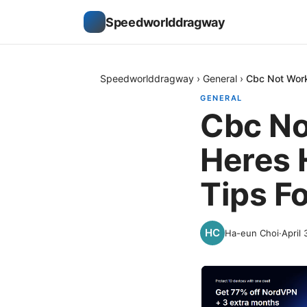
Speedworlddragway
Speedworlddragway
›
General
›
Cbc Not Work
GENERAL
Cbc No
Heres 
Tips F
Ha-eun Choi
·
April 