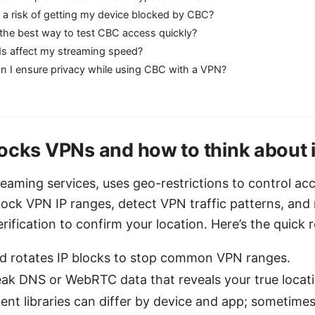
e a risk of getting my device blocked by CBC?
the best way to test CBC access quickly?
s affect my streaming speed?
n I ensure privacy while using CBC with a VPN?
cks VPNs and how to think about i
eaming services, uses geo-restrictions to control ac
ck VPN IP ranges, detect VPN traffic patterns, and
ification to confirm your location. Here’s the quick re
 rotates IP blocks to stop common VPN ranges.
ak DNS or WebRTC data that reveals your true locati
ent libraries can differ by device and app; sometim