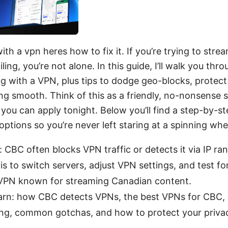
th a vpn heres how to fix it. If you’re trying to str
ing, you’re not alone. In this guide, I’ll walk you thr
 with a VPN, plus tips to dodge geo-blocks, protect
ng smooth. Think of this as a friendly, no-nonsense 
you can apply tonight. Below you’ll find a step-by-st
options so you’re never left staring at a spinning whe
 CBC often blocks VPN traffic or detects it via IP r
 is to switch servers, adjust VPN settings, and test fo
d VPN known for streaming Canadian content.
earn: how CBC detects VPNs, the best VPNs for CBC,
ing, common gotchas, and how to protect your priva