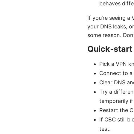
behaves diffe
If you’re seeing a
your DNS leaks, or
some reason. Don’t
Quick-start
Pick a VPN kn
Connect to a 
Clear DNS and
Try a differe
temporarily if
Restart the 
If CBC still 
test.