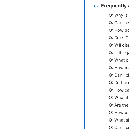
Frequently
Q: Why is
Q: Can I 
Q: How do 
Q: Does C
Q: Will di
Q: Is it l
Q: What p
Q: How ma
Q: Can I c
Q: Do I ne
Q: How can
Q: What i
Q: Are the
Q: How of
Q: What sh
Q: Can I u