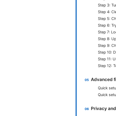
Step 3: Tu
Step 4: C
Step 5: C
Step 6: Tr
Step 7: Lo
Step 8: U
Step 9: Ch
Step 10: D
Step 11: 
Step 12: T
Advanced fix
Quick set
Quick set
Privacy and