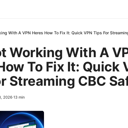
ing With A VPN Heres How To Fix It: Quick VPN Tips For Streamin
t Working With A V
How To Fix It: Quick
or Streaming CBC Sa
3, 2026
·
13
min