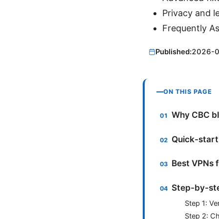
Privacy and l
Frequently A
Published:
2026-
ON THIS PAGE
Why CBC blo
Quick-start
Best VPNs f
Step-by-ste
Step 1: Ve
Step 2: C