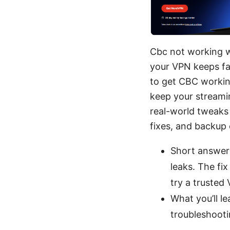
Cbc not working wi
your VPN keeps fail
to get CBC working
keep your streami
real-world tweaks 
fixes, and backup 
Short answer:
leaks. The fix
try a truste
What you’ll l
troubleshoot