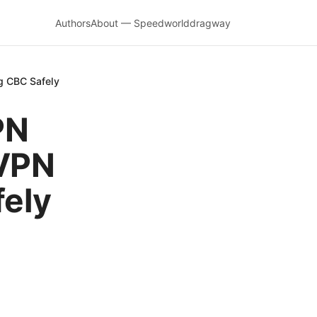
Authors
About — Speedworlddragway
g CBC Safely
PN
 VPN
fely