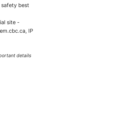
N safety best
l site -
em.cbc.ca, IP
portant details