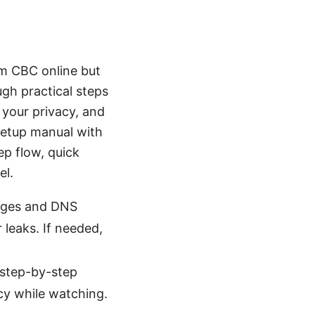
eam CBC online but
ough practical steps
 your privacy, and
setup manual with
ep flow, quick
el.
anges and DNS
r leaks. If needed,
 step-by-step
cy while watching.